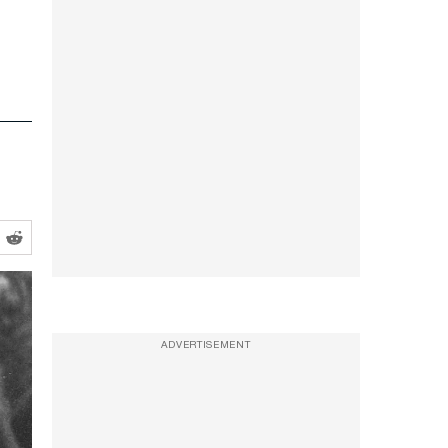
ADVERTISEMENT