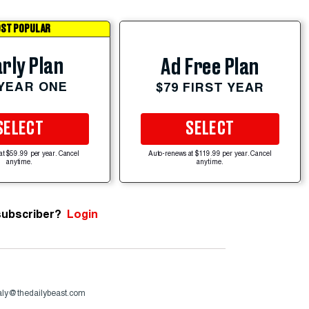
ST POPULAR
rly Plan
Ad Free Plan
 YEAR ONE
$79 FIRST YEAR
SELECT
SELECT
at $59.99 per year. Cancel
Auto-renews at $119.99 per year. Cancel
anytime.
anytime.
subscriber?
Login
aly@thedailybeast.com