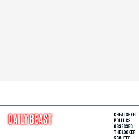
CHEAT SHEET
POLITICS
OBSESSED
THE LOOKER
SCOUTED