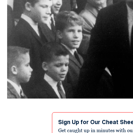
Sign Up for Our Cheat She
Get caught up in minutes with ou