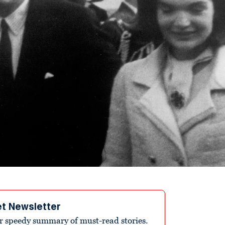
et Newsletter
r speedy summary of must-read stories.