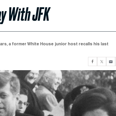
ay With JFK
rs, a former White House junior host recalls his last