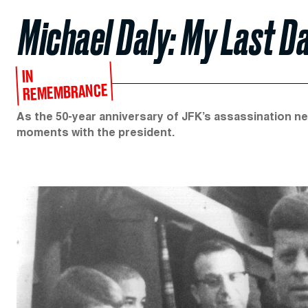
Michael Daly: My Last D
IN
REMEMBRANCE
As the 50-year anniversary of JFK’s assassination nea
moments with the president.