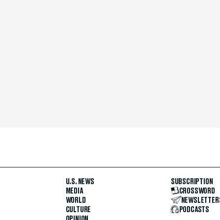
U.S. NEWS
SUBSCRIPTION
MEDIA
CROSSWORD
WORLD
NEWSLETTER
CULTURE
PODCASTS
OPINION