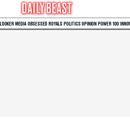
 LOOKER
MEDIA
OBSESSED
ROYALS
POLITICS
OPINION
POWER 100
INNO