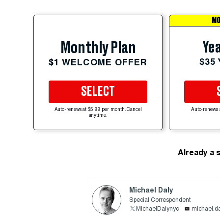
MO
Yea
Monthly Plan
$35
$1 WELCOME OFFER
SELECT
Auto-renews at $5.99 per month. Cancel
Auto-renews 
anytime.
Already a 
Michael Daly
Special Correspondent
MichaelDalynyc
michael.d