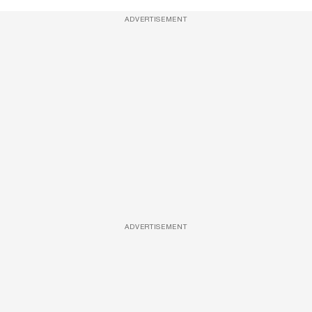
ADVERTISEMENT
ADVERTISEMENT