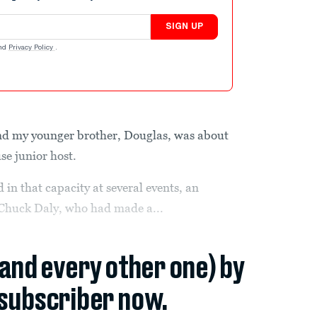
SIGN UP
nd
Privacy Policy
.
nd my younger brother, Douglas, was about
se junior host.
 in that capacity at several events, an
 Chuck Daly, who had made a...
(and every other one) by
subscriber now.