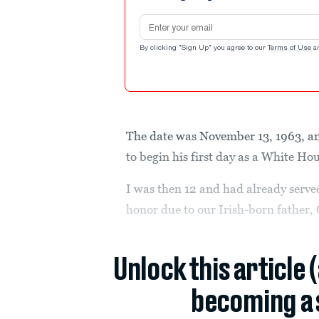
Email address
By clicking "Sign Up" you agree to our
Terms of Use
a
The date was November 13, 1963, a
to begin his first day as a White Hou
I was then 12 and had already served
honor due to our Irish-born father,
Unlock this article 
becoming a 