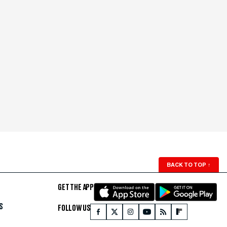
BACK TO TOP
↑
GET THE APP
S
FOLLOW US