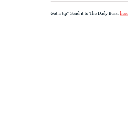
Got a tip? Send it to The Daily Beast
her