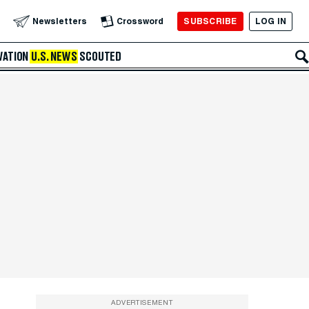
SUBSCRIBE
LOG IN
Newsletters
Crossword
VATION
U.S. NEWS
SCOUTED
ADVERTISEMENT