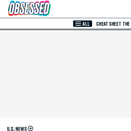
Skip to Main Content
ALL
CHEAT SHEET
THE
U.S. NEWS