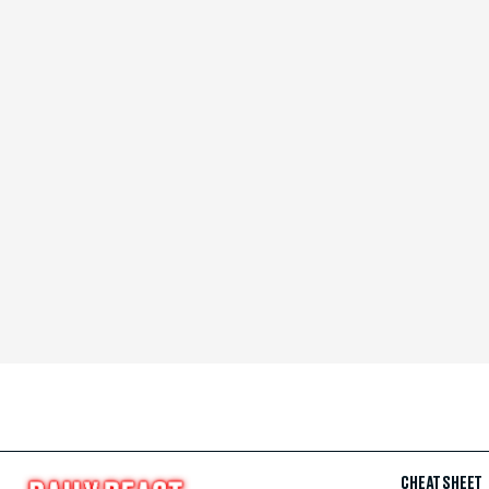
CHEAT SHEET