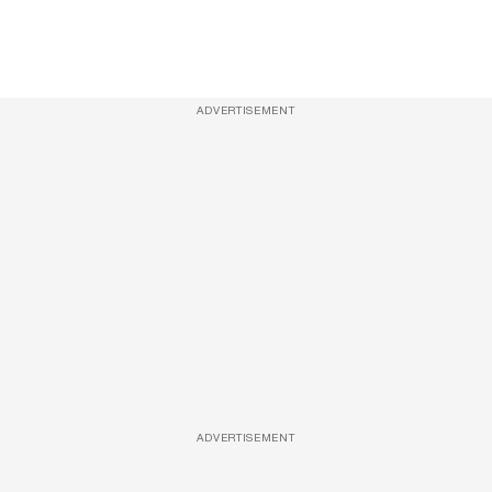
ADVERTISEMENT
ADVERTISEMENT