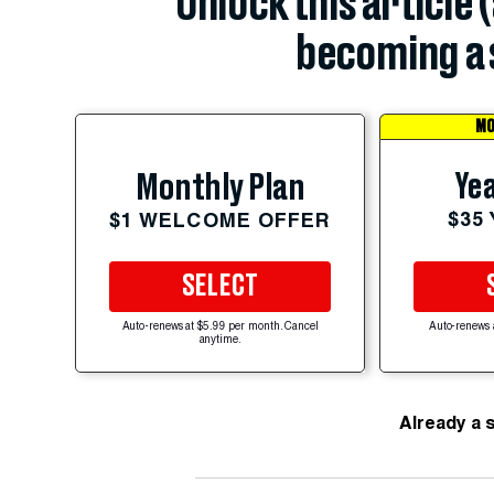
Unlock this article 
becoming a 
MO
Yea
Monthly Plan
$35
$1 WELCOME OFFER
SELECT
Auto-renews at $5.99 per month. Cancel
Auto-renews 
anytime.
Already a 