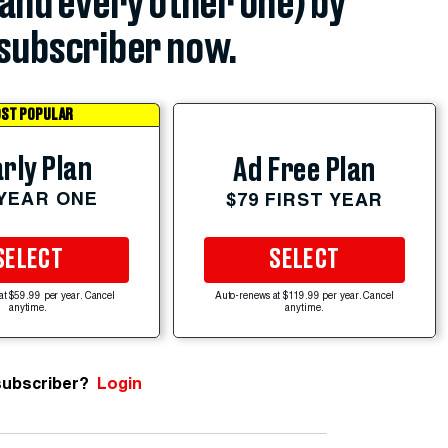
(and every other one) by
subscriber now.
ST POPULAR
rly Plan
Ad Free Plan
 YEAR ONE
$79 FIRST YEAR
SELECT
SELECT
at $59.99 per year. Cancel
Auto-renews at $119.99 per year. Cancel
anytime.
anytime.
subscriber?
Login