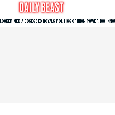
 LOOKER
MEDIA
OBSESSED
ROYALS
POLITICS
OPINION
POWER 100
INNO