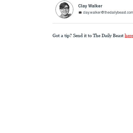
Clay Walker
clay.walker@thedailybeast.co
Got a tip? Send it to The Daily Beast
her