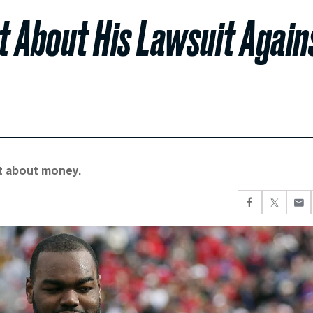
t About His Lawsuit Again
’t about money.