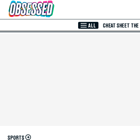
Skip to Main Content
ALL
CHEAT SHEET
THE
SPORTS