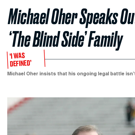
Michael Oher Speaks Ou
‘The Blind Side’ Family
‘I WAS
DEFINED’
Michael Oher insists that his ongoing legal battle isn