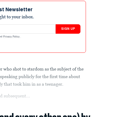
st Newsletter
ight to your inbox.
SIGN UP
nd
Privacy Policy
.
 who shot to stardom as the subject of the
s speaking publicly for the first time about
ly that took him in as a teenager.
d subsequent...