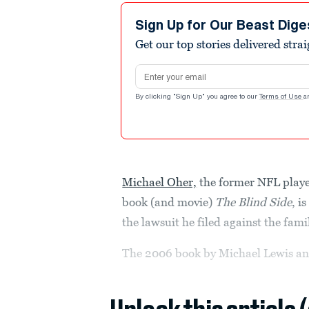
Sign Up for Our Beast Dige
Get our top stories delivered stra
Email address
By clicking "Sign Up" you agree to our
Terms of Use
a
Michael Oher,
the former NFL player
book (and movie)
The Blind Side
, i
the lawsuit he filed against the fami
The 2006 book by Michael Lewis an