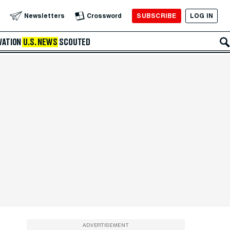
SUBSCRIBE
LOG IN
Newsletters
Crossword
VATION
U.S. NEWS
SCOUTED
ADVERTISEMENT