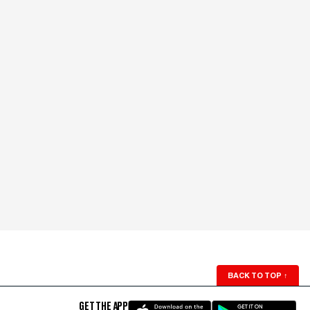
BACK TO TOP
↑
GET THE APP