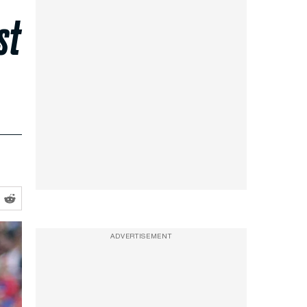
st
ADVERTISEMENT