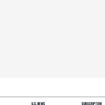
U.S. NEWS
SUBSCRIPTION