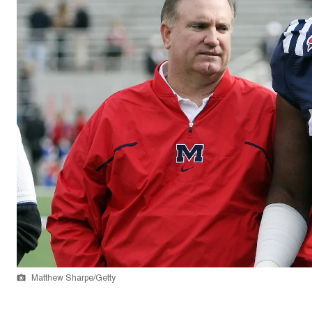
Matthew Sharpe/Getty