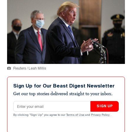
Reuters / Leah Millis
Sign Up for Our Beast Digest Newsletter
Get our top stories delivered straight to your inbox.
Email address
SIGN UP
By clicking "Sign Up" you agree to our
Terms of Use
and
Privacy Policy
.