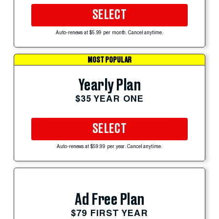
SELECT
Auto-renews at $5.99 per month. Cancel anytime.
MOST POPULAR
Yearly Plan
$35 YEAR ONE
SELECT
Auto-renews at $59.99 per year. Cancel anytime.
Ad Free Plan
$79 FIRST YEAR