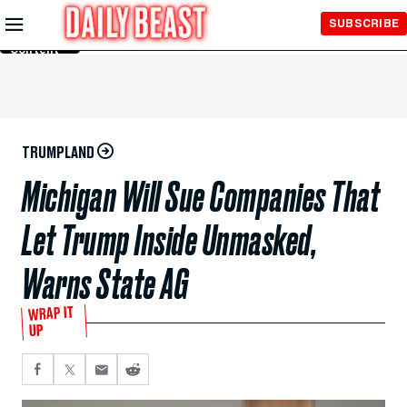
Skip to
SUBSCRIBE
Main
Content
TRUMPLAND
Michigan Will Sue Companies That
Let Trump Inside Unmasked,
Warns State AG
WRAP IT
UP