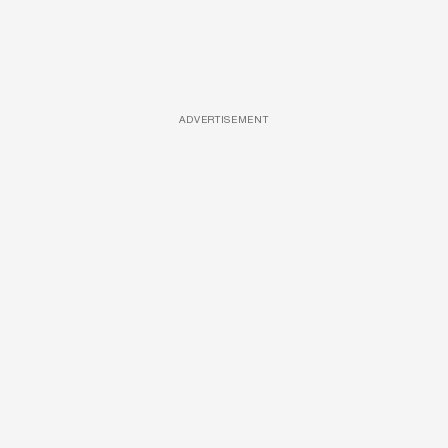
ADVERTISEMENT