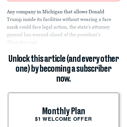
Any company in Michigan that allows Donald
Trump inside its facilities without wearing a face
mask could face legal action, the state’s attorney
general has warned ahead of the president’s
Thursday visit.
Unlock this article (and every other
one) by becoming a subscriber
now.
Monthly Plan
$1 WELCOME OFFER