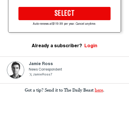
SELECT
Auto-renews at $119.99 per year. Cancel anytime.
Already a subscriber?
Login
Jamie Ross
News Correspondent
JamieRoss7
Got a tip? Send it to The Daily Beast
here
.