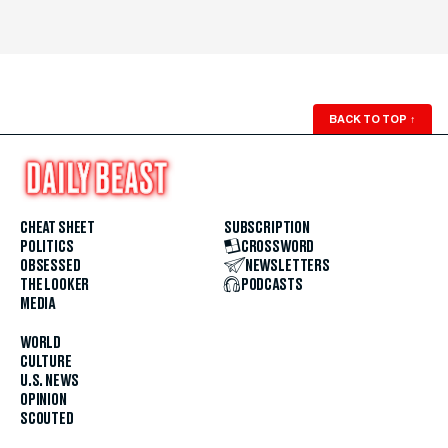
BACK TO TOP
↑
CHEAT SHEET
SUBSCRIPTION
POLITICS
CROSSWORD
OBSESSED
NEWSLETTERS
THE LOOKER
PODCASTS
MEDIA
WORLD
CULTURE
U.S. NEWS
OPINION
SCOUTED