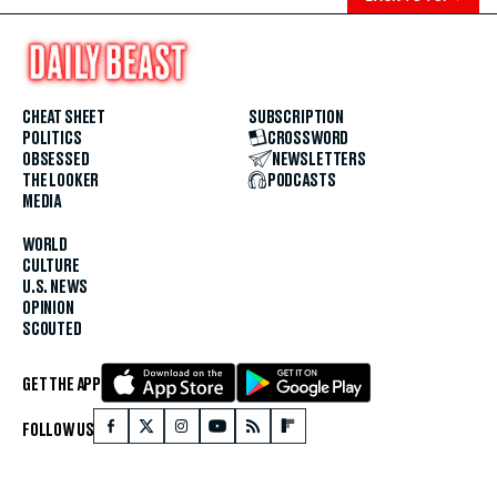
CHEAT SHEET
SUBSCRIPTION
POLITICS
CROSSWORD
OBSESSED
NEWSLETTERS
THE LOOKER
PODCASTS
MEDIA
WORLD
CULTURE
U.S. NEWS
OPINION
SCOUTED
GET THE APP
FOLLOW US