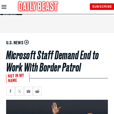
Skip to
SUBSCRIBE
Main
Content
U.S. NEWS
Microsoft Staff Demand End to
Work With Border Patrol
NOT IN MY
NAME