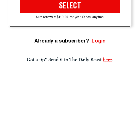
SELECT
Auto-renews at $119.99 per year. Cancel anytime.
Already a subscriber?
Login
Got a tip? Send it to The Daily Beast
here
.