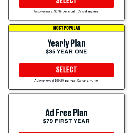
SELECT
Auto-renews at $5.99 per month. Cancel anytime.
MOST POPULAR
Yearly Plan
$35 YEAR ONE
SELECT
Auto-renews at $59.99 per year. Cancel anytime.
Ad Free Plan
$79 FIRST YEAR