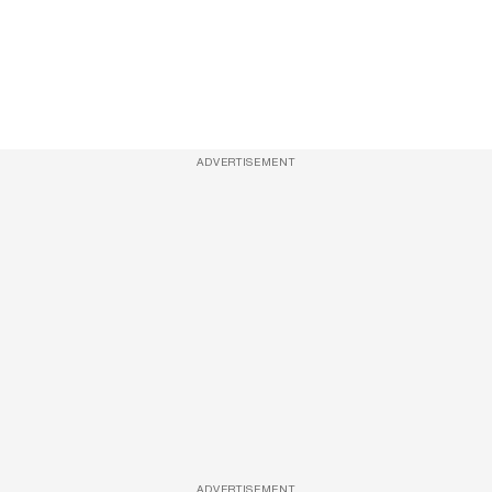
ADVERTISEMENT
ADVERTISEMENT