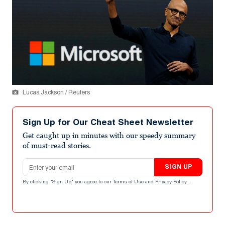
Lucas Jackson / Reuters
Sign Up for Our Cheat Sheet Newsletter
Get caught up in minutes with our speedy summary
of must-read stories.
Email address
SIGN UP
By clicking "Sign Up" you agree to our
Terms of Use
and
Privacy Policy
.