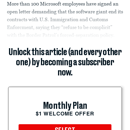
More than 100 Microsoft employees have signed an
open letter demanding that the software giant end its
contracts with U.S. Immigration and Customs
Enforcment, saying they “refuse to be complicit”
with the Border Patrol’s forced-separation policy.
Unlock this article (and every other
one) by becoming a subscriber
now.
Monthly Plan
$1 WELCOME OFFER