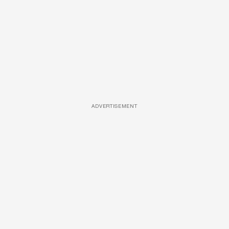
ADVERTISEMENT