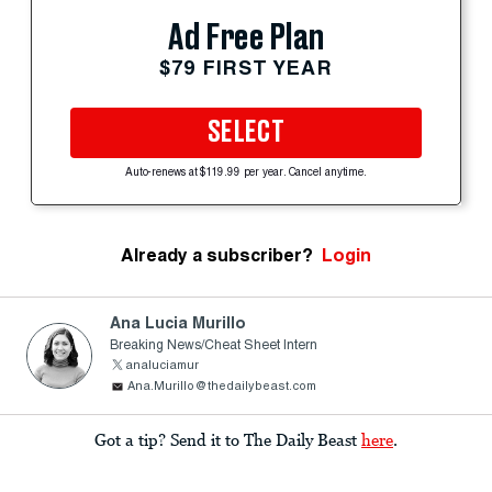
Ad Free Plan
$79 FIRST YEAR
SELECT
Auto-renews at $119.99 per year. Cancel anytime.
Already a subscriber?
Login
Ana Lucia Murillo
Breaking News/Cheat Sheet Intern
analuciamur
Ana.Murillo@thedailybeast.com
Got a tip? Send it to The Daily Beast
here
.