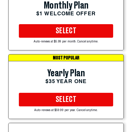
Monthly Plan
$1 WELCOME OFFER
SELECT
Auto-renews at $5.99 per month. Cancel anytime.
MOST POPULAR
Yearly Plan
$35 YEAR ONE
SELECT
Auto-renews at $59.99 per year. Cancel anytime.