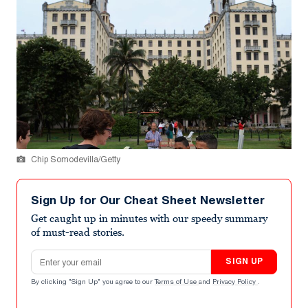
Chip Somodevilla/Getty
Sign Up for Our Cheat Sheet Newsletter
Get caught up in minutes with our speedy summary
of must-read stories.
Email address
SIGN UP
By clicking "Sign Up" you agree to our
Terms of Use
and
Privacy Policy
.