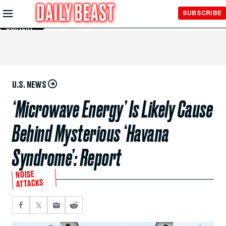
Skip to
SUBSCRIBE
Main
Content
U.S. NEWS
‘Microwave Energy’ Is Likely Cause
Behind Mysterious ‘Havana
Syndrome’: Report
NOISE
ATTACKS