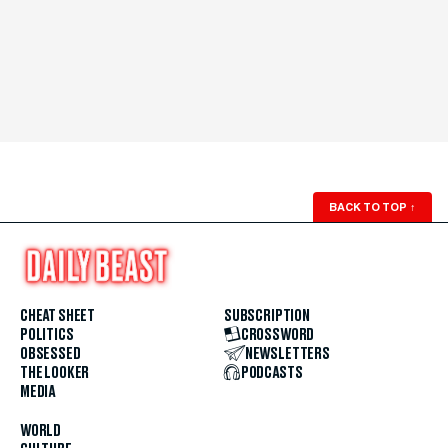
BACK TO TOP
↑
CHEAT SHEET
SUBSCRIPTION
POLITICS
CROSSWORD
OBSESSED
NEWSLETTERS
THE LOOKER
PODCASTS
MEDIA
WORLD