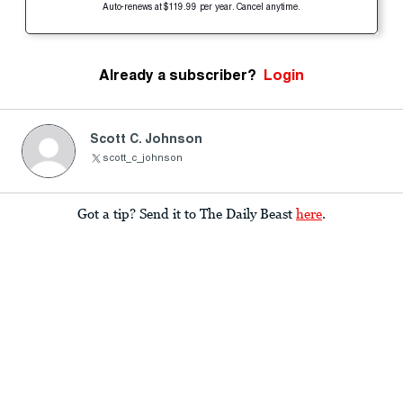
Auto-renews at $119.99 per year. Cancel anytime.
Already a subscriber?
Login
Scott C. Johnson
scott_c_johnson
Got a tip? Send it to The Daily Beast
here
.