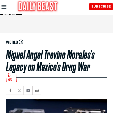
Skip to
SUBSCRIBE
Main
Content
WORLD
Miguel Angel Trevino Morales’s
Legacy on Mexico’s Drug War
Z-
40