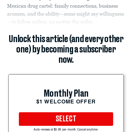
Mexican drug cartel: family connections, business
acumen, and the ability—some might say willingness
—to follow orders, no matter the order.
Unlock this article (and every other
one) by becoming a subscriber
now.
Monthly Plan
$1 WELCOME OFFER
SELECT
Auto-renews at $5.99 per month. Cancel anytime.