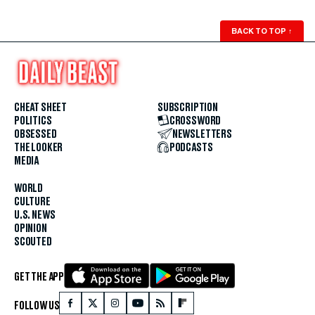
BACK TO TOP
↑
CHEAT SHEET
SUBSCRIPTION
POLITICS
CROSSWORD
OBSESSED
NEWSLETTERS
THE LOOKER
PODCASTS
MEDIA
WORLD
CULTURE
U.S. NEWS
OPINION
SCOUTED
GET THE APP
FOLLOW US