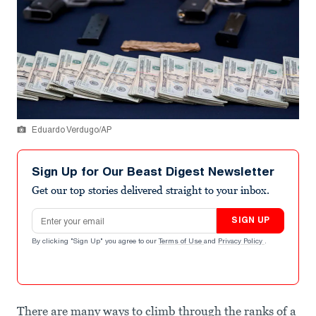
Eduardo Verdugo/AP
Sign Up for Our Beast Digest Newsletter
Get our top stories delivered straight to your inbox.
Email address
SIGN UP
By clicking "Sign Up" you agree to our
Terms of Use
and
Privacy Policy
.
There are many ways to climb through the ranks of a