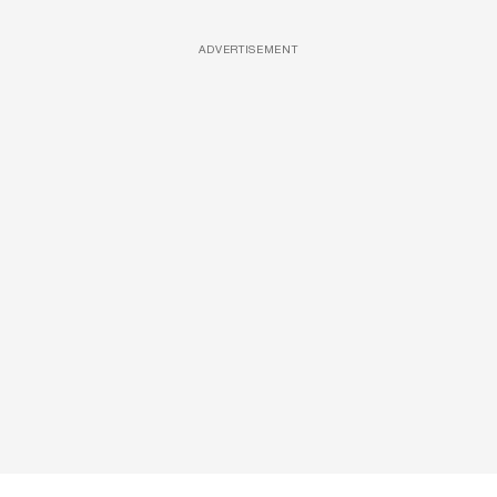
ADVERTISEMENT