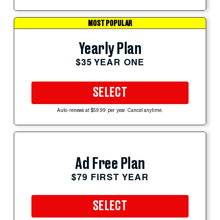
MOST POPULAR
Yearly Plan
$35 YEAR ONE
SELECT
Auto-renews at $59.99 per year. Cancel anytime.
Ad Free Plan
$79 FIRST YEAR
SELECT