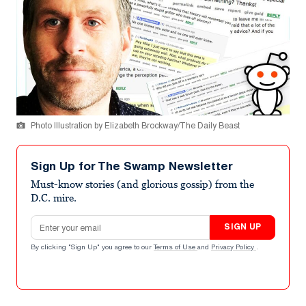
Photo Illustration by Elizabeth Brockway/The Daily Beast
Sign Up for The Swamp Newsletter
Must-know stories (and glorious gossip) from the
D.C. mire.
Email address
SIGN UP
By clicking "Sign Up" you agree to our
Terms of Use
and
Privacy Policy
.