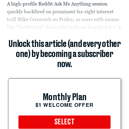
A high-profile Reddit Ask Me Anything session
quickly backfired on prominent far-right internet
troll Mike Cernovich on Friday, as users with names
like “FartHog69” demanded to know how he got a “
a
Unlock this article (and every other
one) by becoming a subscriber
now.
Monthly Plan
$1 WELCOME OFFER
SELECT