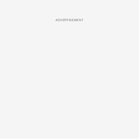
ADVERTISEMENT