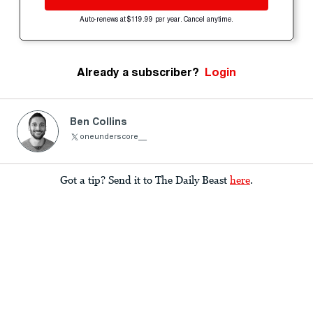
Auto-renews at $119.99 per year. Cancel anytime.
Already a subscriber?
Login
Ben Collins
oneunderscore__
Got a tip? Send it to The Daily Beast
here
.