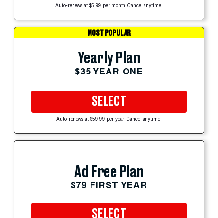
Auto-renews at $5.99 per month. Cancel anytime.
MOST POPULAR
Yearly Plan
$35 YEAR ONE
SELECT
Auto-renews at $59.99 per year. Cancel anytime.
Ad Free Plan
$79 FIRST YEAR
SELECT