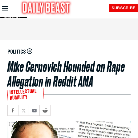
Skip to
SUBSCRIBE
Main
Content
POLITICS
Mike Cernovich Hounded on Rape
Allegation in Reddit AMA
INTELLECTUAL
HUMILITY