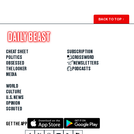
BACK TO TOP
↑
CHEAT SHEET
SUBSCRIPTION
POLITICS
CROSSWORD
OBSESSED
NEWSLETTERS
THE LOOKER
PODCASTS
MEDIA
WORLD
CULTURE
U.S. NEWS
OPINION
SCOUTED
GET THE APP