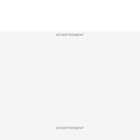
ADVERTISEMENT
ADVERTISEMENT