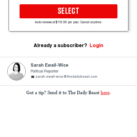
SELECT
Auto-renews at $119.99 per year. Cancel anytime.
Already a subscriber?
Login
Sarah Ewall-Wice
Political Reporter
sarah.ewall-wice@thedailybeast.com
Got a tip? Send it to The Daily Beast
here
.