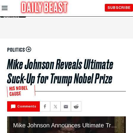
Skip to
SUBSCRIBE
Main
Content
POLITICS
Mike Johnson Reveals Ultimate
Suck-Up for Trump Nobel Prize
HIS NOBEL
CAUSE
Comments
Mike Johnson Announces Ultimate Trump Suck-Up