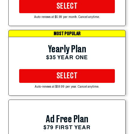
SELECT
Auto-renews at $5.99 per month. Cancel anytime.
MOST POPULAR
Yearly Plan
$35 YEAR ONE
SELECT
Auto-renews at $59.99 per year. Cancel anytime.
Ad Free Plan
$79 FIRST YEAR