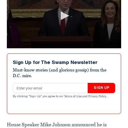
0
seconds
of
Sign Up for The Swamp Newsletter
1
minute,
Must-know stories (and glorious gossip) from the
15
D.C. mire.
seconds
Email address
SIGN UP
By clicking "Sign Up" you agree to our
Terms of Use
and
Privacy Policy
.
House Speaker Mike Johnson announced he is