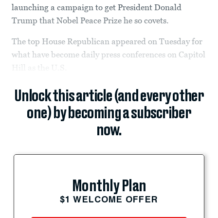
launching a campaign to get President Donald
Trump that Nobel Peace Prize he so covets.
The top House Republican appeared on Tuesday for
what have become daily press conferences on Capitol
Hill as the U.S.
Unlock this article (and every other
one) by becoming a subscriber
now.
Monthly Plan
$1 WELCOME OFFER