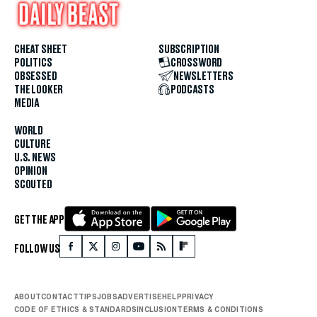
CHEAT SHEET
SUBSCRIPTION
POLITICS
CROSSWORD
OBSESSED
NEWSLETTERS
THE LOOKER
PODCASTS
MEDIA
WORLD
CULTURE
U.S. NEWS
OPINION
SCOUTED
GET THE APP
FOLLOW US
ABOUT
CONTACT
TIPS
JOBS
ADVERTISE
HELP
PRIVACY
CODE OF ETHICS & STANDARDS
INCLUSION
TERMS & CONDITIONS