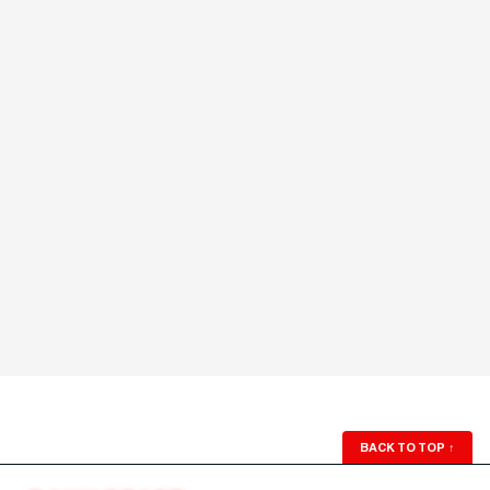
BACK TO TOP
↑