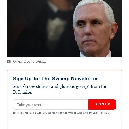
Olivier Douliery/Getty
Sign Up for The Swamp Newsletter
Must-know stories (and glorious gossip) from the
D.C. mire.
Email address
SIGN UP
By clicking "Sign Up" you agree to our
Terms of Use
and
Privacy Policy
.