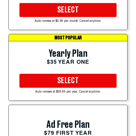
SELECT
Auto-renews at $5.99 per month. Cancel anytime.
MOST POPULAR
Yearly Plan
$35 YEAR ONE
SELECT
Auto-renews at $59.99 per year. Cancel anytime.
Ad Free Plan
$79 FIRST YEAR