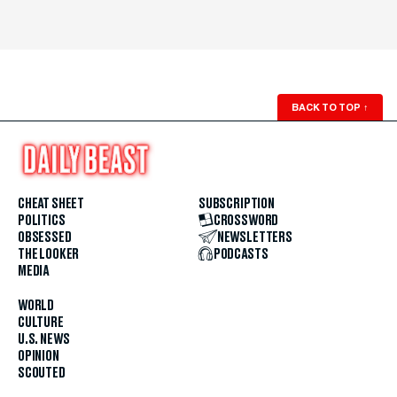
BACK TO TOP
↑
CHEAT SHEET
SUBSCRIPTION
POLITICS
CROSSWORD
OBSESSED
NEWSLETTERS
THE LOOKER
PODCASTS
MEDIA
WORLD
CULTURE
U.S. NEWS
OPINION
SCOUTED