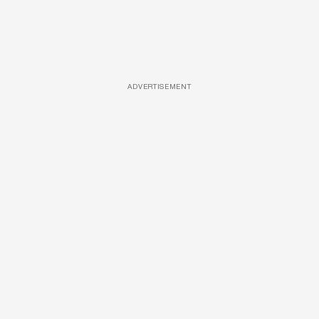
ADVERTISEMENT