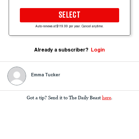
SELECT
Auto-renews at $119.99 per year. Cancel anytime.
Already a subscriber?
Login
Emma Tucker
Got a tip? Send it to The Daily Beast
here
.