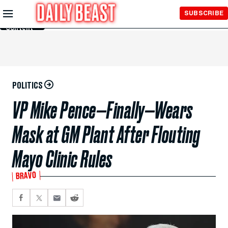
Skip to
SUBSCRIBE
Main
Content
POLITICS
VP Mike Pence—Finally—Wears
Mask at GM Plant After Flouting
Mayo Clinic Rules
BRAVO