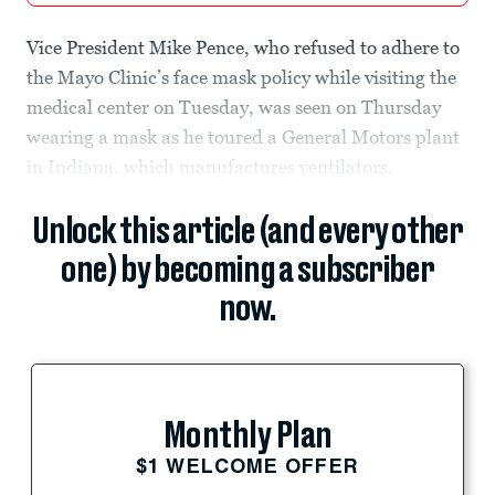
Vice President Mike Pence, who refused to adhere to
the Mayo Clinic’s face mask policy while visiting the
medical center on Tuesday, was seen on Thursday
wearing a mask as he toured a General Motors plant
in Indiana, which manufactures ventilators.
Unlock this article (and every other
one) by becoming a subscriber
now.
Monthly Plan
$1 WELCOME OFFER