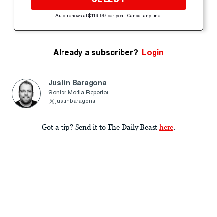
Auto-renews at $119.99 per year. Cancel anytime.
Already a subscriber?
Login
Justin Baragona
Senior Media Reporter
justinbaragona
Got a tip? Send it to The Daily Beast
here
.