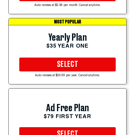
Auto-renews at $5.99 per month. Cancel anytime.
MOST POPULAR
Yearly Plan
$35 YEAR ONE
SELECT
Auto-renews at $59.99 per year. Cancel anytime.
Ad Free Plan
$79 FIRST YEAR
SELECT