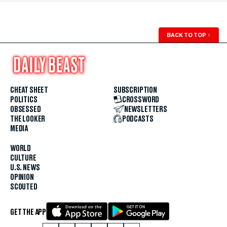
BACK TO TOP
↑
CHEAT SHEET
SUBSCRIPTION
POLITICS
CROSSWORD
OBSESSED
NEWSLETTERS
THE LOOKER
PODCASTS
MEDIA
WORLD
CULTURE
U.S. NEWS
OPINION
SCOUTED
GET THE APP