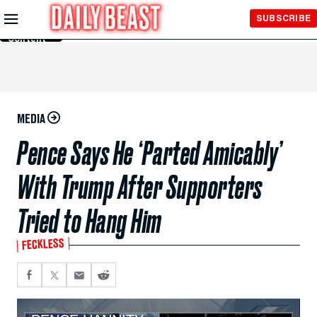
Skip to
SUBSCRIBE
Main
Content
MEDIA
Pence Says He ‘Parted Amicably’
With Trump After Supporters
Tried to Hang Him
FECKLESS