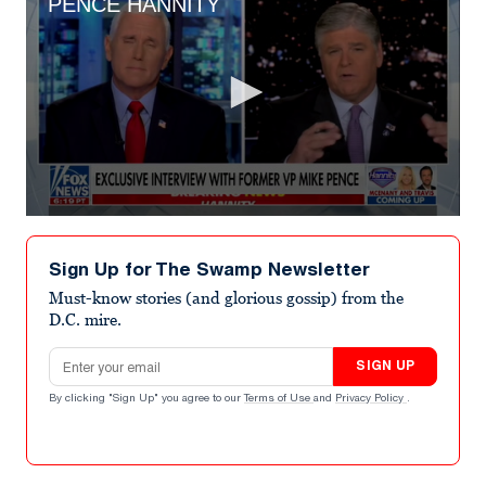
PENCE HANNITY
0
seconds
of
Sign Up for The Swamp Newsletter
2
minutes,
Must-know stories (and glorious gossip) from the
8
D.C. mire.
seconds
Email address
SIGN UP
By clicking "Sign Up" you agree to our
Terms of Use
and
Privacy Policy
.