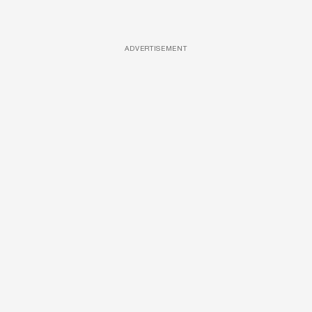
ADVERTISEMENT