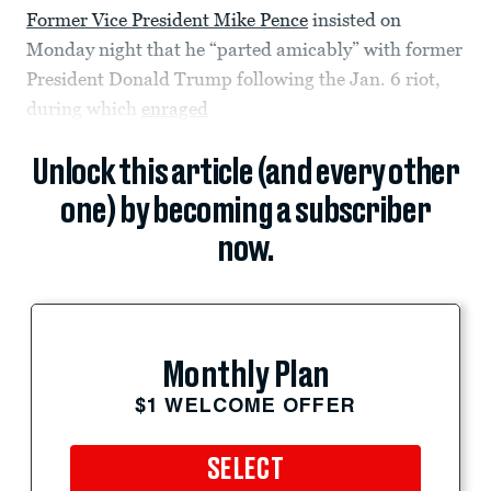
Former Vice President Mike Pence
insisted on
Monday night that he “parted amicably” with former
President Donald Trump following the Jan. 6 riot,
during which
enraged
Unlock this article (and every other
one) by becoming a subscriber
now.
Monthly Plan
$1 WELCOME OFFER
SELECT