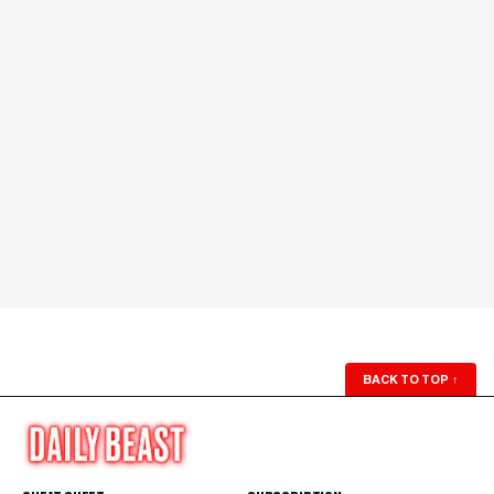
BACK TO TOP
↑