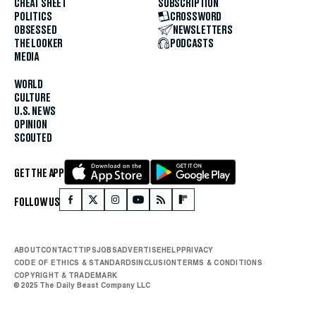
CHEAT SHEET
SUBSCRIPTION
POLITICS
CROSSWORD
OBSESSED
NEWSLETTERS
THE LOOKER
PODCASTS
MEDIA
WORLD
CULTURE
U.S. NEWS
OPINION
SCOUTED
GET THE APP
FOLLOW US
ABOUT
CONTACT
TIPS
JOBS
ADVERTISE
HELP
PRIVACY
CODE OF ETHICS & STANDARDS
INCLUSION
TERMS & CONDITIONS
COPYRIGHT & TRADEMARK
© 2025 The Daily Beast Company LLC