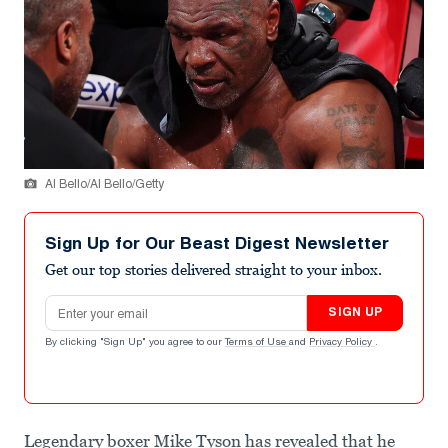
Al Bello/Al Bello/Getty
Sign Up for Our Beast Digest Newsletter
Get our top stories delivered straight to your inbox.
Email address
SIGN UP
By clicking "Sign Up" you agree to our
Terms of Use
and
Privacy Policy
.
Legendary boxer Mike Tyson has revealed that he