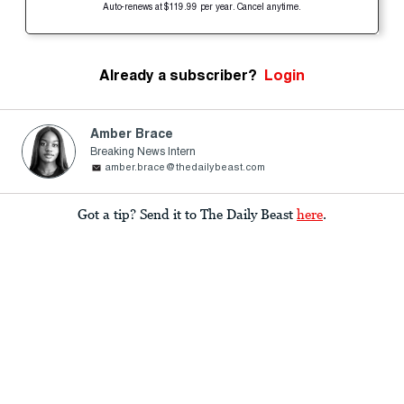
Auto-renews at $119.99 per year. Cancel anytime.
Already a subscriber?
Login
Amber Brace
Breaking News Intern
amber.brace@thedailybeast.com
Got a tip? Send it to The Daily Beast
here
.