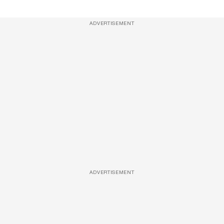
ADVERTISEMENT
ADVERTISEMENT