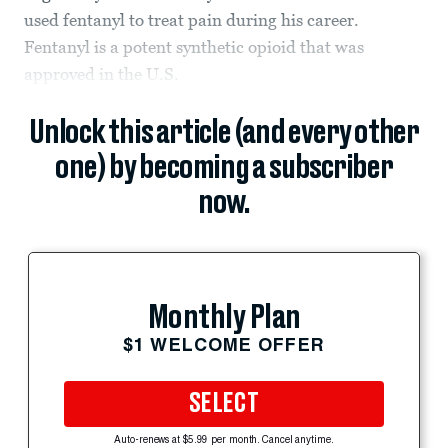
used fentanyl to treat pain during his career.
Fentanyl is a potent synthetic opioid that was
approved in the U.S.
Unlock this article (and every other
one) by becoming a subscriber
now.
Monthly Plan
$1 WELCOME OFFER
SELECT
Auto-renews at $5.99 per month. Cancel anytime.