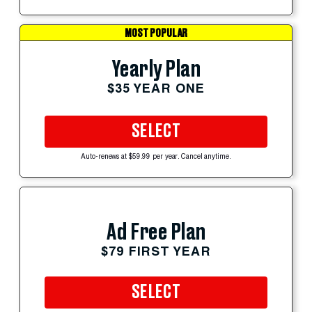
MOST POPULAR
Yearly Plan
$35 YEAR ONE
SELECT
Auto-renews at $59.99 per year. Cancel anytime.
Ad Free Plan
$79 FIRST YEAR
SELECT