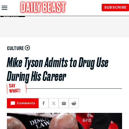
Skip to
SUBSCRIBE
Main
Content
CULTURE
Mike Tyson Admits to Drug Use
During His Career
SAY
WHAT!
Comments