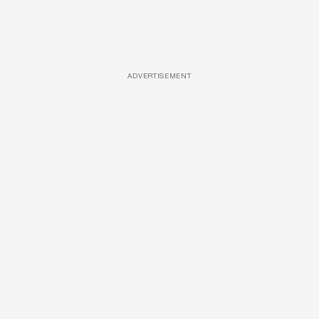
ADVERTISEMENT