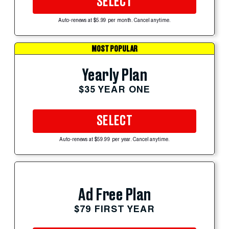
SELECT
Auto-renews at $5.99 per month. Cancel anytime.
MOST POPULAR
Yearly Plan
$35 YEAR ONE
SELECT
Auto-renews at $59.99 per year. Cancel anytime.
Ad Free Plan
$79 FIRST YEAR