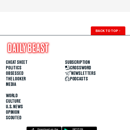
BACK TO TOP
↑
CHEAT SHEET
SUBSCRIPTION
POLITICS
CROSSWORD
OBSESSED
NEWSLETTERS
THE LOOKER
PODCASTS
MEDIA
WORLD
CULTURE
U.S. NEWS
OPINION
SCOUTED