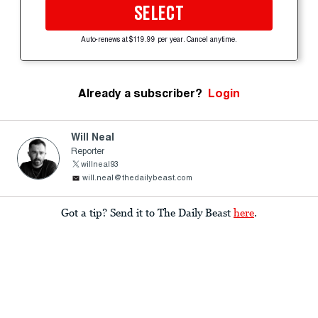
SELECT
Auto-renews at $119.99 per year. Cancel anytime.
Already a subscriber?
Login
Will Neal
Reporter
willneal93
will.neal@thedailybeast.com
Got a tip? Send it to The Daily Beast
here
.