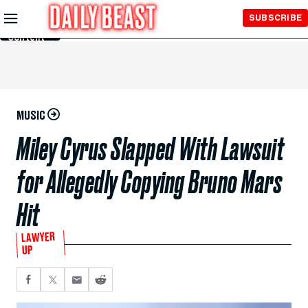
Skip to
SUBSCRIBE
Main
Content
MUSIC
Miley Cyrus Slapped With Lawsuit
for Allegedly Copying Bruno Mars
Hit
LAWYER
UP