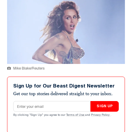
Mike Blake/Reuters
Sign Up for Our Beast Digest Newsletter
Get our top stories delivered straight to your inbox.
Email address
SIGN UP
By clicking "Sign Up" you agree to our
Terms of Use
and
Privacy Policy
.