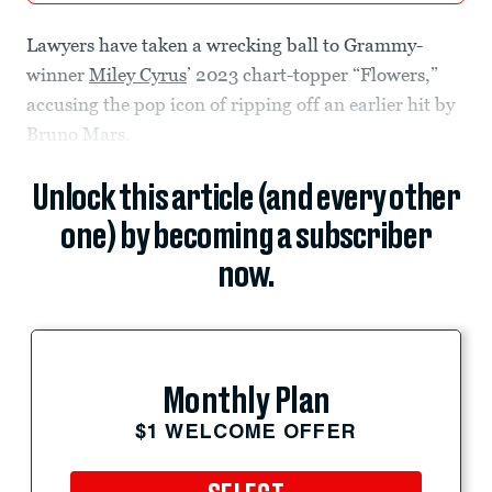
Lawyers have taken a wrecking ball to Grammy-
winner
Miley Cyrus
’ 2023 chart-topper “Flowers,”
accusing the pop icon of ripping off an earlier hit by
Bruno Mars.
Unlock this article (and every other
one) by becoming a subscriber
now.
Monthly Plan
$1 WELCOME OFFER