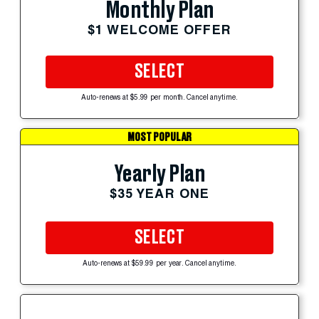
Monthly Plan
$1 WELCOME OFFER
SELECT
Auto-renews at $5.99 per month. Cancel anytime.
MOST POPULAR
Yearly Plan
$35 YEAR ONE
SELECT
Auto-renews at $59.99 per year. Cancel anytime.