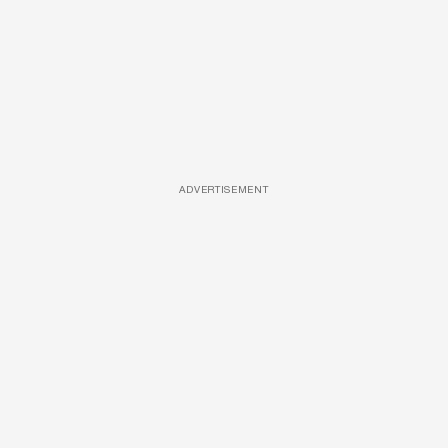
ADVERTISEMENT