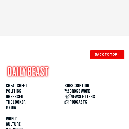
BACK TO TOP
↑
CHEAT SHEET
SUBSCRIPTION
POLITICS
CROSSWORD
OBSESSED
NEWSLETTERS
THE LOOKER
PODCASTS
MEDIA
WORLD
CULTURE