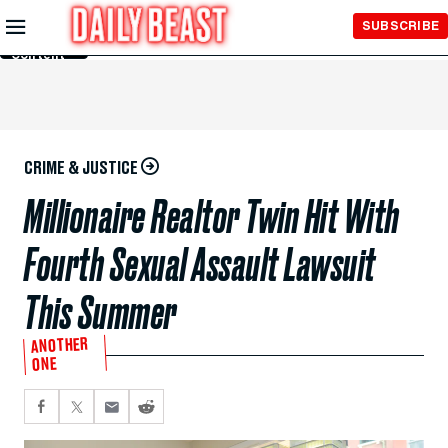
Skip to
SUBSCRIBE
Main
Content
CRIME & JUSTICE
Millionaire Realtor Twin Hit With
Fourth Sexual Assault Lawsuit
This Summer
ANOTHER
ONE