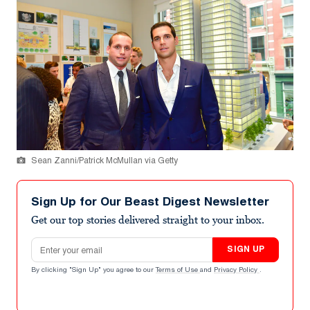
Sean Zanni/Patrick McMullan via Getty
Sign Up for Our Beast Digest Newsletter
Get our top stories delivered straight to your inbox.
Email address
SIGN UP
By clicking "Sign Up" you agree to our
Terms of Use
and
Privacy Policy
.