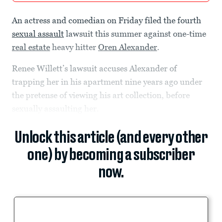
An actress and comedian on Friday filed the fourth
sexual assault
lawsuit this summer against one-time
real estate
heavy hitter
Oren Alexander
.
Renee Willett’s lawsuit accuses Alexander of
trapping her in his apartment nine years ago under
the pretense of viewing his art collection, before
sexually assaulting her.
Unlock this article (and every other
one) by becoming a subscriber
now.