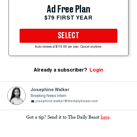
Ad Free Plan
$79 FIRST YEAR
SELECT
Auto-renews at $119.99 per year. Cancel anytime.
Already a subscriber?
Login
Josephine Walker
Breaking News Intern
josephine.walker@thedailybeast.com
Got a tip? Send it to The Daily Beast
here
.