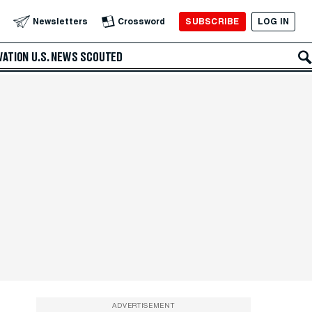
SUBSCRIBE
LOG IN
Newsletters
Crossword
VATION
U.S. NEWS
SCOUTED
ADVERTISEMENT