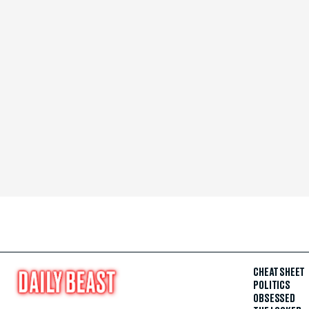
CHEAT SHEET
POLITICS
OBSESSED