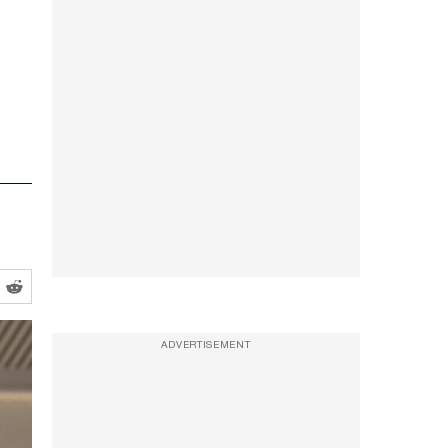
ADVERTISEMENT