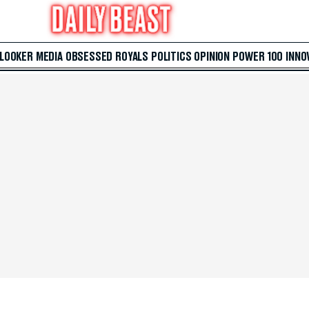
 LOOKER
MEDIA
OBSESSED
ROYALS
POLITICS
OPINION
POWER 100
INNO