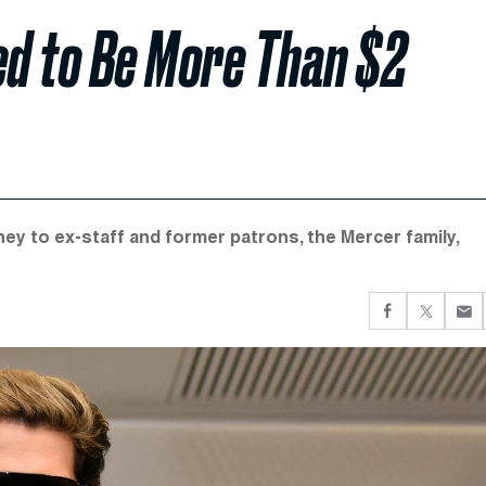
ed to Be More Than $2
y to ex-staff and former patrons, the Mercer family,