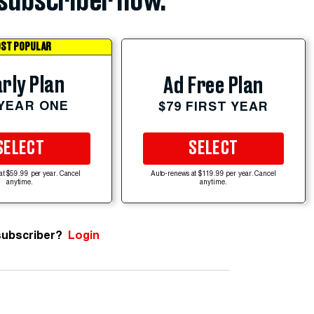
subscriber now.
ST POPULAR
rly Plan
Ad Free Plan
 YEAR ONE
$79 FIRST YEAR
SELECT
SELECT
at $59.99 per year. Cancel
Auto-renews at $119.99 per year. Cancel
anytime.
anytime.
subscriber?
Login