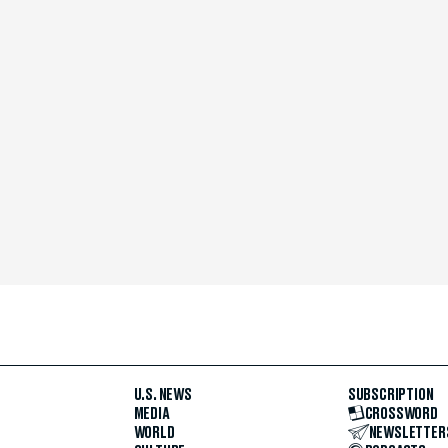
U.S. NEWS
SUBSCRIPTION
MEDIA
CROSSWORD
WORLD
NEWSLETTER