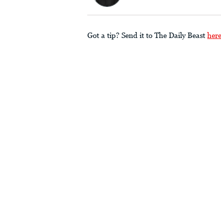
Got a tip? Send it to The Daily Beast
her