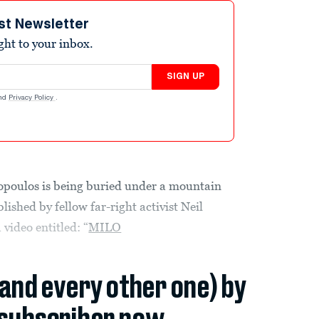
st Newsletter
ight to your inbox.
SIGN UP
nd
Privacy Policy
.
opoulos is being buried under a mountain
ished by fellow far-right activist Neil
video entitled: “
MILO
(and every other one) by