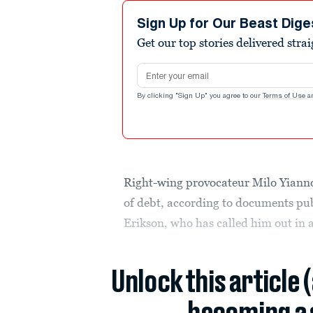
Sign Up for Our Beast Dige
Get our top stories delivered stra
Email address
By clicking "Sign Up" you agree to our
Terms of Use
a
Right-wing provocateur Milo Yiann
of debt, according to documents publ
Erikson, who has called him out in a 
Unlock this article 