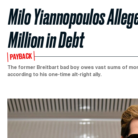
Milo Yiannopoulos Alleg
Million in Debt
PAYBACK
The former Breitbart bad boy owes vast sums of mone
according to his one-time alt-right ally.