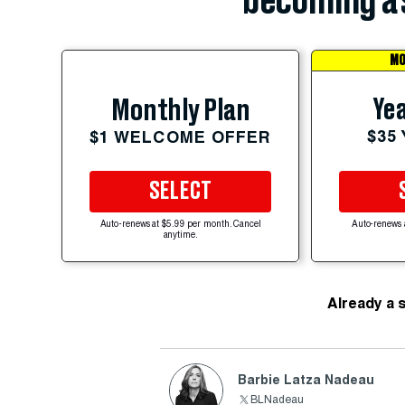
becoming a 
MO
Yea
Monthly Plan
$35
$1 WELCOME OFFER
SELECT
Auto-renews at $5.99 per month. Cancel
Auto-renews 
anytime.
Already a 
Barbie Latza Nadeau
BLNadeau