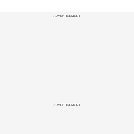
ADVERTISEMENT
ADVERTISEMENT