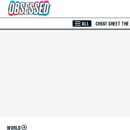
Skip to Main Content
ALL
CHEAT SHEET
THE
WORLD