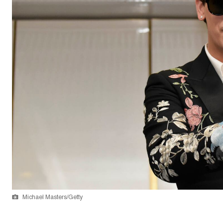
Michael Masters/Getty