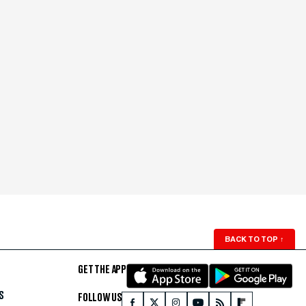
BACK TO TOP
↑
GET THE APP
S
FOLLOW US