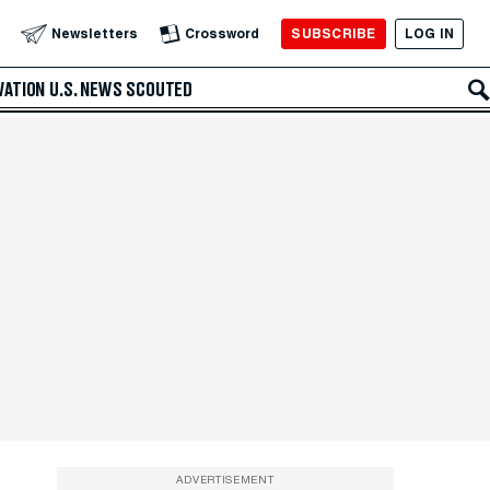
SUBSCRIBE
LOG IN
Newsletters
Crossword
VATION
U.S. NEWS
SCOUTED
ADVERTISEMENT