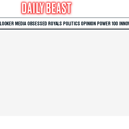
 LOOKER
MEDIA
OBSESSED
ROYALS
POLITICS
OPINION
POWER 100
INNO