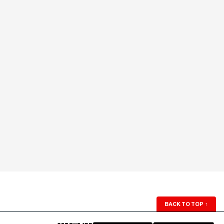
BACK TO TOP
↑