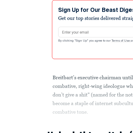
Sign Up for Our Beast Dige
Get our top stories delivered stra
Email address
By clicking "Sign Up" you agree to our
Terms of Use
a
Breitbart’s executive chairman unt
combative, right-wing ideologue w
don’t give a shit" (named for the n
become a staple of internet subcultu
combative tone.