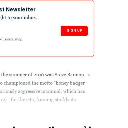
st Newsletter
ight to your inbox.
SIGN UP
nd
Privacy Policy
.
il the summer of 2016 was Steve Bannon—a
ho championed the motto “honey badger
otoriously aggressive mammal, which has
re)—for the site, framing starkly its