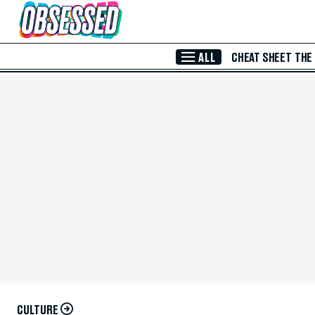
Skip to Main Content
ALL
CHEAT SHEET
THE
CULTURE