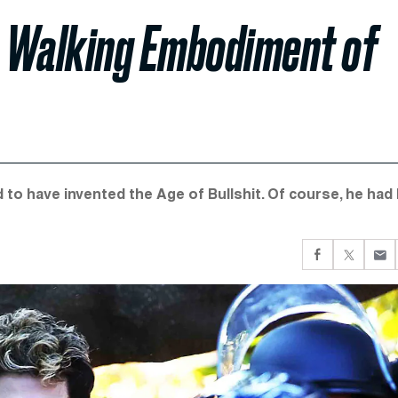
he Walking Embodiment of
to have invented the Age of Bullshit. Of course, he had 