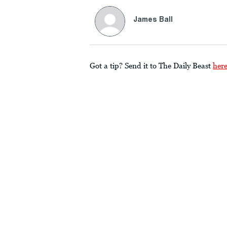
James Ball
Got a tip? Send it to The Daily Beast
her