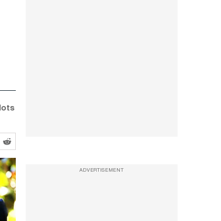
lots
ADVERTISEMENT