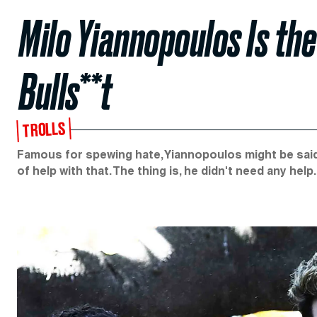
Milo Yiannopoulos Is t
Bulls**t
TROLLS
Famous for spewing hate, Yiannopoulos might be said 
of help with that. The thing is, he didn't need any help.