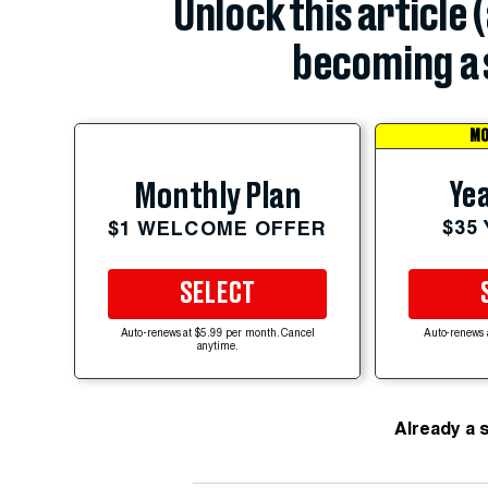
Unlock this article 
becoming a 
MO
Yea
Monthly Plan
$35
$1 WELCOME OFFER
SELECT
Auto-renews at $5.99 per month. Cancel
Auto-renews 
anytime.
Already a 