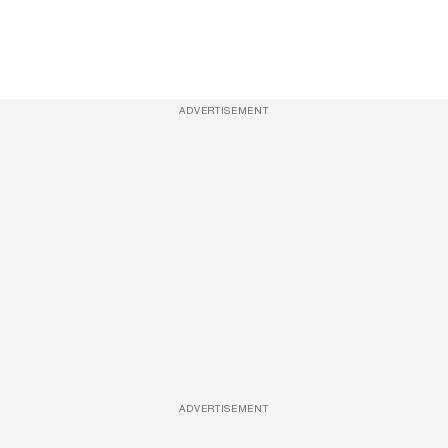
ADVERTISEMENT
ADVERTISEMENT