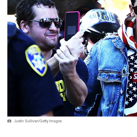
Justin Sullivan/Getty Images