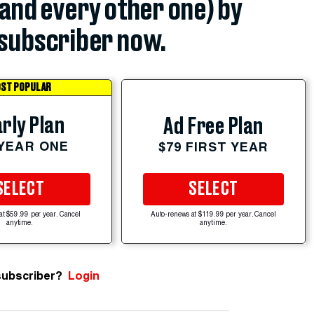
(and every other one) by
subscriber now.
ST POPULAR
rly Plan
Ad Free Plan
 YEAR ONE
$79 FIRST YEAR
SELECT
SELECT
at $59.99 per year. Cancel
Auto-renews at $119.99 per year. Cancel
anytime.
anytime.
subscriber?
Login