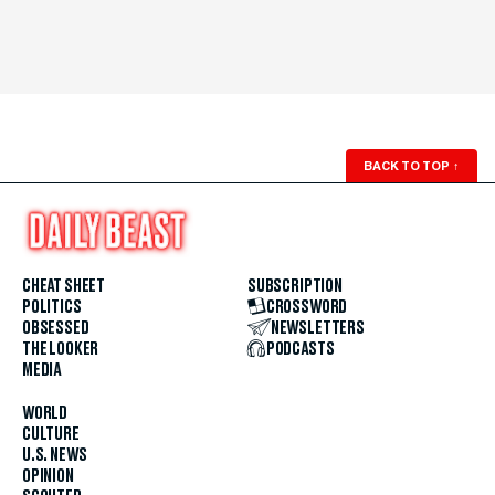
BACK TO TOP
↑
CHEAT SHEET
SUBSCRIPTION
POLITICS
CROSSWORD
OBSESSED
NEWSLETTERS
THE LOOKER
PODCASTS
MEDIA
WORLD
CULTURE
U.S. NEWS
OPINION