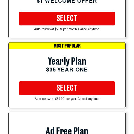
$1 WELCOME OFFER
SELECT
Auto-renews at $5.99 per month. Cancel anytime.
MOST POPULAR
Yearly Plan
$35 YEAR ONE
SELECT
Auto-renews at $59.99 per year. Cancel anytime.
Ad Free Plan