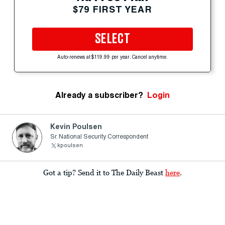
$79 FIRST YEAR
SELECT
Auto-renews at $119.99 per year. Cancel anytime.
Already a subscriber?
Login
Kevin Poulsen
Sr. National Security Correspondent
kpoulsen
Got a tip? Send it to The Daily Beast
here
.