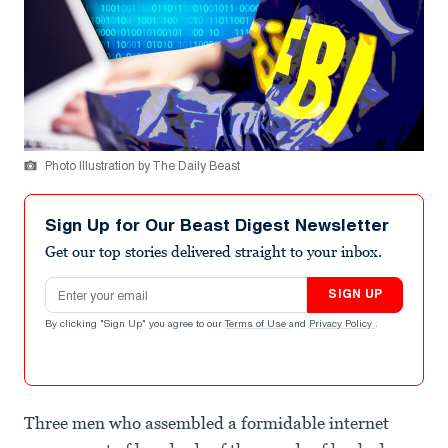
Photo Illustration by The Daily Beast
Sign Up for Our Beast Digest Newsletter
Get our top stories delivered straight to your inbox.
Email address
SIGN UP
By clicking "Sign Up" you agree to our
Terms of Use
and
Privacy Policy
.
Three men who assembled a formidable internet