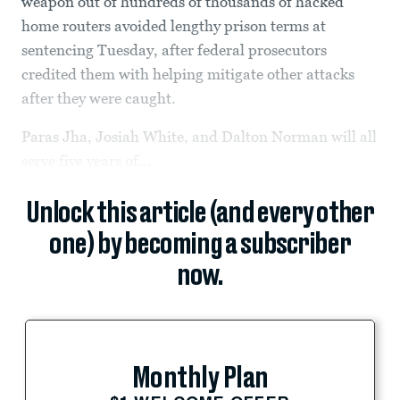
weapon out of hundreds of thousands of hacked
home routers avoided lengthy prison terms at
sentencing Tuesday, after federal prosecutors
credited them with helping mitigate other attacks
after they were caught.
Paras Jha, Josiah White, and Dalton Norman will all
serve five years of...
Unlock this article (and every other
one) by becoming a subscriber
now.
Monthly Plan