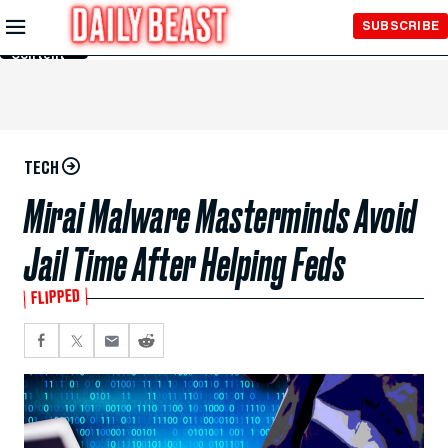
Skip to
SUBSCRIBE
Main
Content
TECH
Mirai Malware Masterminds Avoid
Jail Time After Helping Feds
FLIPPED