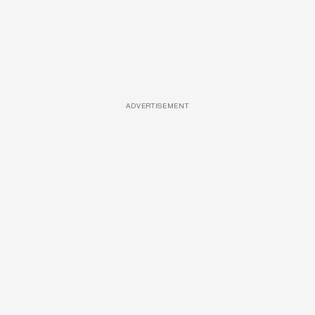
ADVERTISEMENT