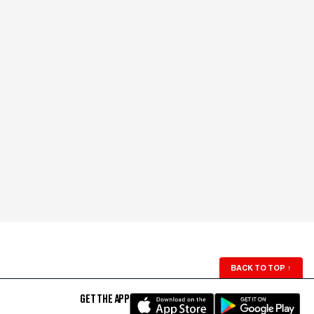
BACK TO TOP
↑
GET THE APP