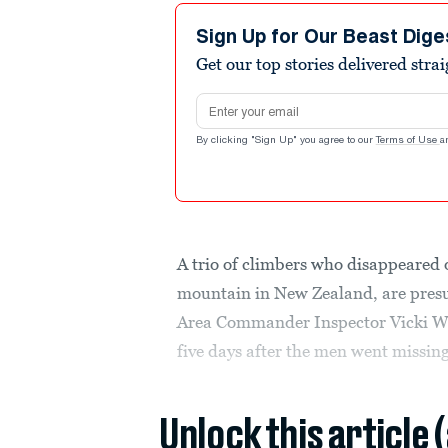
Sign Up for Our Beast Dige
Get our top stories delivered stra
Email address
By clicking "Sign Up" you agree to our
Terms of Use
a
A trio of climbers who disappeared
mountain in New Zealand, are pre
Area Commander Inspector Vicki W
five days after the men went missing
Unlock this article 