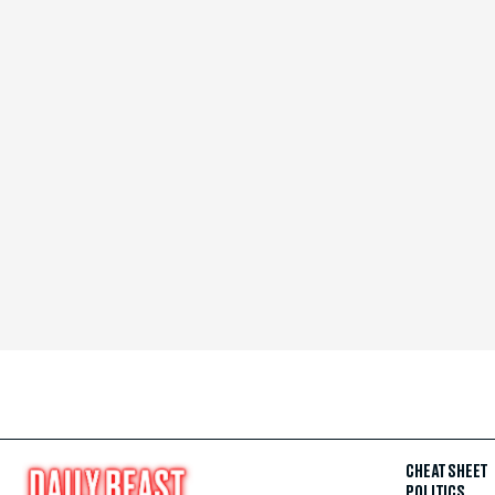
CHEAT SHEET
POLITICS