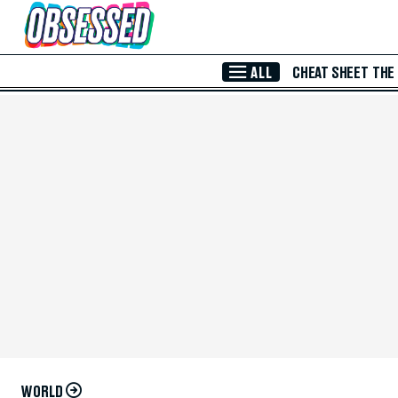
Skip to Main Content
ALL
CHEAT SHEET
THE
WORLD