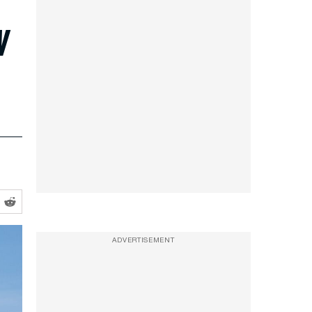
w
ADVERTISEMENT