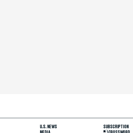
U.S. NEWS
SUBSCRIPTION
MEDIA
CROSSWORD