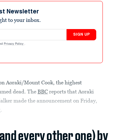
st Newsletter
ight to your inbox.
SIGN UP
nd
Privacy Policy
.
 on Aoraki/Mount Cook, the highest
sumed dead. The
BBC
reports that Aoraki
alker made the announcement on Friday,
.
(and every other one) by