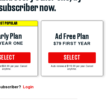
subscriber now.
ST POPULAR
rly Plan
Ad Free Plan
 YEAR ONE
$79 FIRST YEAR
SELECT
SELECT
at $59.99 per year. Cancel
Auto-renews at $119.99 per year. Cancel
anytime.
anytime.
subscriber?
Login