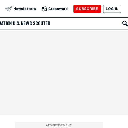
SUBSCRIBE
LOG IN
Newsletters
Crossword
VATION
U.S. NEWS
SCOUTED
ADVERTISEMENT