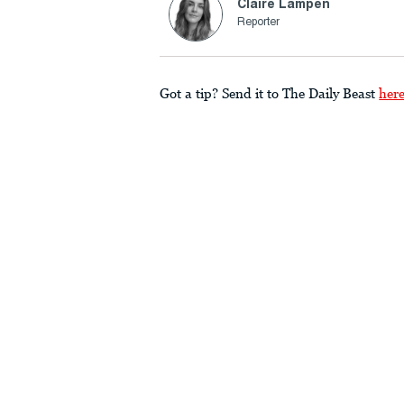
Claire Lampen
Reporter
Got a tip? Send it to The Daily Beast
her