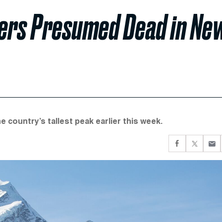
bers Presumed Dead in Ne
country’s tallest peak earlier this week.