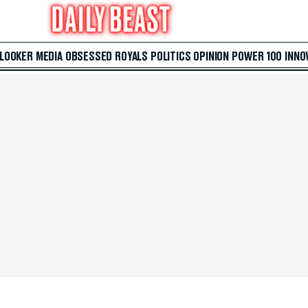
 LOOKER
MEDIA
OBSESSED
ROYALS
POLITICS
OPINION
POWER 100
INNO