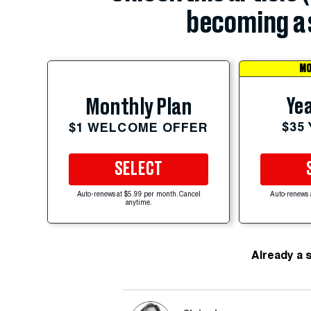
becoming a 
MO
Yea
Monthly Plan
$35
$1 WELCOME OFFER
SELECT
Auto-renews at $5.99 per month. Cancel
Auto-renews 
anytime.
Already a 