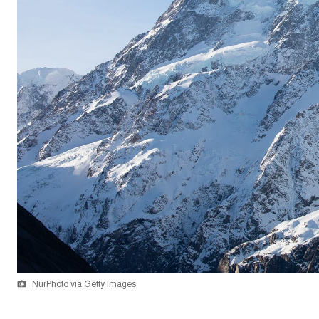
NurPhoto via Getty Images