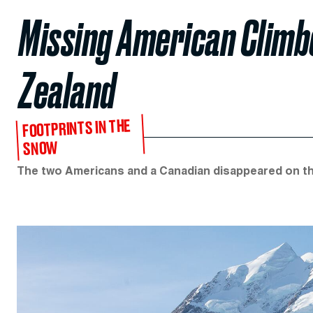
Missing American Clim
Zealand
FOOTPRINTS IN THE
SNOW
The two Americans and a Canadian disappeared on the 