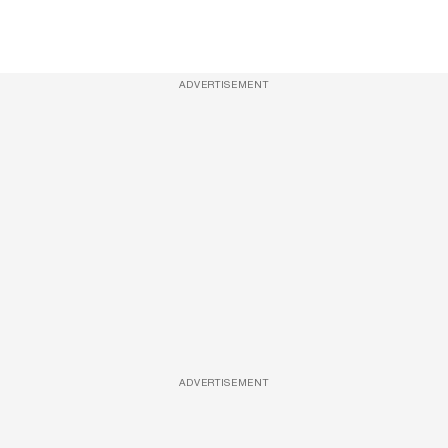
ADVERTISEMENT
ADVERTISEMENT