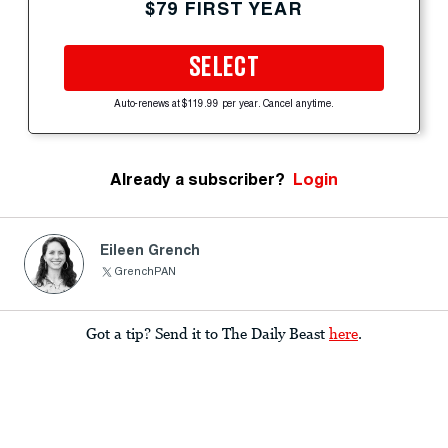
$79 FIRST YEAR
SELECT
Auto-renews at $119.99 per year. Cancel anytime.
Already a subscriber?
Login
Eileen Grench
GrenchPAN
Got a tip? Send it to The Daily Beast
here
.