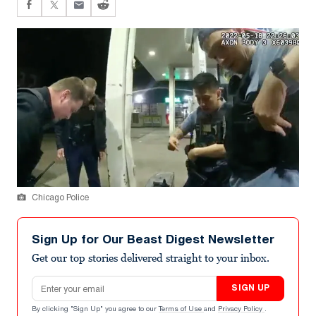
Chicago Police
Sign Up for Our Beast Digest Newsletter
Get our top stories delivered straight to your inbox.
Email address
SIGN UP
By clicking "Sign Up" you agree to our
Terms of Use
and
Privacy Policy
.