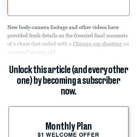
New body-camera footage and other videos have
provided fresh details on the frenzied final moments
of a chase that ended with a
Chicago cop shooting
an
unarmed
13-year-old
Unlock this article (and every other
one) by becoming a subscriber
now.
Monthly Plan
$1 WELCOME OFFER