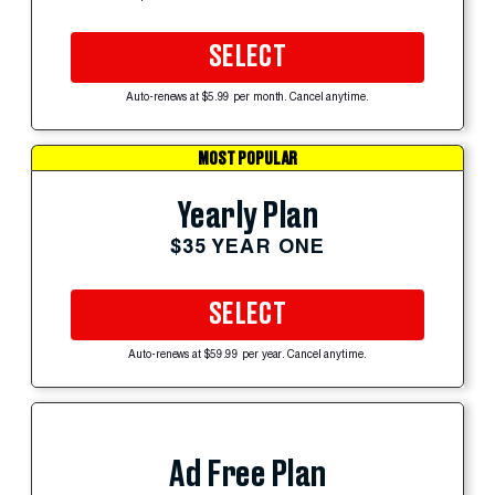
SELECT
Auto-renews at $5.99 per month. Cancel anytime.
MOST POPULAR
Yearly Plan
$35 YEAR ONE
SELECT
Auto-renews at $59.99 per year. Cancel anytime.
Ad Free Plan