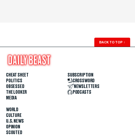
BACK TO TOP
↑
CHEAT SHEET
SUBSCRIPTION
POLITICS
CROSSWORD
OBSESSED
NEWSLETTERS
THE LOOKER
PODCASTS
MEDIA
WORLD
CULTURE
U.S. NEWS
OPINION
SCOUTED