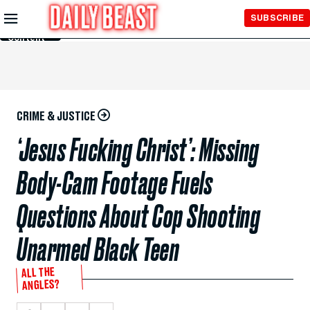
Skip to
SUBSCRIBE
Main
Content
CRIME & JUSTICE
‘Jesus Fucking Christ’: Missing
Body-Cam Footage Fuels
Questions About Cop Shooting
Unarmed Black Teen
ALL THE
ANGLES?