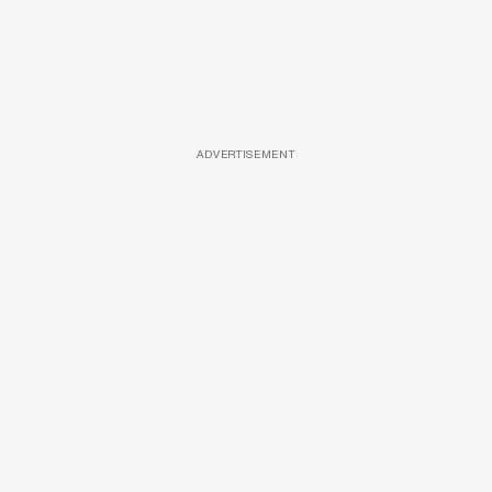
ADVERTISEMENT