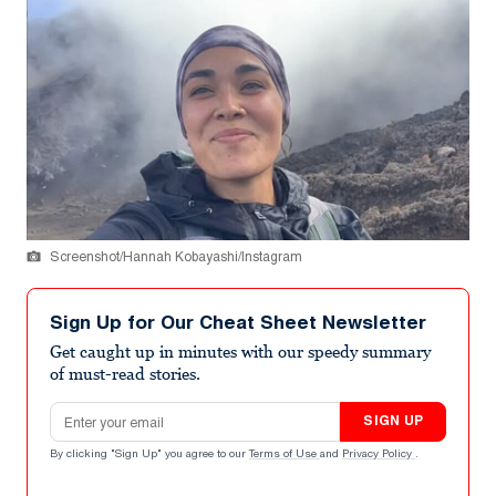
Screenshot/Hannah Kobayashi/Instagram
Sign Up for Our Cheat Sheet Newsletter
Get caught up in minutes with our speedy summary
of must-read stories.
Email address
SIGN UP
By clicking "Sign Up" you agree to our
Terms of Use
and
Privacy Policy
.