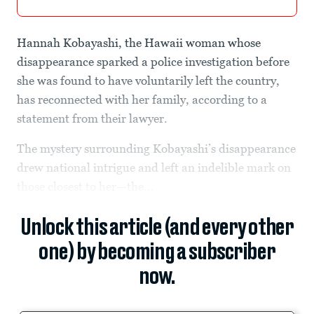
Hannah Kobayashi, the Hawaii woman whose
disappearance sparked a police investigation before
she was found to have voluntarily left the country,
has reconnected with her family, according to a
statement from their lawyer.
The mystery surrounding Kobayashi’s disappearance
drew national intrigue and left an indelible mark on
those closest to her—the...
Unlock this article (and every other
one) by becoming a subscriber
now.