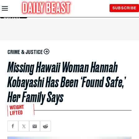
Skip to
SUBSCRIBE
Main
Content
CRIME & JUSTICE
Missing Hawaii Woman Hannah
Kobayashi Has Been ‘Found Safe,’
Her Family Says
WEIGHT
LIFTED