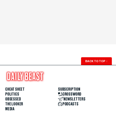
BACK TO TOP
↑
CHEAT SHEET
SUBSCRIPTION
POLITICS
CROSSWORD
OBSESSED
NEWSLETTERS
THE LOOKER
PODCASTS
MEDIA