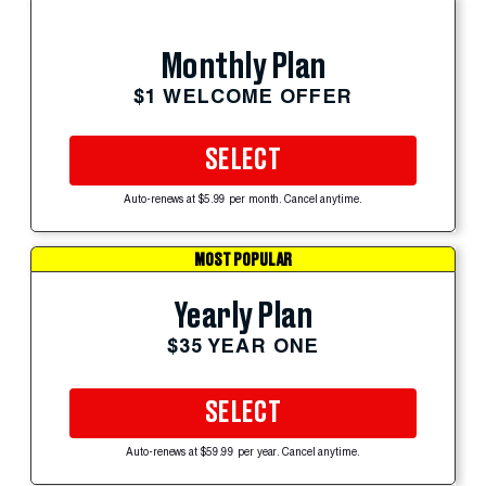
Monthly Plan
$1 WELCOME OFFER
SELECT
Auto-renews at $5.99 per month. Cancel anytime.
MOST POPULAR
Yearly Plan
$35 YEAR ONE
SELECT
Auto-renews at $59.99 per year. Cancel anytime.