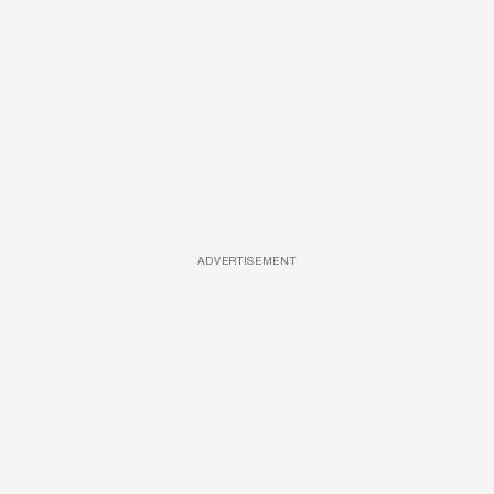
ADVERTISEMENT