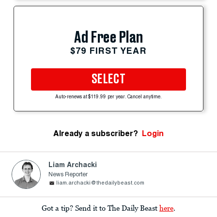
Ad Free Plan
$79 FIRST YEAR
SELECT
Auto-renews at $119.99 per year. Cancel anytime.
Already a subscriber?
Login
Liam Archacki
News Reporter
liam.archacki@thedailybeast.com
Got a tip? Send it to The Daily Beast
here
.