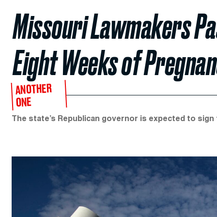
Missouri Lawmakers Pas
Eight Weeks of Pregna
ANOTHER
ONE
The state’s Republican governor is expected to sign th