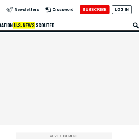
SUBSCRIBE
LOG IN
Newsletters
Crossword
VATION
U.S. NEWS
SCOUTED
ADVERTISEMENT