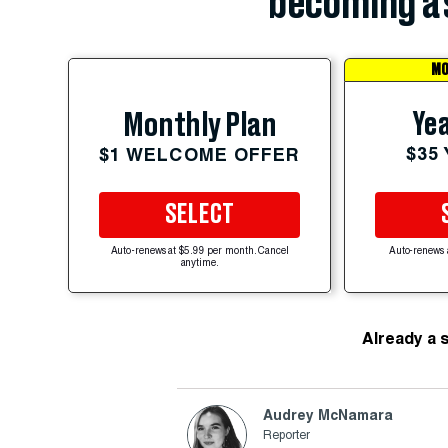
becoming a 
MO
Yea
Monthly Plan
$35
$1 WELCOME OFFER
SELECT
Auto-renews at $5.99 per month. Cancel
Auto-renews 
anytime.
Already a 
Audrey McNamara
Reporter