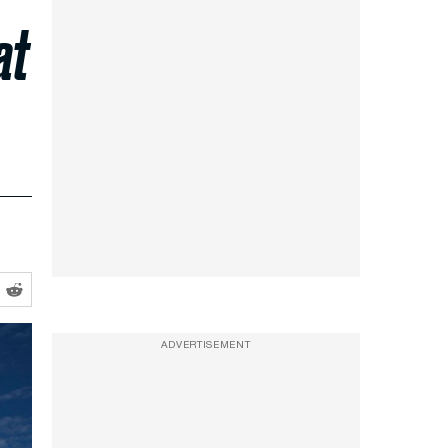
at
ADVERTISEMENT