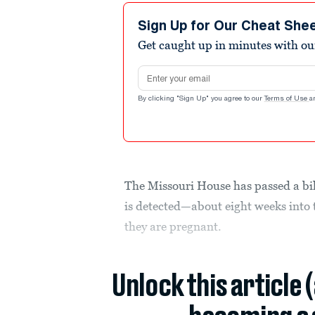
Sign Up for Our Cheat She
Get caught up in minutes with ou
Email address
By clicking "Sign Up" you agree to our
Terms of Use
a
The Missouri House has passed a bil
is detected—about eight weeks in
they are pregnant.
Unlock this article 