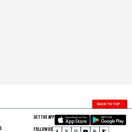
BACK TO TOP
↑
GET THE APP
S
FOLLOW US