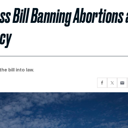
s Bill Banning Abortions 
ncy
e bill into law.