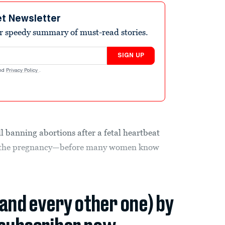
et Newsletter
r speedy summary of must-read stories.
SIGN UP
nd
Privacy Policy
.
l banning abortions after a fetal heartbeat
to the pregnancy—before many women know
(and every other one) by