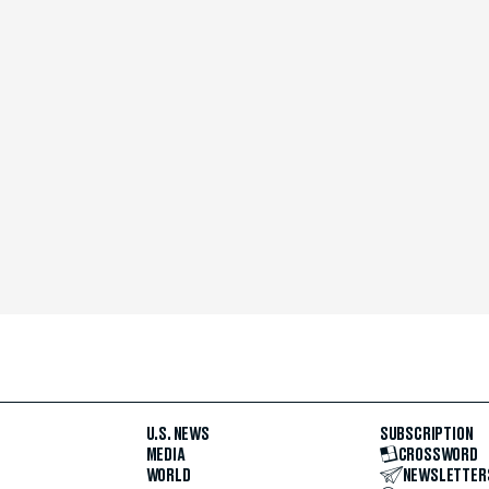
U.S. NEWS
SUBSCRIPTION
MEDIA
CROSSWORD
WORLD
NEWSLETTER