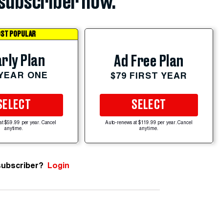
subscriber now.
ST POPULAR
rly Plan
Ad Free Plan
 YEAR ONE
$79 FIRST YEAR
SELECT
SELECT
at $59.99 per year. Cancel
Auto-renews at $119.99 per year. Cancel
anytime.
anytime.
subscriber?
Login