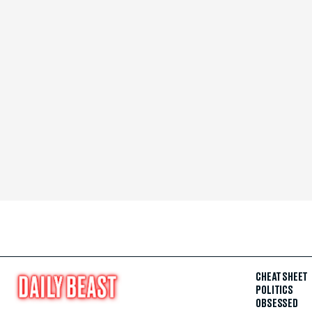
CHEAT SHEET
POLITICS
OBSESSED