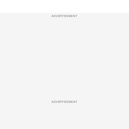
ADVERTISEMENT
ADVERTISEMENT