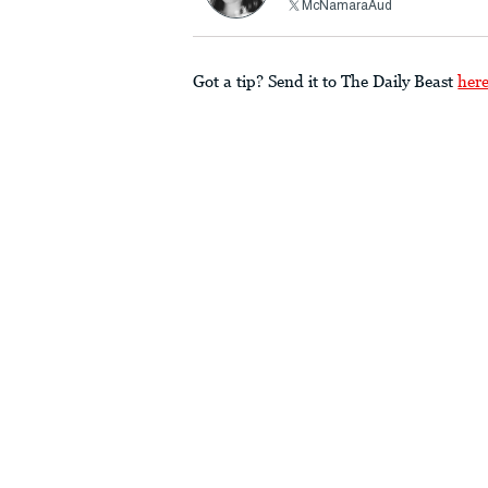
McNamaraAud
Got a tip? Send it to The Daily Beast
her