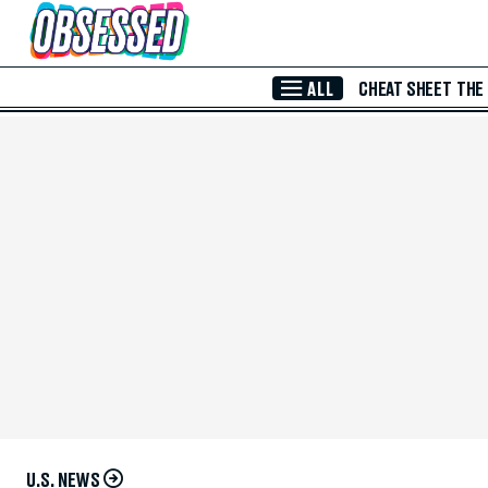
Skip to Main Content
ALL
CHEAT SHEET
THE
U.S. NEWS