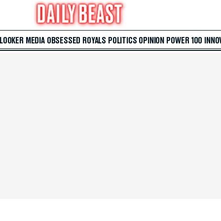
 LOOKER
MEDIA
OBSESSED
ROYALS
POLITICS
OPINION
POWER 100
INNO