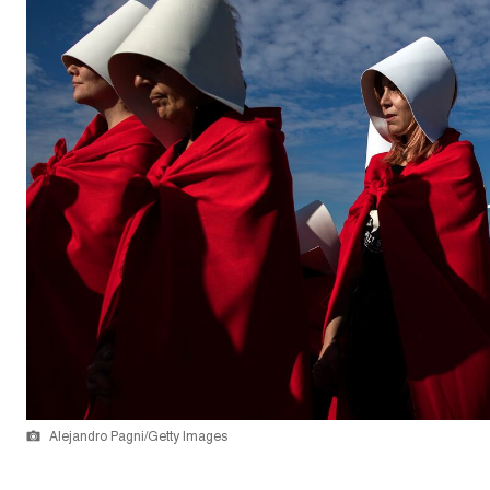
Alejandro Pagni/Getty Images