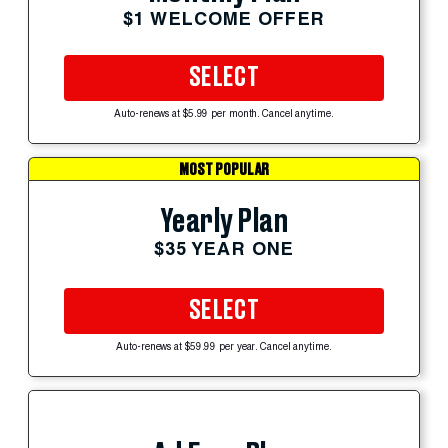
$1 WELCOME OFFER
SELECT
Auto-renews at $5.99 per month. Cancel anytime.
MOST POPULAR
Yearly Plan
$35 YEAR ONE
SELECT
Auto-renews at $59.99 per year. Cancel anytime.