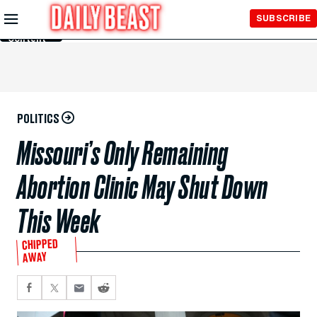
Skip to
SUBSCRIBE
Main
Content
POLITICS
Missouri’s Only Remaining
Abortion Clinic May Shut Down
This Week
CHIPPED
AWAY