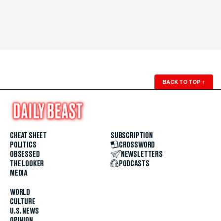
BACK TO TOP
↑
CHEAT SHEET
SUBSCRIPTION
POLITICS
CROSSWORD
OBSESSED
NEWSLETTERS
THE LOOKER
PODCASTS
MEDIA
WORLD
CULTURE
U.S. NEWS
OPINION