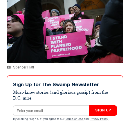
Spencer Platt
Sign Up for The Swamp Newsletter
Must-know stories (and glorious gossip) from the
D.C. mire.
Email address
SIGN UP
By clicking "Sign Up" you agree to our
Terms of Use
and
Privacy Policy
.