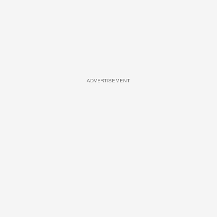
ADVERTISEMENT