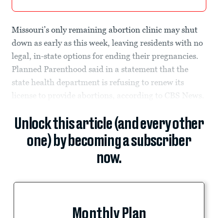
Missouri’s only remaining abortion clinic may shut
down as early as this week, leaving residents with no
legal, in-state options for ending their pregnancies.
Planned Parenthood said in a statement that the
state health department is refusing to renew its
license to provide abortions, according to CBS News.
Unlock this article (and every other
one) by becoming a subscriber
now.
Monthly Plan