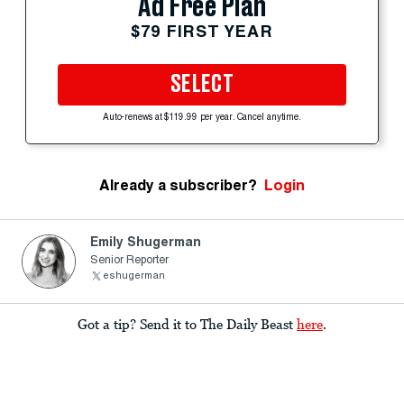
Ad Free Plan
$79 FIRST YEAR
SELECT
Auto-renews at $119.99 per year. Cancel anytime.
Already a subscriber?
Login
Emily Shugerman
Senior Reporter
eshugerman
Got a tip? Send it to The Daily Beast
here
.