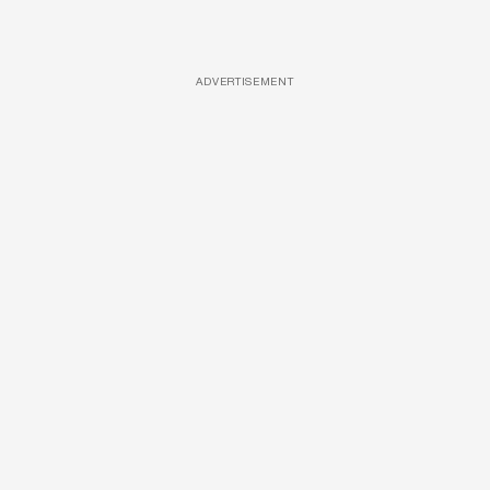
ADVERTISEMENT