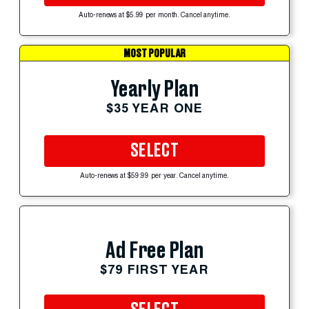
Auto-renews at $5.99 per month. Cancel anytime.
MOST POPULAR
Yearly Plan
$35 YEAR ONE
SELECT
Auto-renews at $59.99 per year. Cancel anytime.
Ad Free Plan
$79 FIRST YEAR