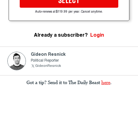
SELECT
Auto-renews at $119.99 per year. Cancel anytime.
Already a subscriber?
Login
Gideon Resnick
Political Reporter
GideonResnick
Got a tip? Send it to The Daily Beast
here
.