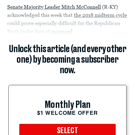
Senate Majority Leader Mitch McConnell
(R-KY)
acknowledged this week that
the 2018 midterm cycle
could prove especially difficult for the Republican
Party in the face of
increased
Unlock this article (and every other
one) by becoming a subscriber
now.
Monthly Plan
$1 WELCOME OFFER
SELECT