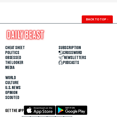
BACK TO TOP
↑
CHEAT SHEET
SUBSCRIPTION
POLITICS
CROSSWORD
OBSESSED
NEWSLETTERS
THE LOOKER
PODCASTS
MEDIA
WORLD
CULTURE
U.S. NEWS
OPINION
SCOUTED
GET THE APP