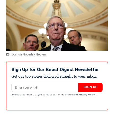
Joshua Roberts / Reuters
Sign Up for Our Beast Digest Newsletter
Get our top stories delivered straight to your inbox.
Email address
SIGN UP
By clicking "Sign Up" you agree to our
Terms of Use
and
Privacy Policy
.