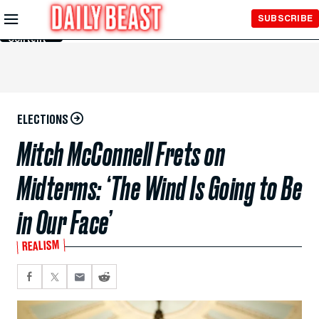
Skip to
SUBSCRIBE
Main
Content
ELECTIONS
Mitch McConnell Frets on
Midterms: ‘The Wind Is Going to Be
in Our Face’
REALISM