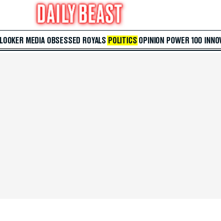
 LOOKER
MEDIA
OBSESSED
ROYALS
POLITICS
OPINION
POWER 100
INNO