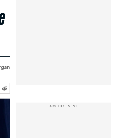
e
rgan
ADVERTISEMENT