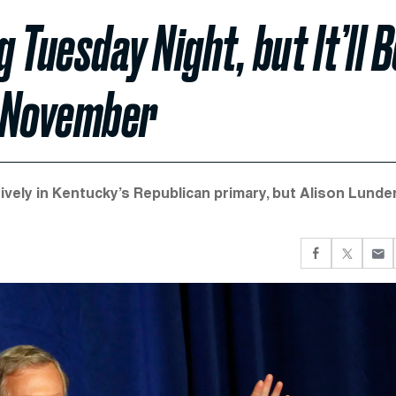
Tuesday Night, but It’ll B
e November
vely in Kentucky’s Republican primary, but Alison Lunde