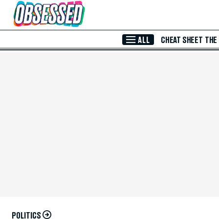
Skip to Main Content
ALL
CHEAT SHEET
THE
POLITICS