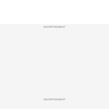
ADVERTISEMENT
ADVERTISEMENT