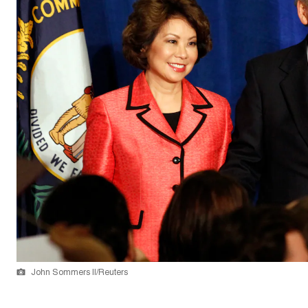
John Sommers II/Reuters