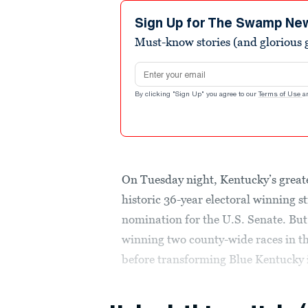
Sign Up for The Swamp Ne
Must-know stories (and glorious g
Email address
By clicking "Sign Up" you agree to our
Terms of Use
a
On Tuesday night, Kentucky’s greate
historic 36-year electoral winning 
nomination for the U.S. Senate. But
winning two county-wide races in th
before transforming Blue Kentucky i