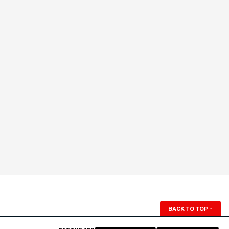
BACK TO TOP
↑