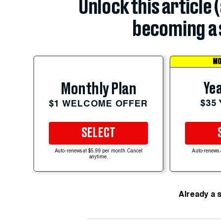
Unlock this article 
becoming a 
MO
Yea
Monthly Plan
$35
$1 WELCOME OFFER
SELECT
Auto-renews at $5.99 per month. Cancel
Auto-renews 
anytime.
Already a 