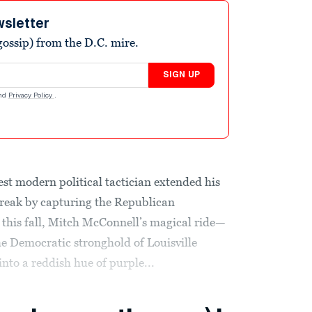
wsletter
ossip) from the D.C. mire.
SIGN UP
nd
Privacy Policy
.
st modern political tactician extended his
streak by capturing the Republican
 this fall, Mitch McConnell’s magical ride—
e Democratic stronghold of Louisville
nto a reddish hue of purple...