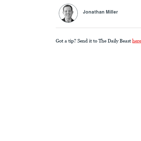
Jonathan Miller
Got a tip? Send it to The Daily Beast
her