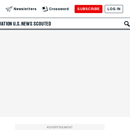
SUBSCRIBE
LOG IN
Newsletters
Crossword
VATION
U.S. NEWS
SCOUTED
ADVERTISEMENT