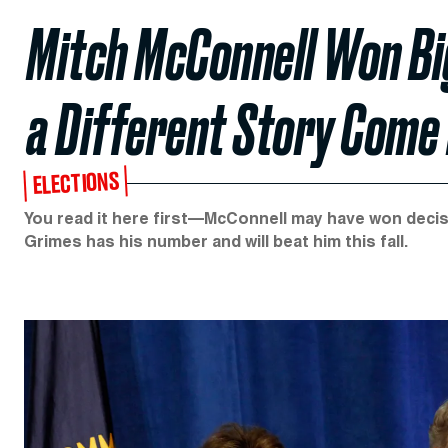
Mitch McConnell Won Big 
a Different Story Com
ELECTIONS
You read it here first—McConnell may have won decisi
Grimes has his number and will beat him this fall.