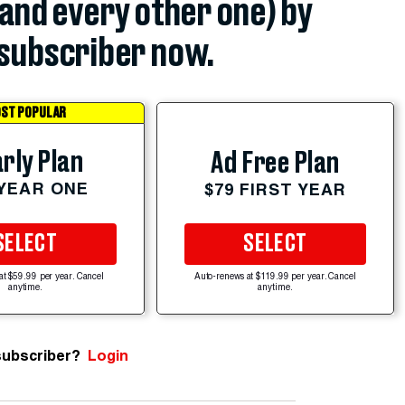
(and every other one) by
subscriber now.
ST POPULAR
rly Plan
Ad Free Plan
 YEAR ONE
$79 FIRST YEAR
SELECT
SELECT
at $59.99 per year. Cancel
Auto-renews at $119.99 per year. Cancel
anytime.
anytime.
subscriber?
Login