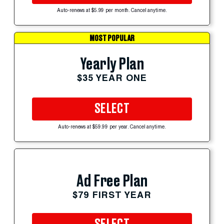
Auto-renews at $5.99 per month. Cancel anytime.
MOST POPULAR
Yearly Plan
$35 YEAR ONE
SELECT
Auto-renews at $59.99 per year. Cancel anytime.
Ad Free Plan
$79 FIRST YEAR