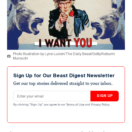
Photo Illustration by Lyne Lucien/The Daily Beast/Getty/Katsumi
Murouchi
Sign Up for Our Beast Digest Newsletter
Get our top stories delivered straight to your inbox.
Email address
SIGN UP
By clicking "Sign Up" you agree to our
Terms of Use
and
Privacy Policy
.