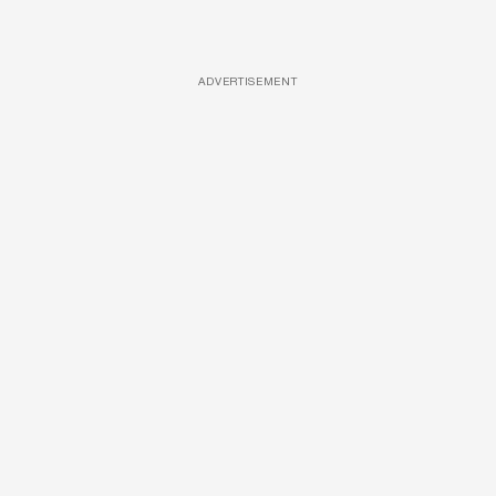
ADVERTISEMENT