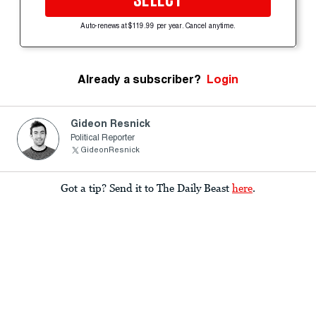
SELECT
Auto-renews at $119.99 per year. Cancel anytime.
Already a subscriber?
Login
Gideon Resnick
Political Reporter
GideonResnick
Got a tip? Send it to The Daily Beast
here
.