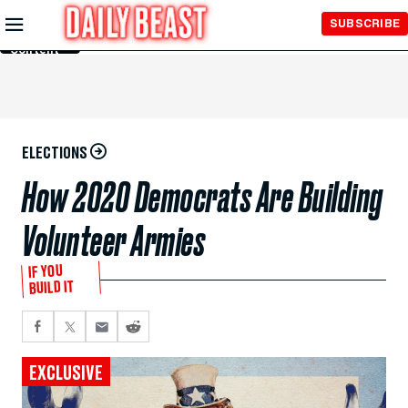
Skip to
SUBSCRIBE
Main
Content
ELECTIONS
How 2020 Democrats Are Building
Volunteer Armies
IF YOU
BUILD IT
EXCLUSIVE