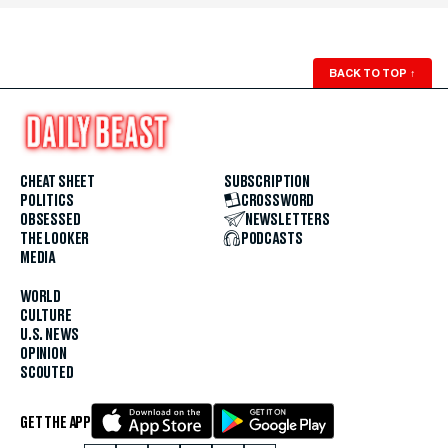
BACK TO TOP
↑
CHEAT SHEET
SUBSCRIPTION
POLITICS
CROSSWORD
OBSESSED
NEWSLETTERS
THE LOOKER
PODCASTS
MEDIA
WORLD
CULTURE
U.S. NEWS
OPINION
SCOUTED
GET THE APP