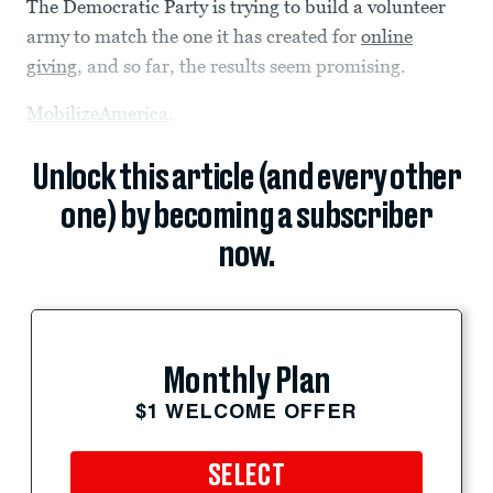
The Democratic Party is trying to build a volunteer
army to match the one it has created for
online
giving
, and so far, the results seem promising.
MobilizeAmerica
,
Unlock this article (and every other
one) by becoming a subscriber
now.
Monthly Plan
$1 WELCOME OFFER
SELECT