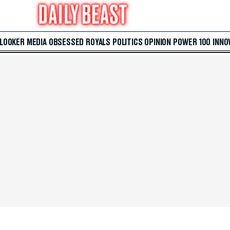
 LOOKER
MEDIA
OBSESSED
ROYALS
POLITICS
OPINION
POWER 100
INNO