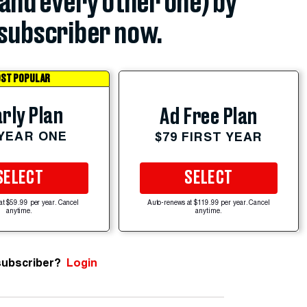
(and every other one) by
subscriber now.
ST POPULAR
rly Plan
Ad Free Plan
 YEAR ONE
$79 FIRST YEAR
SELECT
SELECT
at $59.99 per year. Cancel
Auto-renews at $119.99 per year. Cancel
anytime.
anytime.
subscriber?
Login