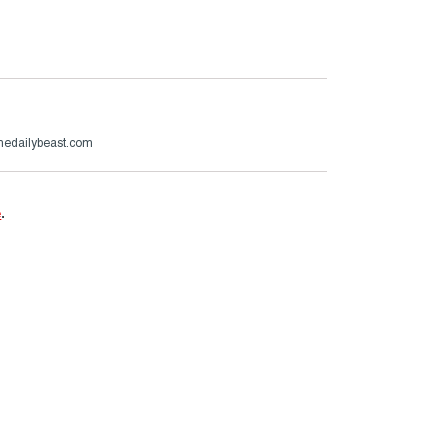
thedailybeast.com
e
.