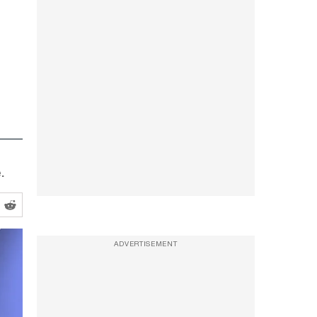
.
ADVERTISEMENT