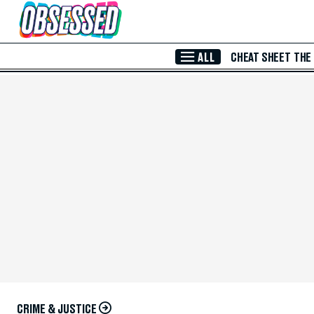
Skip to Main Content
ALL
CHEAT SHEET
THE
CRIME & JUSTICE