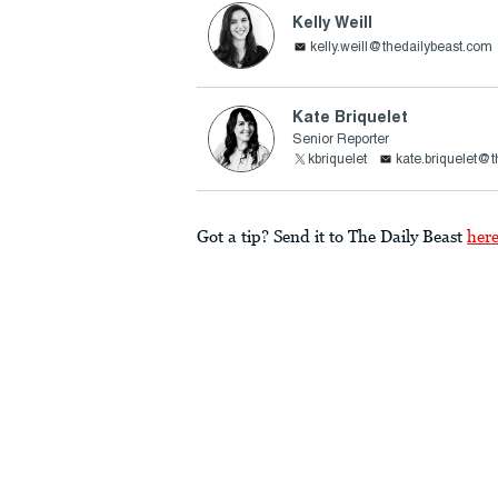
Kelly Weill
kelly.weill@thedailybeast.com
Kate Briquelet
Senior Reporter
kbriquelet
kate.briquelet@
Got a tip? Send it to The Daily Beast
her