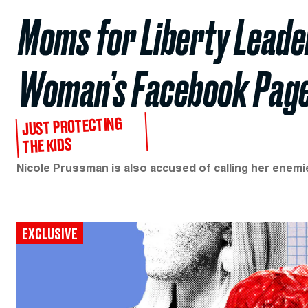
Moms for Liberty Leader
Woman’s Facebook Page
JUST PROTECTING
THE KIDS
Nicole Prussman is also accused of calling her enem
EXCLUSIVE