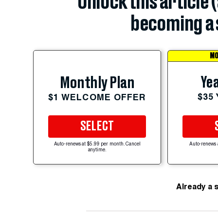
Unlock this article 
becoming a 
MO
Yea
Monthly Plan
$35
$1 WELCOME OFFER
SELECT
Auto-renews at $5.99 per month. Cancel
Auto-renews 
anytime.
Already a 