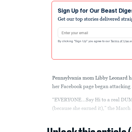
Sign Up for Our Beast Dige
Get our top stories delivered stra
Email address
By clicking "Sign Up" you agree to our
Terms of Use
a
Pennsylvania mom Libby Leonard ha
her Facebook page began attacking
“EVERYONE...Say Hi to a real DUM
(because she earned it),” the March 