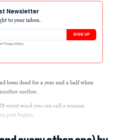
st Newsletter
ight to your inbox.
SIGN UP
nd
Privacy Policy
.
d been dead for a year and a half when
 another mother.
B worst word you can call a woman
14 post begins.