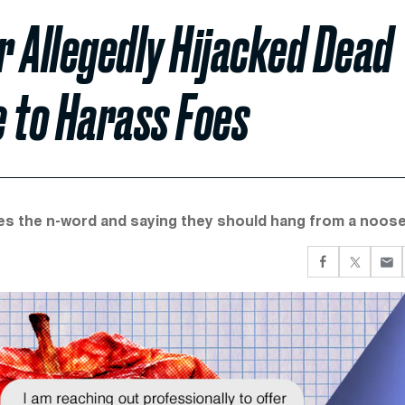
 Allegedly Hijacked Dead
 to Harass Foes
ies the n-word and saying they should hang from a noose