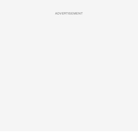
ADVERTISEMENT