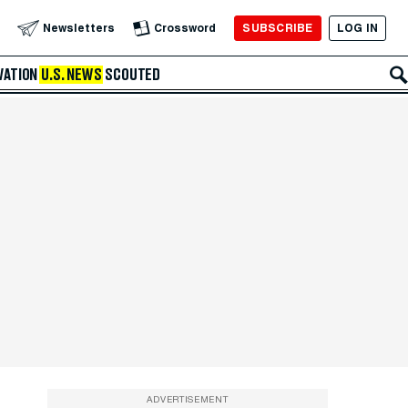
SUBSCRIBE
LOG IN
Newsletters
Crossword
VATION
U.S. NEWS
SCOUTED
ADVERTISEMENT