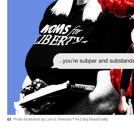
Photo Illustration by Luis G. Rendon/The Daily Beast/Getty