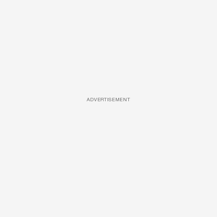
ADVERTISEMENT