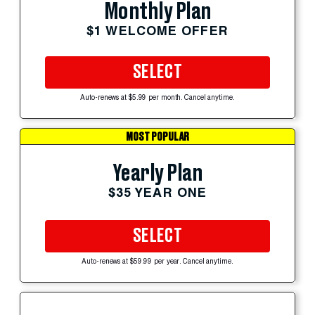
Monthly Plan
$1 WELCOME OFFER
SELECT
Auto-renews at $5.99 per month. Cancel anytime.
MOST POPULAR
Yearly Plan
$35 YEAR ONE
SELECT
Auto-renews at $59.99 per year. Cancel anytime.