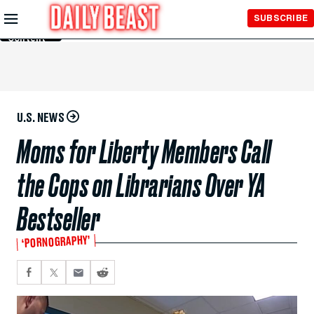
Skip to
SUBSCRIBE
Main
Content
U.S. NEWS
Moms for Liberty Members Call
the Cops on Librarians Over YA
Bestseller
‘PORNOGRAPHY’