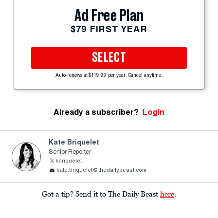
Ad Free Plan
$79 FIRST YEAR
SELECT
Auto-renews at $119.99 per year. Cancel anytime.
Already a subscriber?
Login
Kate Briquelet
Senior Reporter
kbriquelet
kate.briquelet@thedailybeast.com
Got a tip? Send it to The Daily Beast
here
.