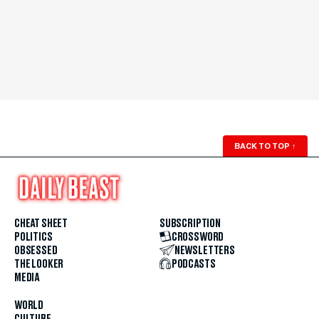
BACK TO TOP
↑
CHEAT SHEET
SUBSCRIPTION
POLITICS
CROSSWORD
OBSESSED
NEWSLETTERS
THE LOOKER
PODCASTS
MEDIA
WORLD