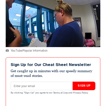
YouTube/Popular Information
Sign Up for Our Cheat Sheet Newsletter
Get caught up in minutes with our speedy summary
of must-read stories.
Email address
SIGN UP
By clicking "Sign Up" you agree to our
Terms of Use
and
Privacy Policy
.