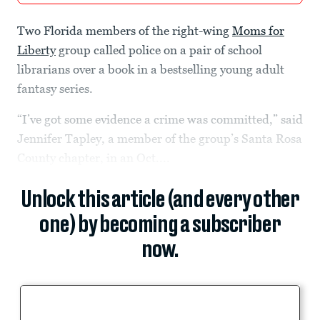
Two Florida members of the right-wing
Moms for
Liberty
group called police on a pair of school
librarians over a book in a bestselling young adult
fantasy series.
“I’ve got some evidence a crime was committed,” said
Jennifer Tapley, a member of the group’s Santa Rosa
County chapter, in an Oct....
Unlock this article (and every other
one) by becoming a subscriber
now.