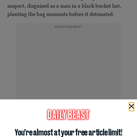
suspect, disguised as a man in a black bucket hat,
planting the bag moments before it detonated.
ADVERTISEMENT
Monaco Bombing Victim Carried Out by Emergency Workers
You’re almost at your free article limit!