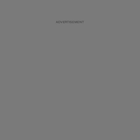
ADVERTISEMENT