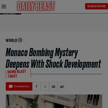
Skip to
SUBSCRIBE
Main
Content
WORLD
Monaco Bombing Mystery
Deepens With Shock Development
BOMB BLAST
TWIST
Comments