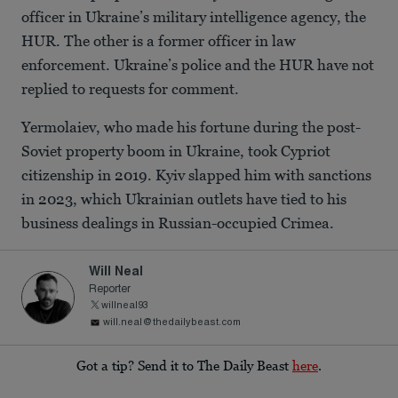
officer in Ukraine’s military intelligence agency, the
HUR. The other is a former officer in law
enforcement. Ukraine’s police and the HUR have not
replied to requests for comment.
Yermolaiev, who made his fortune during the post-
Soviet property boom in Ukraine, took Cypriot
citizenship in 2019. Kyiv slapped him with sanctions
in 2023, which Ukrainian outlets have tied to his
business dealings in Russian-occupied Crimea.
Will Neal
Reporter
willneal93
will.neal@thedailybeast.com
Got a tip? Send it to The Daily Beast
here
.