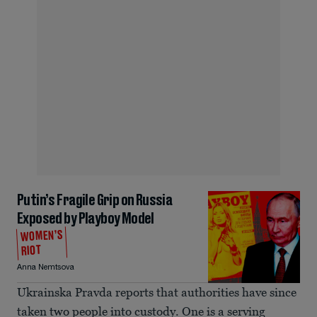
Putin’s Fragile Grip on Russia
Exposed by Playboy Model
WOMEN’S
RIOT
Anna Nemtsova
Ukrainska Pravda reports that authorities have since
taken two people into custody. One is a serving