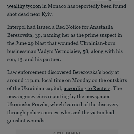
wealthy tycoon
in Monaco has reportedly been found
shot dead near Kyiv.
Interpol had issued a Red Notice for Anastasiia
Berezovska, 39, naming her as the prime suspect in
the June 29 blast that wounded Ukrainian-born
businessman Vadym Yermolaiev, 58, along with his
son, 13, and his partner.
Law enforcement discovered Berezovska’s body at
around 11 p.m. local time on Monday on the outskirts
of the Ukrainian capital,
according to Reuters
. The
news agency cites reporting by the newspaper
Ukrainska Pravda, which learned of the discovery
through police sources, who said the victim had
gunshot wounds.
ADVERTISEMENT