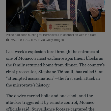
Police had been hunting for Berezovska in connection with the blast.
VALERY HACHE/AFP via Getty Images
Last week’s explosion tore through the entrance of
one of Monaco’s most exclusive apartment blocks as
the family returned home from dinner. The country’s
chief prosecutor, Stephane Thibault, has called it an
“attempted assassination”—the first such attack in
the microstate’s history.
The device carried bolts and buckshot, and the
attacker triggered it by remote control, Monaco
officials said. Surveillance footage captured the