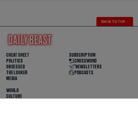
BACK TO TOP
↑
CHEAT SHEET
SUBSCRIPTION
POLITICS
CROSSWORD
OBSESSED
NEWSLETTERS
THE LOOKER
PODCASTS
MEDIA
WORLD
CULTURE
U.S. NEWS
OPINION
SCOUTED
GET THE APP