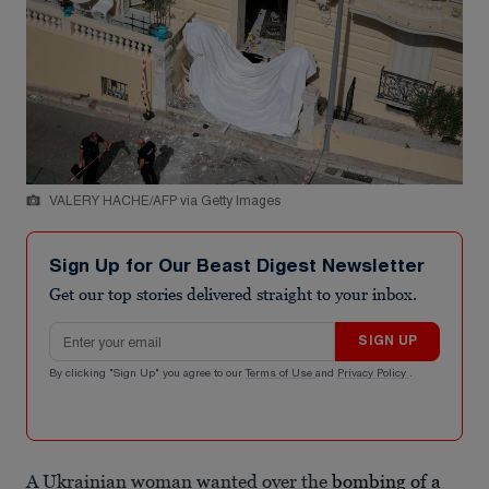
VALERY HACHE/AFP via Getty Images
Sign Up for Our Beast Digest Newsletter
Get our top stories delivered straight to your inbox.
Email address
SIGN UP
By clicking "Sign Up" you agree to our
Terms of Use
and
Privacy Policy
.
A Ukrainian woman wanted over the
bombing of a