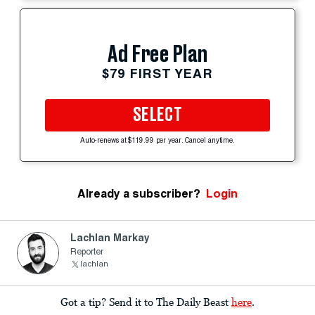
Ad Free Plan
$79 FIRST YEAR
SELECT
Auto-renews at $119.99 per year. Cancel anytime.
Already a subscriber?
Login
Lachlan Markay
Reporter
lachlan
Got a tip? Send it to The Daily Beast
here
.