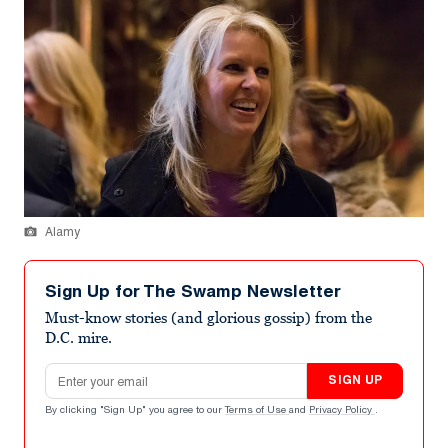
Alamy
Sign Up for The Swamp Newsletter
Must-know stories (and glorious gossip) from the
D.C. mire.
Email address
SIGN UP
By clicking "Sign Up" you agree to our
Terms of Use
and
Privacy Policy
.