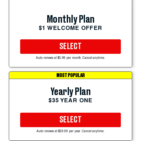
Monthly Plan
$1 WELCOME OFFER
SELECT
Auto-renews at $5.99 per month. Cancel anytime.
MOST POPULAR
Yearly Plan
$35 YEAR ONE
SELECT
Auto-renews at $59.99 per year. Cancel anytime.