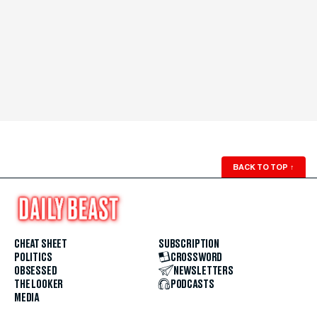
BACK TO TOP
↑
CHEAT SHEET
SUBSCRIPTION
POLITICS
CROSSWORD
OBSESSED
NEWSLETTERS
THE LOOKER
PODCASTS
MEDIA