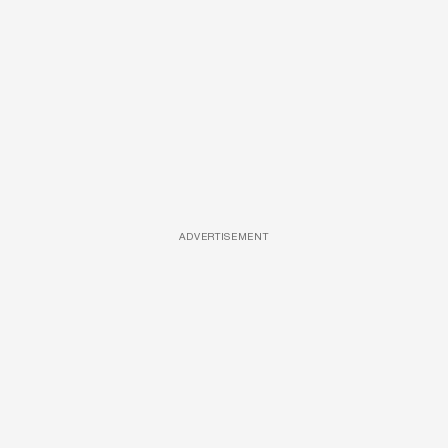
ADVERTISEMENT