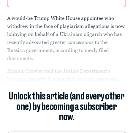
A would-be Trump White House appointee who
withdrew in the face of plagiarism allegations is now
lobbying on behalf of a Ukrainian oligarch who has
recently advocated greater concessions to the
Russian government, according to newly filed
documents.
Monica Crowley told the Justice Department's
National Security Division that she will represent...
Unlock this article (and every other
one) by becoming a subscriber
now.