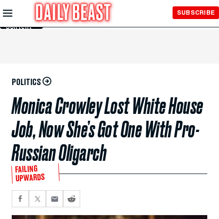
Skip to
SUBSCRIBE
Main
Content
POLITICS
Monica Crowley Lost White House
Job, Now She’s Got One With Pro-
Russian Oligarch
FAILING
UPWARDS