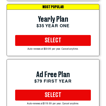
MOST POPULAR
Yearly Plan
$35 YEAR ONE
SELECT
Auto-renews at $59.99 per year. Cancel anytime.
Ad Free Plan
$79 FIRST YEAR
SELECT
Auto-renews at $119.99 per year. Cancel anytime.