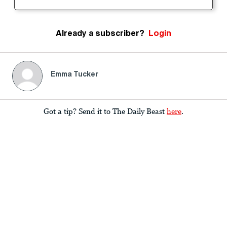
Already a subscriber?
Login
Emma Tucker
Got a tip? Send it to The Daily Beast
here
.