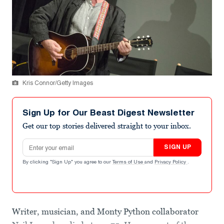
Kris Connor/Getty Images
Sign Up for Our Beast Digest Newsletter
Get our top stories delivered straight to your inbox.
Email address
SIGN UP
By clicking "Sign Up" you agree to our
Terms of Use
and
Privacy Policy
.
Writer, musician, and Monty Python collaborator