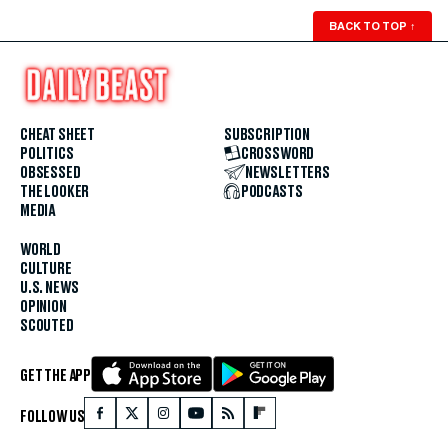
BACK TO TOP
↑
CHEAT SHEET
SUBSCRIPTION
POLITICS
CROSSWORD
OBSESSED
NEWSLETTERS
THE LOOKER
PODCASTS
MEDIA
WORLD
CULTURE
U.S. NEWS
OPINION
SCOUTED
GET THE APP
FOLLOW US