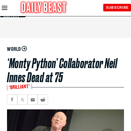
Skip to
SUBSCRIBE
Main
Content
WORLD
‘Monty Python’ Collaborator Neil
Innes Dead at 75
‘BRILLIANT’