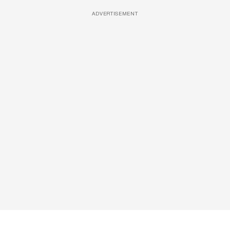
ADVERTISEMENT