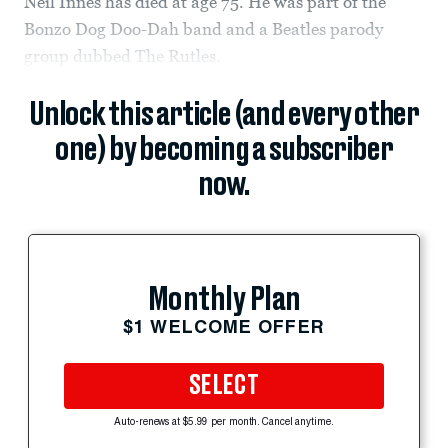
Neil Innes has died at age 75. He was part of the
Bonzo Dog Doo-Dah band and a Beatles parody
group dubbed The Rutles.
Unlock this article (and every other
one) by becoming a subscriber
now.
Monthly Plan
$1 WELCOME OFFER
SELECT
Auto-renews at $5.99 per month. Cancel anytime.