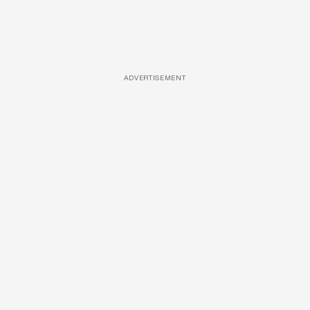
ADVERTISEMENT