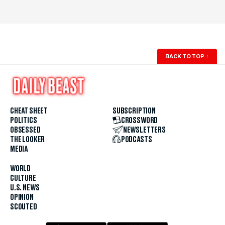
BACK TO TOP
↑
CHEAT SHEET
SUBSCRIPTION
POLITICS
CROSSWORD
OBSESSED
NEWSLETTERS
THE LOOKER
PODCASTS
MEDIA
WORLD
CULTURE
U.S. NEWS
OPINION
SCOUTED