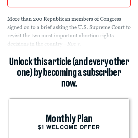
More than 200 Republican members of Congress
signed on to a brief asking the U.S. Supreme Court to
revisit the two most important abortion rights
decisions in the country—
Roe v.
Unlock this article (and every other
one) by becoming a subscriber
now.
Monthly Plan
$1 WELCOME OFFER