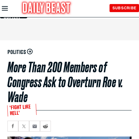
Skip to
SUBSCRIBE
Main
Content
POLITICS
More Than 200 Members of
Congress Ask to Overturn Roe v.
Wade
‘FIGHT LIKE
HELL’