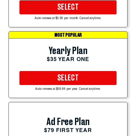
SELECT
Auto-renews at $5.99 per month. Cancel anytime.
MOST POPULAR
Yearly Plan
$35 YEAR ONE
SELECT
Auto-renews at $59.99 per year. Cancel anytime.
Ad Free Plan
$79 FIRST YEAR