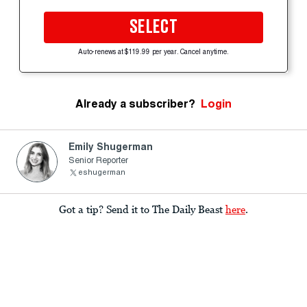
SELECT
Auto-renews at $119.99 per year. Cancel anytime.
Already a subscriber?
Login
Emily Shugerman
Senior Reporter
eshugerman
Got a tip? Send it to The Daily Beast
here
.