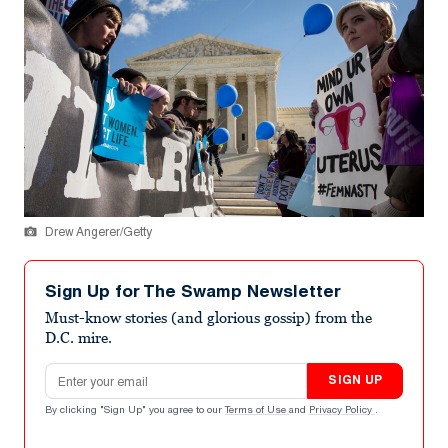
Drew Angerer/Getty
Sign Up for The Swamp Newsletter
Must-know stories (and glorious gossip) from the
D.C. mire.
Email address
SIGN UP
By clicking "Sign Up" you agree to our
Terms of Use
and
Privacy Policy
.