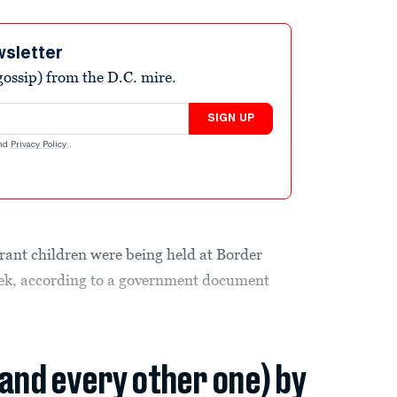
wsletter
ossip) from the D.C. mire.
SIGN UP
nd
Privacy Policy
.
nt children were being held at Border
 week, according to a government document
(and every other one) by