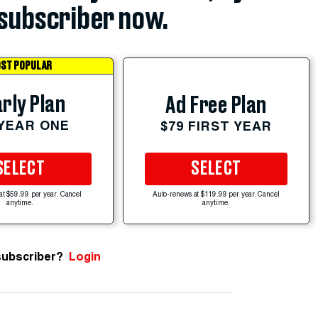
subscriber now.
ST POPULAR
rly Plan
Ad Free Plan
 YEAR ONE
$79 FIRST YEAR
SELECT
SELECT
at $59.99 per year. Cancel
Auto-renews at $119.99 per year. Cancel
anytime.
anytime.
subscriber?
Login