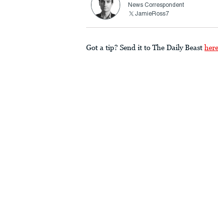
News Correspondent
JamieRoss7
Got a tip? Send it to The Daily Beast
her