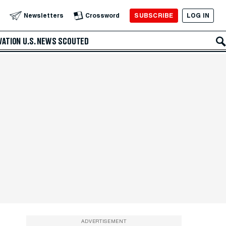
SUBSCRIBE
LOG IN
Newsletters
Crossword
VATION
U.S. NEWS
SCOUTED
ADVERTISEMENT