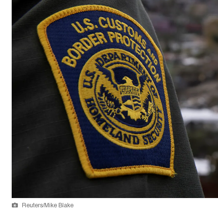
Reuters/Mike Blake