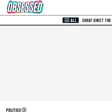
Skip to Main Content
ALL
CHEAT SHEET
THE
POLITICS