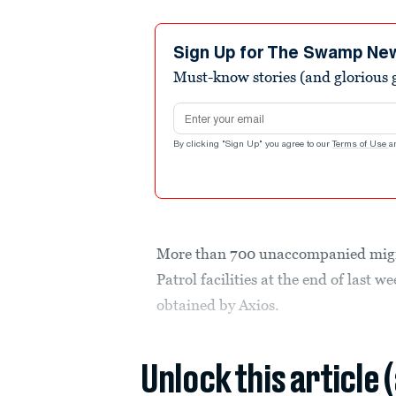
Sign Up for The Swamp Ne
Must-know stories (and glorious g
Email address
By clicking "Sign Up" you agree to our
Terms of Use
a
More than 700 unaccompanied migra
Patrol facilities at the end of last
obtained by Axios.
Unlock this article 