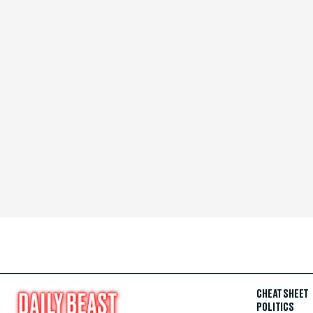
CHEAT SHEET
POLITICS