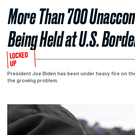
More Than 700 Unaccom
Being Held at U.S. Borde
LOCKED
UP
President Joe Biden has been under heavy fire on the
the growing problem.