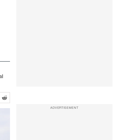
al
ADVERTISEMENT