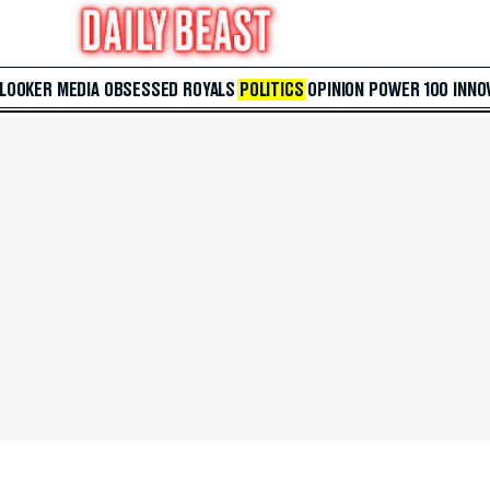
 LOOKER
MEDIA
OBSESSED
ROYALS
POLITICS
OPINION
POWER 100
INNO