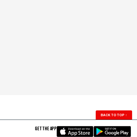
BACK TO TOP
↑
GET THE APP