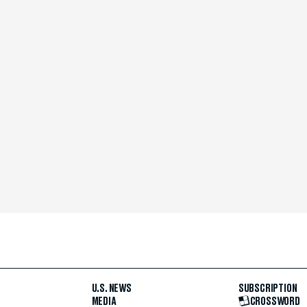
U.S. NEWS
SUBSCRIPTION
MEDIA
CROSSWORD