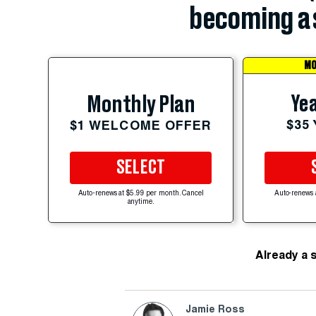
becoming a 
MO
Yea
Monthly Plan
$35
$1 WELCOME OFFER
SELECT
Auto-renews at $5.99 per month. Cancel
Auto-renews 
anytime.
Already a 
Jamie Ross