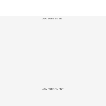
ADVERTISEMENT
ADVERTISEMENT