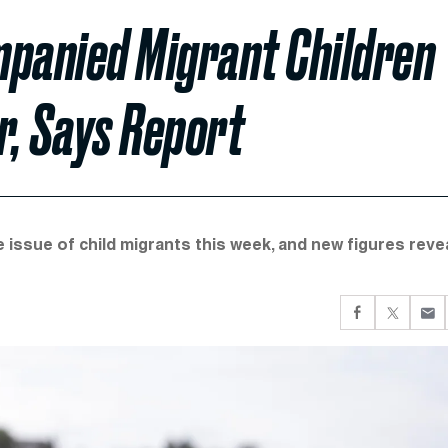
panied Migrant Children
r, Says Report
 issue of child migrants this week, and new figures reve