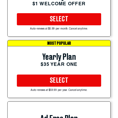
$1 WELCOME OFFER
SELECT
Auto-renews at $5.99 per month. Cancel anytime.
MOST POPULAR
Yearly Plan
$35 YEAR ONE
SELECT
Auto-renews at $59.99 per year. Cancel anytime.