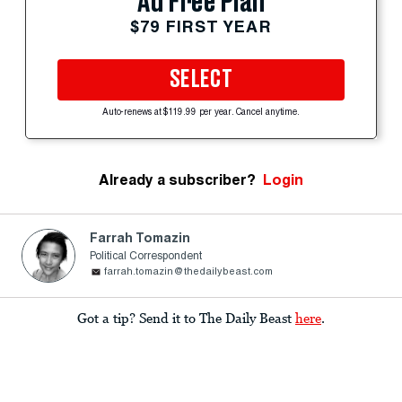
Ad Free Plan
$79 FIRST YEAR
SELECT
Auto-renews at $119.99 per year. Cancel anytime.
Already a subscriber?
Login
Farrah Tomazin
Political Correspondent
farrah.tomazin@thedailybeast.com
Got a tip? Send it to The Daily Beast
here
.