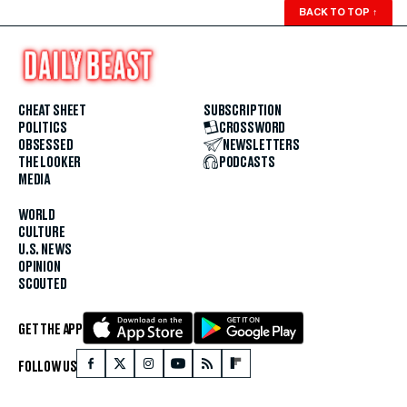
BACK TO TOP
↑
CHEAT SHEET
SUBSCRIPTION
POLITICS
CROSSWORD
OBSESSED
NEWSLETTERS
THE LOOKER
PODCASTS
MEDIA
WORLD
CULTURE
U.S. NEWS
OPINION
SCOUTED
GET THE APP
FOLLOW US