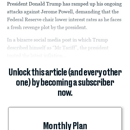
President Donald Trump has ramped up his ongoing
attacks against Jerome Powell, demanding that the
Federal Reserve chair lower interest rates as he faces
a fresh revenge plot by the president.
In a bizarre social media post in which Trump
described himself as “Mr Tariff”, the president
touted the latest inflation...
Unlock this article (and every other
one) by becoming a subscriber
now.
Monthly Plan