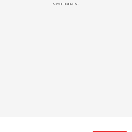
ADVERTISEMENT