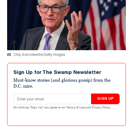
Chip Somodevilla/Getty Images
Sign Up for The Swamp Newsletter
Must-know stories (and glorious gossip) from the
D.C. mire.
Email address
SIGN UP
By clicking "Sign Up" you agree to our
Terms of Use
and
Privacy Policy
.