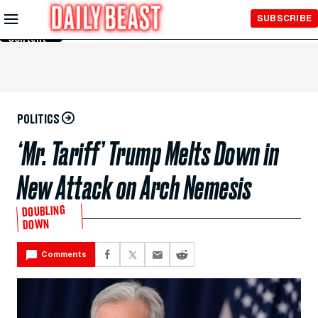
Skip to
SUBSCRIBE
Main
Content
POLITICS
‘Mr. Tariff’ Trump Melts Down in
New Attack on Arch Nemesis
DOUBLING
DOWN
Comments