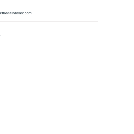
@thedailybeast.com
e
.