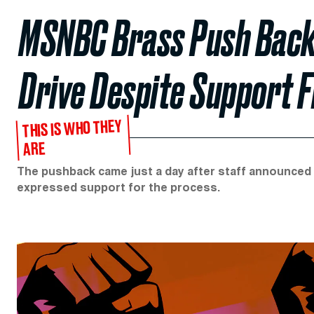
MSNBC Brass Push Back 
Drive Despite Support 
THIS IS WHO THEY
ARE
The pushback came just a day after staff announced p
expressed support for the process.