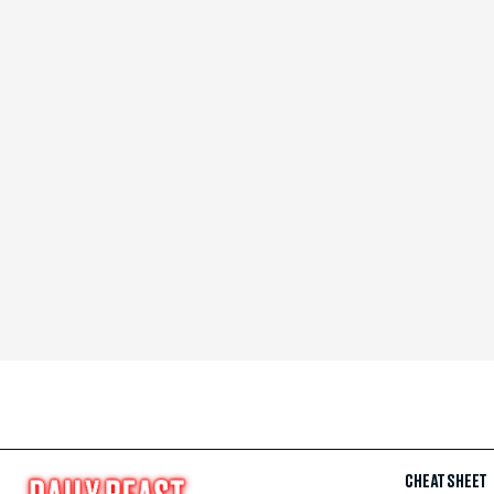
CHEAT SHEET