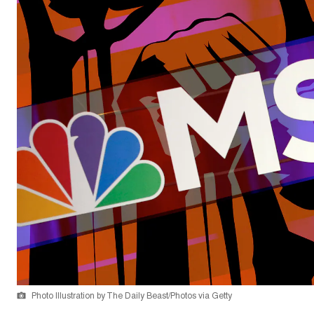
Photo Illustration by The Daily Beast/Photos via Getty