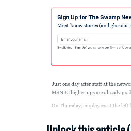
Sign Up for The Swamp Ne
Must-know stories (and glorious g
Email address
By clicking "Sign Up" you agree to our
Terms of Use
a
Just one day after staff at the net
MSNBC higher-ups are already pushi
On Thursday, employees at the left
Unlock this article 