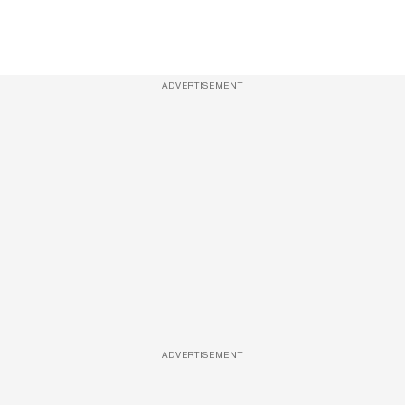
ADVERTISEMENT
ADVERTISEMENT