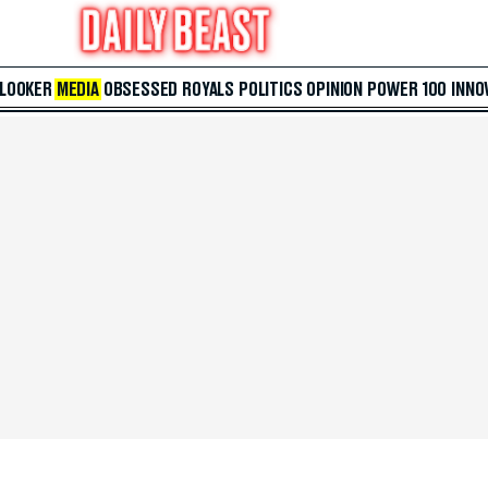
 LOOKER
MEDIA
OBSESSED
ROYALS
POLITICS
OPINION
POWER 100
INNO