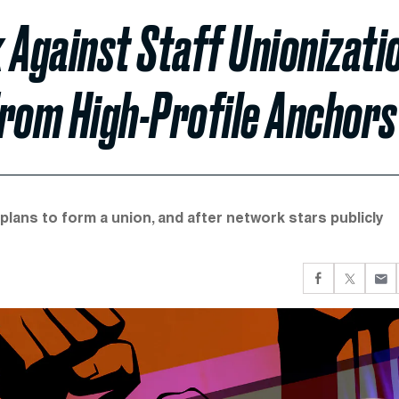
Against Staff Unionizati
From High-Profile Anchors
lans to form a union, and after network stars publicly