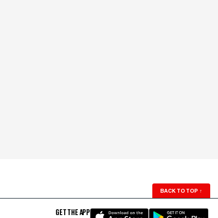
BACK TO TOP
↑
GET THE APP