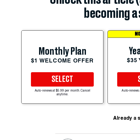
becoming a 
MO
Yea
Monthly Plan
$35
$1 WELCOME OFFER
SELECT
Auto-renews at $5.99 per month. Cancel
Auto-renews 
anytime.
Already a 