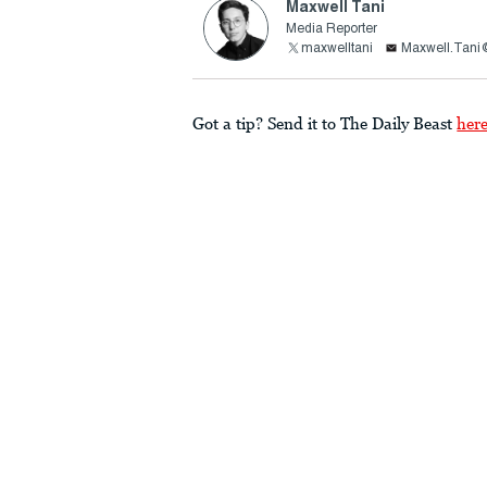
Maxwell Tani
Media Reporter
maxwelltani
Maxwell.Tani
Got a tip? Send it to The Daily Beast
her