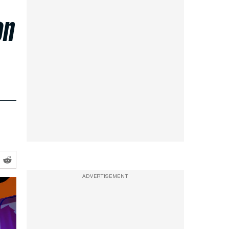
on
ADVERTISEMENT