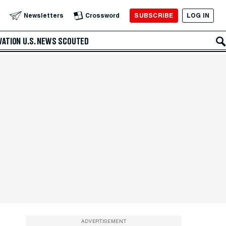
SUBSCRIBE
LOG IN
Newsletters
Crossword
VATION
U.S. NEWS
SCOUTED
ADVERTISEMENT