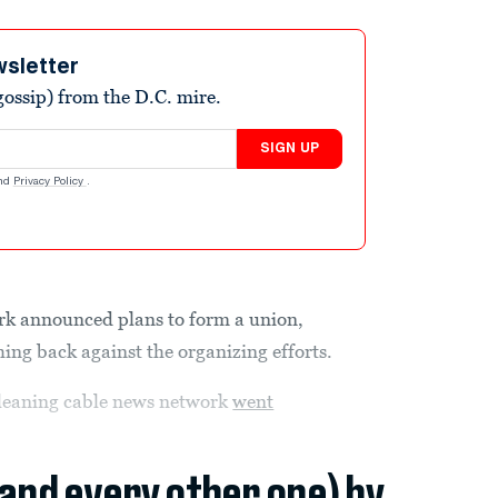
wsletter
ossip) from the D.C. mire.
SIGN UP
nd
Privacy Policy
.
work announced plans to form a union,
ng back against the organizing efforts.
-leaning cable news network
went
(and every other one) by