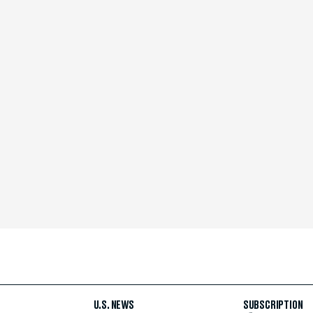
U.S. NEWS
SUBSCRIPTION