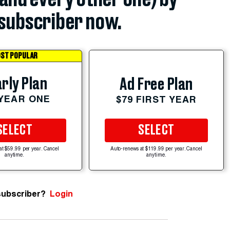
subscriber now.
ST POPULAR
rly Plan
Ad Free Plan
 YEAR ONE
$79 FIRST YEAR
SELECT
SELECT
at $59.99 per year. Cancel
Auto-renews at $119.99 per year. Cancel
anytime.
anytime.
subscriber?
Login