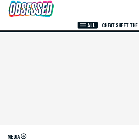
Skip to Main Content
ALL
CHEAT SHEET
THE
MEDIA