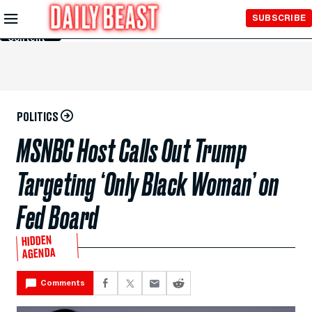
Skip to
SUBSCRIBE
Main
Content
POLITICS
MSNBC Host Calls Out Trump
Targeting ‘Only Black Woman’ on
Fed Board
HIDDEN
AGENDA
Comments