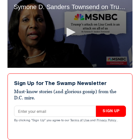
Symone D. Sanders Townsend on Trump's Attacks on Lisa Cook
0
seconds
of
Sign Up for The Swamp Newsletter
1
minute,
Must-know stories (and glorious gossip) from the
39
D.C. mire.
seconds
Email address
SIGN UP
By clicking "Sign Up" you agree to our
Terms of Use
and
Privacy Policy
.