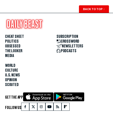
BACK TO TOP
↑
CHEAT SHEET
SUBSCRIPTION
POLITICS
CROSSWORD
OBSESSED
NEWSLETTERS
THE LOOKER
PODCASTS
MEDIA
WORLD
CULTURE
U.S. NEWS
OPINION
SCOUTED
GET THE APP
FOLLOW US