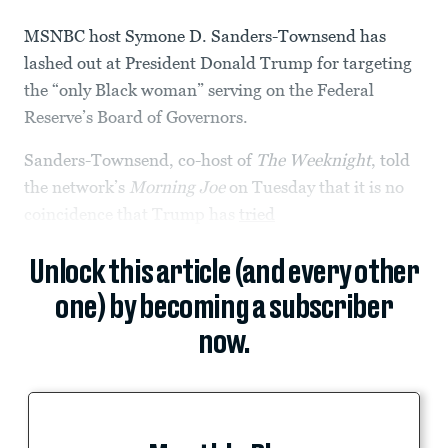
MSNBC host Symone D. Sanders-Townsend has
lashed out at President Donald Trump for targeting
the “only Black woman” serving on the Federal
Reserve’s Board of Governors.
Sanders-Townsend, co-host of
The Weeknight
, told
the network’s
Morning Joe
on Tuesday that it is no
coincidence that Trump has
tried
Unlock this article (and every other
one) by becoming a subscriber
now.