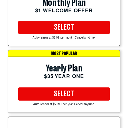
Monthly Plan
$1 WELCOME OFFER
SELECT
Auto-renews at $5.99 per month. Cancel anytime.
MOST POPULAR
Yearly Plan
$35 YEAR ONE
SELECT
Auto-renews at $59.99 per year. Cancel anytime.