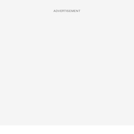
ADVERTISEMENT