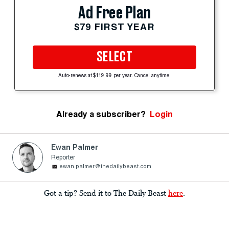
Ad Free Plan
$79 FIRST YEAR
SELECT
Auto-renews at $119.99 per year. Cancel anytime.
Already a subscriber?
Login
Ewan Palmer
Reporter
ewan.palmer@thedailybeast.com
Got a tip? Send it to The Daily Beast
here
.