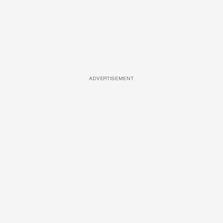
ADVERTISEMENT