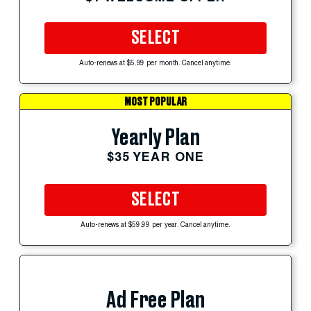
SELECT
Auto-renews at $5.99 per month. Cancel anytime.
MOST POPULAR
Yearly Plan
$35 YEAR ONE
SELECT
Auto-renews at $59.99 per year. Cancel anytime.
Ad Free Plan