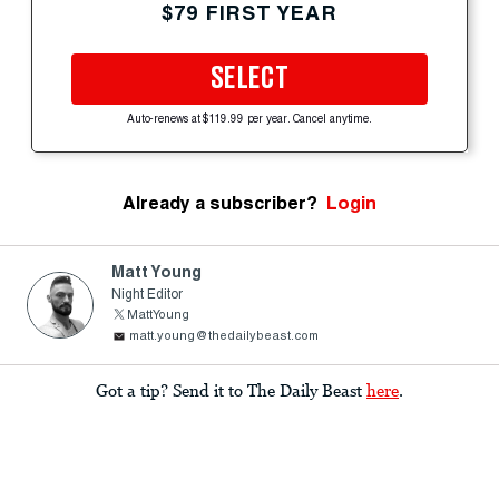
$79 FIRST YEAR
SELECT
Auto-renews at $119.99 per year. Cancel anytime.
Already a subscriber?
Login
Matt Young
Night Editor
MattYoung
matt.young@thedailybeast.com
Got a tip? Send it to The Daily Beast
here
.