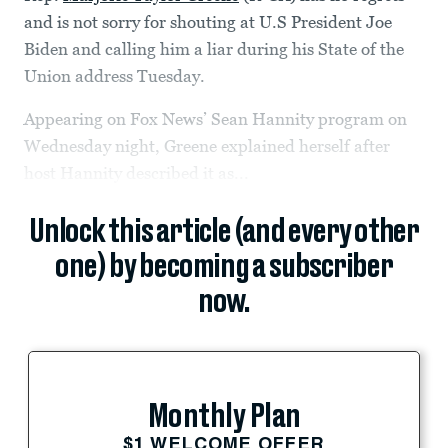
and is not sorry for shouting at U.S President Joe
Biden and calling him a liar during his State of the
Union address Tuesday.
Appearing on Fox News’ Sean Hannity program on
Wednesday night, Greene explained herself after
host Hannity described it as...
Unlock this article (and every other
one) by becoming a subscriber
now.
Monthly Plan
$1 WELCOME OFFER