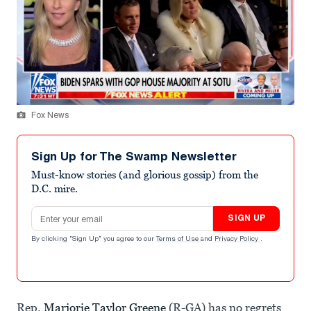
Fox News
Sign Up for The Swamp Newsletter
Must-know stories (and glorious gossip) from the
D.C. mire.
Email address
SIGN UP
By clicking "Sign Up" you agree to our
Terms of Use
and
Privacy Policy
.
Rep.
Marjorie Taylor Greene
(R-GA) has no regrets