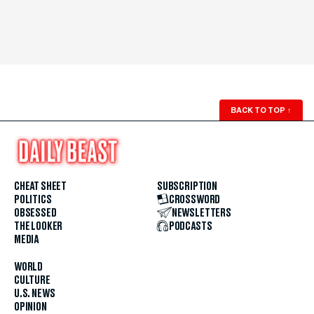
BACK TO TOP
↑
CHEAT SHEET
SUBSCRIPTION
POLITICS
CROSSWORD
OBSESSED
NEWSLETTERS
THE LOOKER
PODCASTS
MEDIA
WORLD
CULTURE
U.S. NEWS
OPINION