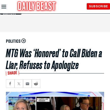
Skip to
SUBSCRIBE
Main
Content
POLITICS
MTG Was ‘Honored’ to Call Biden a
Liar, Refuses to Apologize
SHADE