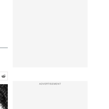
ADVERTISEMENT