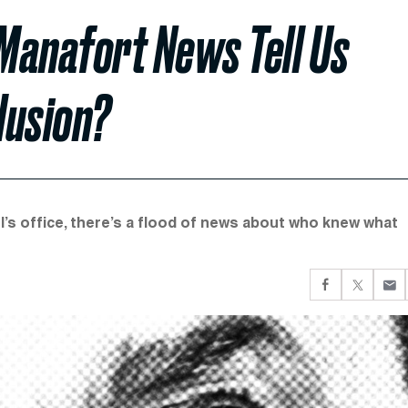
Manafort News Tell Us
lusion?
l’s office, there’s a flood of news about who knew what