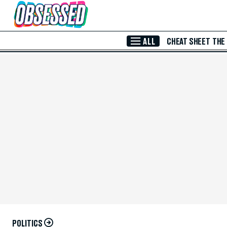
Skip to Main Content
ALL
CHEAT SHEET
THE
POLITICS