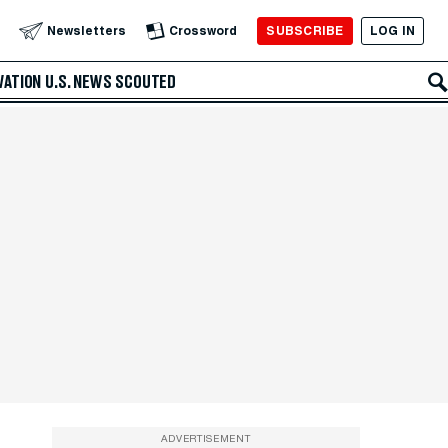
SUBSCRIBE
LOG IN
Newsletters
Crossword
VATION
U.S. NEWS
SCOUTED
ADVERTISEMENT