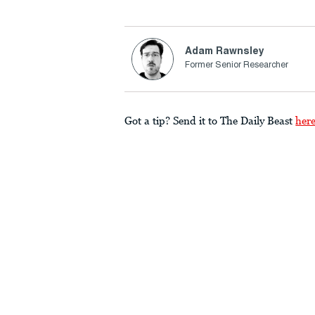
Adam Rawnsley
Former Senior Researcher
Got a tip? Send it to The Daily Beast
her