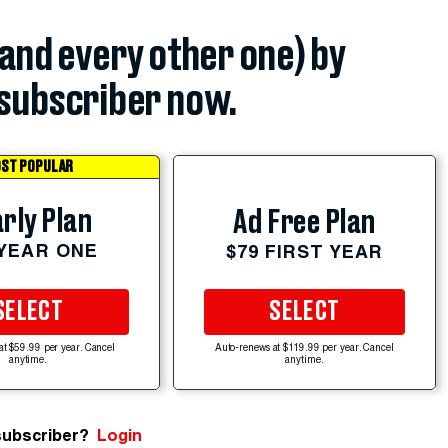
(and every other one) by
subscriber now.
ST POPULAR
rly Plan
Ad Free Plan
 YEAR ONE
$79 FIRST YEAR
SELECT
SELECT
at $59.99 per year. Cancel
Auto-renews at $119.99 per year. Cancel
anytime.
anytime.
subscriber?
Login