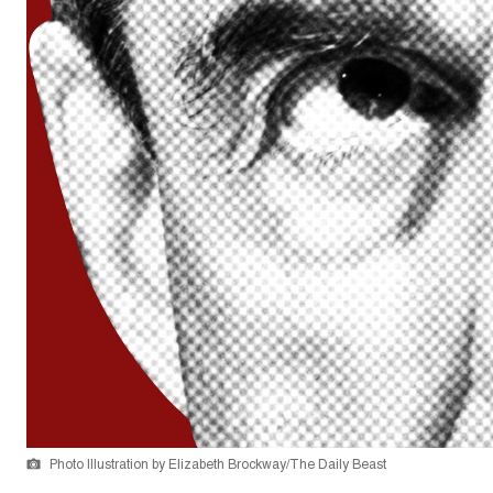
Photo Illustration by Elizabeth Brockway/The Daily Beast