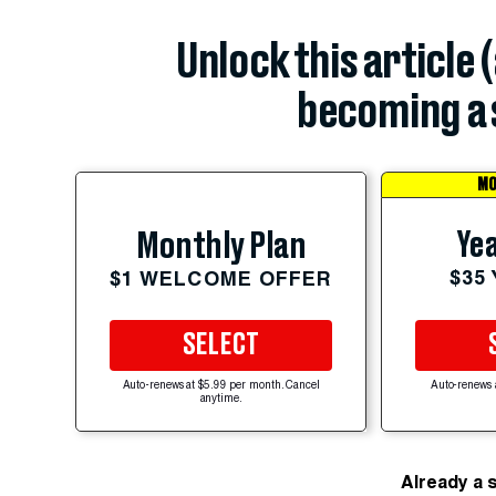
Unlock this article 
becoming a 
MO
Yea
Monthly Plan
$35
$1 WELCOME OFFER
SELECT
Auto-renews at $5.99 per month. Cancel
Auto-renews 
anytime.
Already a 