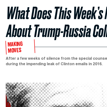
What Does This Week’s 
About Trump-Russia Col
MAKING
MOVES
After a few weeks of silence from the special counse
during the impending leak of Clinton emails in 2016.