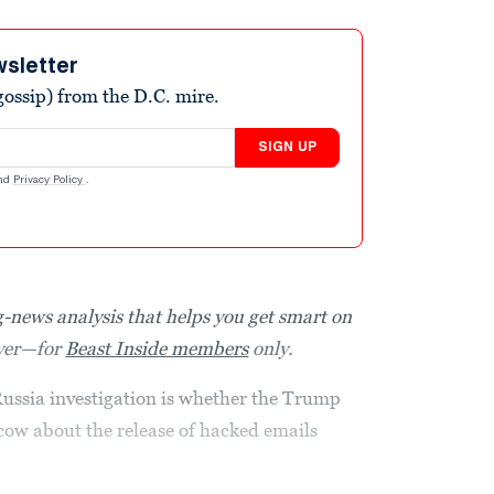
wsletter
ossip) from the D.C. mire.
SIGN UP
nd
Privacy Policy
.
-news analysis that helps you get smart on
over—for
Beast Inside members
only.
 Russia investigation is whether the Trump
ow about the release of hacked emails