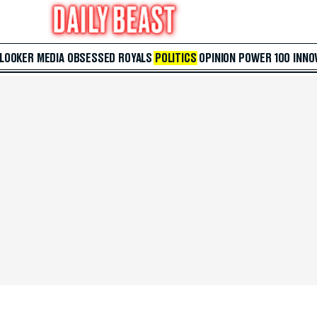
 LOOKER
MEDIA
OBSESSED
ROYALS
POLITICS
OPINION
POWER 100
INNO