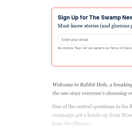
Sign Up for The Swamp Ne
Must-know stories (and glorious g
Email address
By clicking "Sign Up" you agree to our
Terms of Use
a
Welcome to Rabbit Hole, a breaking
the one story everyone’s obsessing 
One of the central questions in the
campaign got a heads-up from Mosc
from the Clinton...