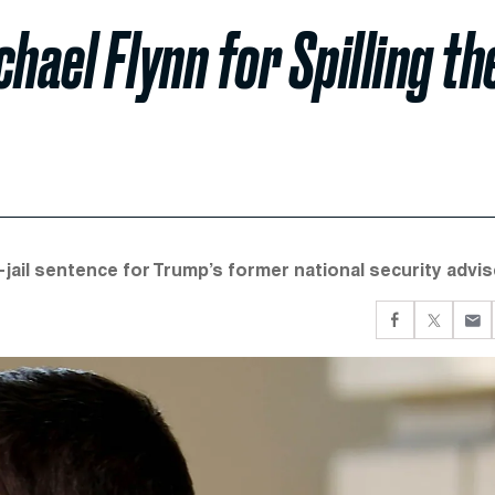
hael Flynn for Spilling th
-jail sentence for Trump’s former national security advis