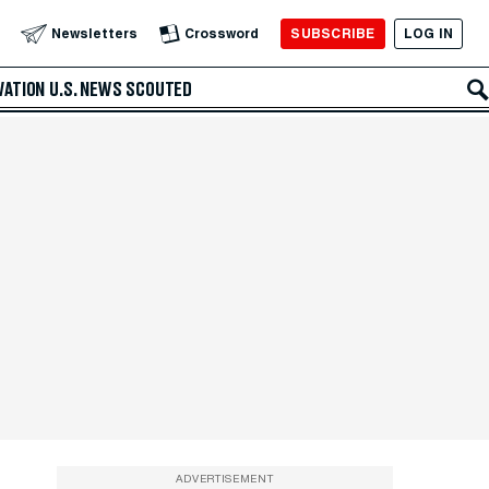
SUBSCRIBE
LOG IN
Newsletters
Crossword
VATION
U.S. NEWS
SCOUTED
ADVERTISEMENT