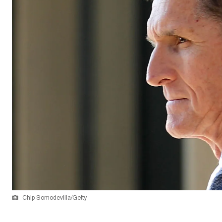
Chip Somodevilla/Getty