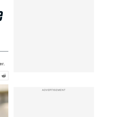
e
er.
ADVERTISEMENT