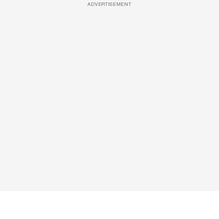
ADVERTISEMENT