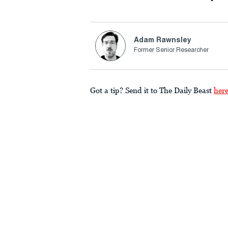
Adam Rawnsley
Former Senior Researcher
Got a tip? Send it to The Daily Beast
her