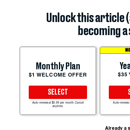
Unlock this article 
becoming a 
MO
Yea
Monthly Plan
$35
$1 WELCOME OFFER
SELECT
Auto-renews at $5.99 per month. Cancel
Auto-renews 
anytime.
Already a 