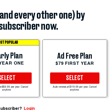
(and every other one) by
subscriber now.
ST POPULAR
rly Plan
Ad Free Plan
 YEAR ONE
$79 FIRST YEAR
SELECT
SELECT
at $59.99 per year. Cancel
Auto-renews at $119.99 per year. Cancel
anytime.
anytime.
subscriber?
Login