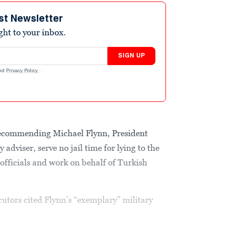
st Newsletter
ight to your inbox.
SIGN UP
nd
Privacy Policy
.
recommending Michael Flynn, President
 adviser, serve no jail time for lying to the
officials and work on behalf of Turkish
utors cited Flynn’s “exemplary” military