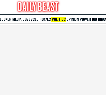
 LOOKER
MEDIA
OBSESSED
ROYALS
POLITICS
OPINION
POWER 100
INNO