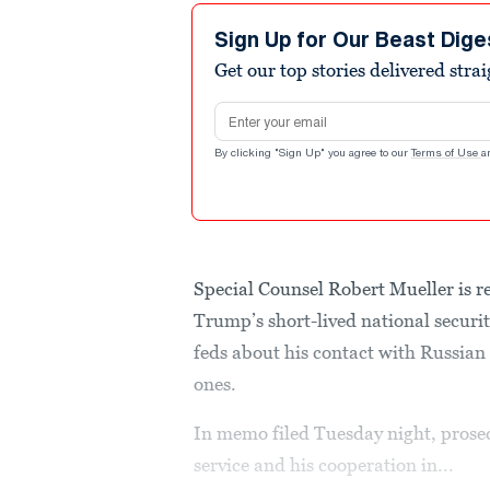
Sign Up for Our Beast Dige
Get our top stories delivered stra
Email address
By clicking "Sign Up" you agree to our
Terms of Use
a
Special Counsel Robert Mueller is 
Trump’s short-lived national security
feds about his contact with Russian 
ones.
In memo filed Tuesday night, prosec
service and his cooperation in...