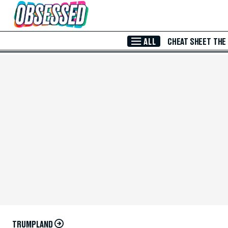
Skip to Main Content
ALL
CHEAT SHEET
THE
TRUMPLAND