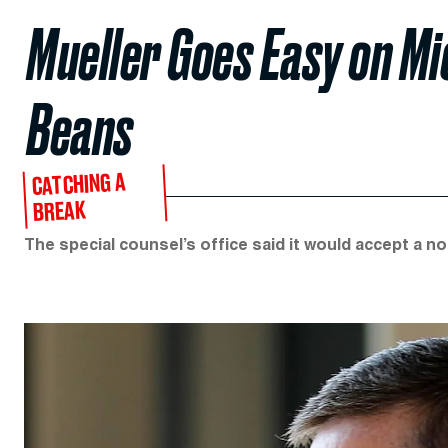
Mueller Goes Easy on Mic
Beans
CATCHING A
BREAK
The special counsel’s office said it would accept a no