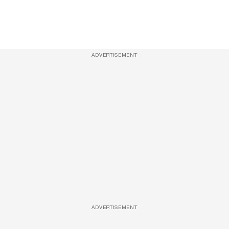
ADVERTISEMENT
ADVERTISEMENT