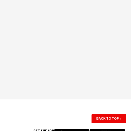
BACK TO TOP
↑