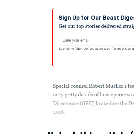
Sign Up for Our Beast Dige
Get our top stories delivered stra
Email address
By clicking "Sign Up" you agree to our
Terms of Use
a
Special counsel Robert Mueller’s tea
nitty gritty details of how operativ
Directorate (GRU) broke into the 
2016.