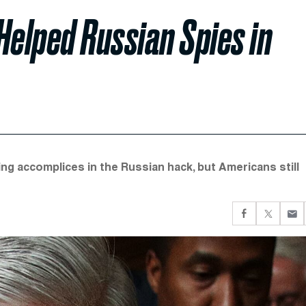
Helped Russian Spies in
g accomplices in the Russian hack, but Americans still