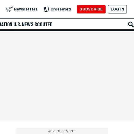
SUBSCRIBE
LOG IN
Newsletters
Crossword
VATION
U.S. NEWS
SCOUTED
ADVERTISEMENT