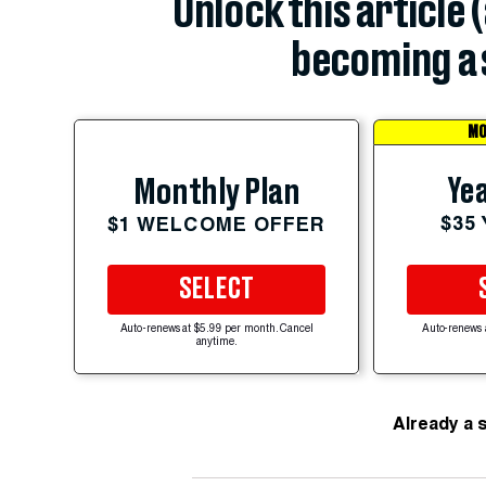
Unlock this article 
becoming a 
MO
Yea
Monthly Plan
$35
$1 WELCOME OFFER
SELECT
Auto-renews at $5.99 per month. Cancel
Auto-renews 
anytime.
Already a 