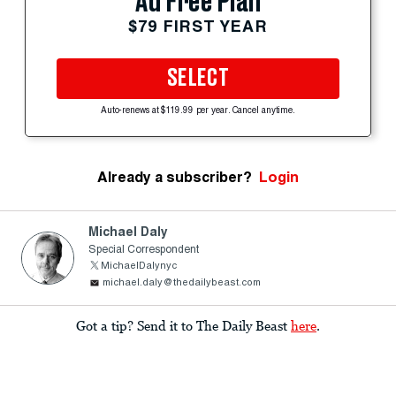
Ad Free Plan
$79 FIRST YEAR
SELECT
Auto-renews at $119.99 per year. Cancel anytime.
Already a subscriber?
Login
Michael Daly
Special Correspondent
MichaelDalynyc
michael.daly@thedailybeast.com
Got a tip? Send it to The Daily Beast
here
.