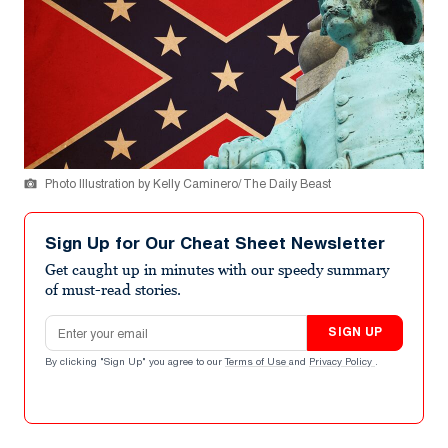
Photo Illustration by Kelly Caminero/ The Daily Beast
Sign Up for Our Cheat Sheet Newsletter
Get caught up in minutes with our speedy summary
of must-read stories.
Email address
SIGN UP
By clicking "Sign Up" you agree to our
Terms of Use
and
Privacy Policy
.