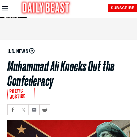
Skip to
SUBSCRIBE
Main
Content
U.S. NEWS
Muhammad Ali Knocks Out the
Confederacy
POETIC
JUSTICE