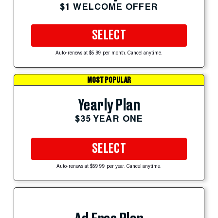
$1 WELCOME OFFER
SELECT
Auto-renews at $5.99 per month. Cancel anytime.
MOST POPULAR
Yearly Plan
$35 YEAR ONE
SELECT
Auto-renews at $59.99 per year. Cancel anytime.