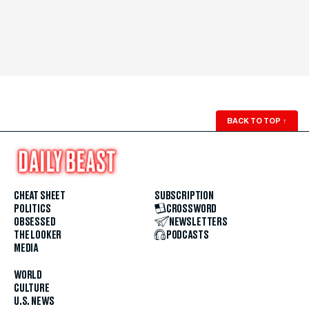
BACK TO TOP
↑
CHEAT SHEET
SUBSCRIPTION
POLITICS
CROSSWORD
OBSESSED
NEWSLETTERS
THE LOOKER
PODCASTS
MEDIA
WORLD
CULTURE
U.S. NEWS