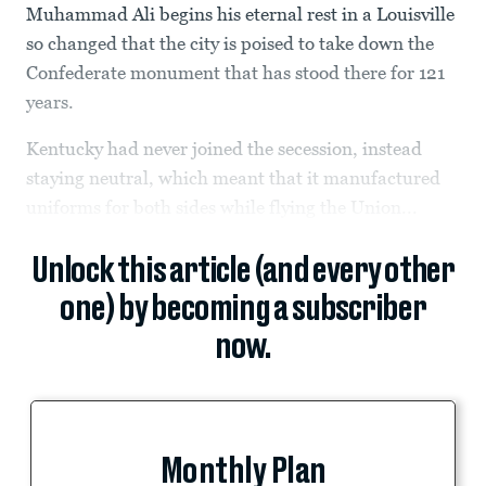
Muhammad Ali begins his eternal rest in a Louisville
so changed that the city is poised to take down the
Confederate monument that has stood there for 121
years.
Kentucky had never joined the secession, instead
staying neutral, which meant that it manufactured
uniforms for both sides while flying the Union...
Unlock this article (and every other
one) by becoming a subscriber
now.
Monthly Plan