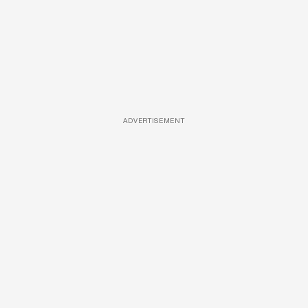
ADVERTISEMENT