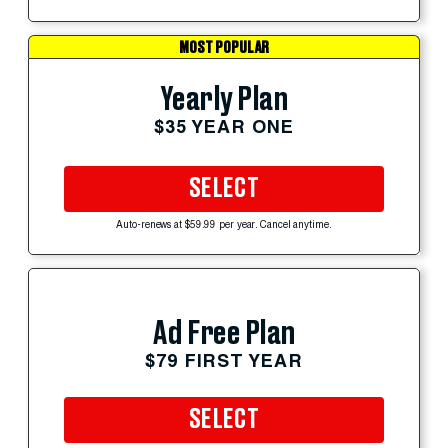
MOST POPULAR
Yearly Plan
$35 YEAR ONE
SELECT
Auto-renews at $59.99 per year. Cancel anytime.
Ad Free Plan
$79 FIRST YEAR
SELECT