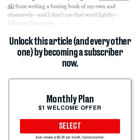
Ali
from writing a boxing book of my own and
obsessively—and I don’t use that word lightly—
following his career.
Unlock this article (and every other
one) by becoming a subscriber
now.
Monthly Plan
$1 WELCOME OFFER
SELECT
Auto-renews at $5.99 per month. Cancel anytime.