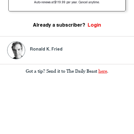
Auto-renews at $119.99 per year. Cancel anytime.
Already a subscriber?
Login
Ronald K. Fried
Got a tip? Send it to The Daily Beast
here
.