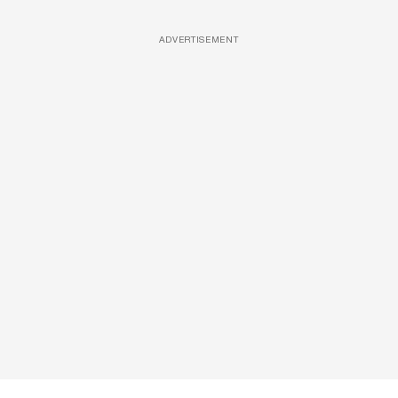
ADVERTISEMENT