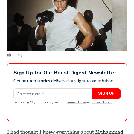
Getty
Sign Up for Our Beast Digest Newsletter
Get our top stories delivered straight to your inbox.
Email address
SIGN UP
By clicking "Sign Up" you agree to our
Terms of Use
and
Privacy Policy
.
I had thought I knew everything about
Muhammad