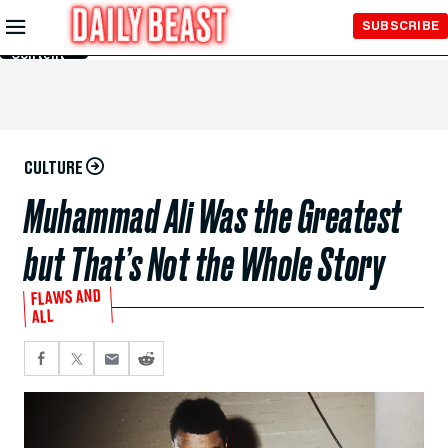
Skip to
SUBSCRIBE
Main
Content
CULTURE
Muhammad Ali Was the Greatest
but That’s Not the Whole Story
FLAWS AND
ALL