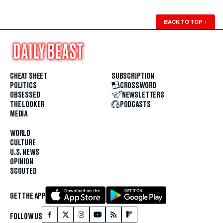
BACK TO TOP
↑
CHEAT SHEET
SUBSCRIPTION
POLITICS
CROSSWORD
OBSESSED
NEWSLETTERS
THE LOOKER
PODCASTS
MEDIA
WORLD
CULTURE
U.S. NEWS
OPINION
SCOUTED
GET THE APP
FOLLOW US