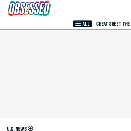
Skip to Main Content
ALL
CHEAT SHEET
THE
U.S. NEWS