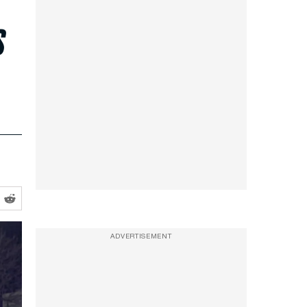
s
ADVERTISEMENT