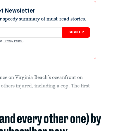
et Newsletter
r speedy summary of must-read stories.
SIGN UP
nd
Privacy Policy
.
ence on Virginia Beach’s oceanfront on
 others injured, including a cop. The first
(and every other one) by