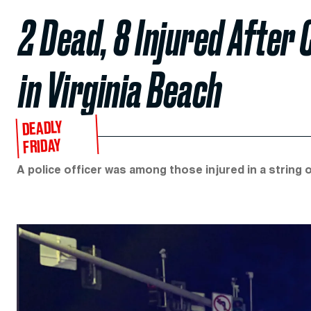
2 Dead, 8 Injured After 
in Virginia Beach
DEADLY
FRIDAY
A police officer was among those injured in a string 