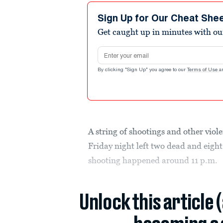
Sign Up for Our Cheat She
Get caught up in minutes with ou
Email address
By clicking "Sign Up" you agree to our
Terms of Use
a
A string of shootings and other viol
Friday night left two dead and eight
shooting happened around 11 p.m.
Unlock this article 