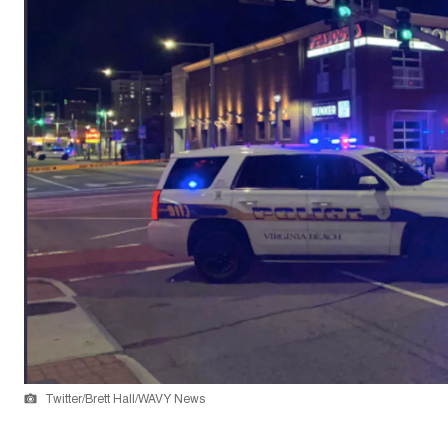
Twitter/Brett Hall/WAVY News