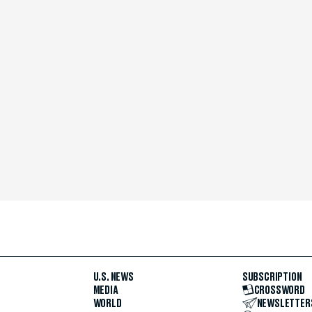
U.S. NEWS
SUBSCRIPTION
MEDIA
CROSSWORD
WORLD
NEWSLETTER