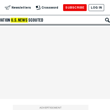
SUBSCRIBE
LOG IN
Newsletters
Crossword
VATION
U.S. NEWS
SCOUTED
ADVERTISEMENT