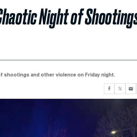
Chaotic Night of Shooting
of shootings and other violence on Friday night.