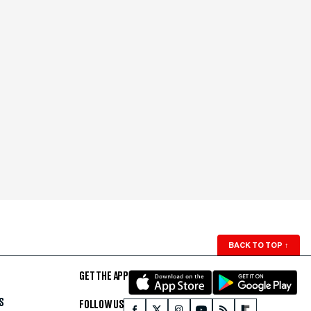
BACK TO TOP
↑
GET THE APP
S
FOLLOW US