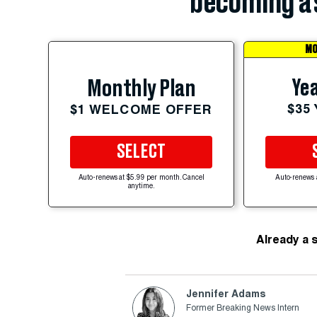
becoming a 
MO
Yea
Monthly Plan
$35
$1 WELCOME OFFER
SELECT
Auto-renews at $5.99 per month. Cancel
Auto-renews 
anytime.
Already a 
Jennifer Adams
Former Breaking News Intern