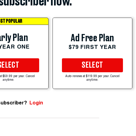
subscriber now.
ST POPULAR
rly Plan
Ad Free Plan
 YEAR ONE
$79 FIRST YEAR
SELECT
SELECT
at $59.99 per year. Cancel
Auto-renews at $119.99 per year. Cancel
anytime.
anytime.
subscriber?
Login