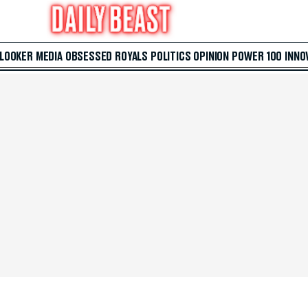
 LOOKER
MEDIA
OBSESSED
ROYALS
POLITICS
OPINION
POWER 100
INNO