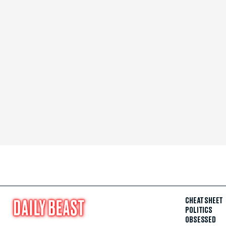
CHEAT SHEET
POLITICS
OBSESSED