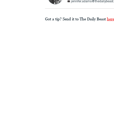
jennifer.adams@thedailybeas
Got a tip? Send it to The Daily Beast
her