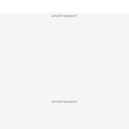
ADVERTISEMENT
ADVERTISEMENT