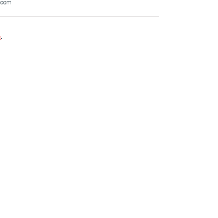
t.com
e
.