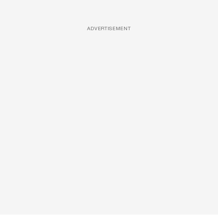
ADVERTISEMENT