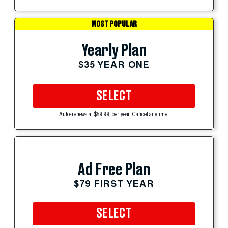
MOST POPULAR
Yearly Plan
$35 YEAR ONE
SELECT
Auto-renews at $59.99 per year. Cancel anytime.
Ad Free Plan
$79 FIRST YEAR
SELECT