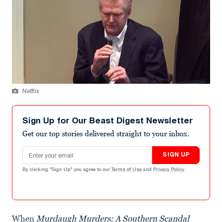
Netflix
Sign Up for Our Beast Digest Newsletter
Get our top stories delivered straight to your inbox.
Email address
SIGN UP
By clicking "Sign Up" you agree to our
Terms of Use
and
Privacy Policy
.
When
Murdaugh Murders: A Southern Scandal