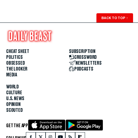
BACK TO TOP
↑
CHEAT SHEET
SUBSCRIPTION
POLITICS
CROSSWORD
OBSESSED
NEWSLETTERS
THE LOOKER
PODCASTS
MEDIA
WORLD
CULTURE
U.S. NEWS
OPINION
SCOUTED
GET THE APP