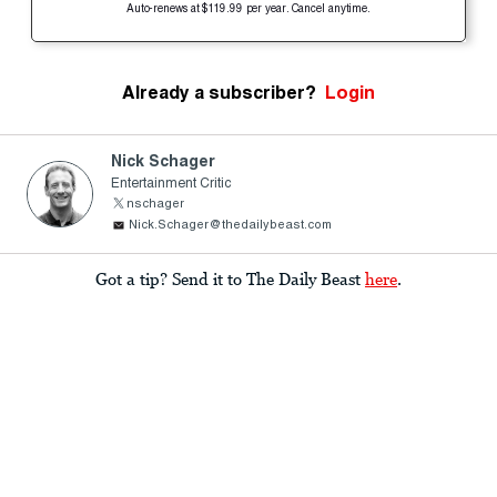
Auto-renews at $119.99 per year. Cancel anytime.
Already a subscriber?
Login
Nick Schager
Entertainment Critic
nschager
Nick.Schager@thedailybeast.com
Got a tip? Send it to The Daily Beast
here
.