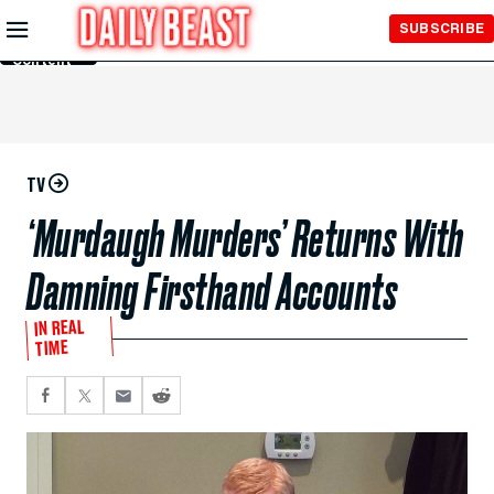
Skip to
SUBSCRIBE
Main
Content
TV
‘Murdaugh Murders’ Returns With
Damning Firsthand Accounts
IN REAL
TIME