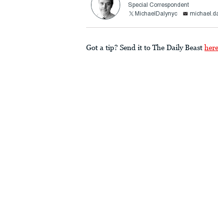
Special Correspondent
MichaelDalynyc
michael.d
Got a tip? Send it to The Daily Beast
her