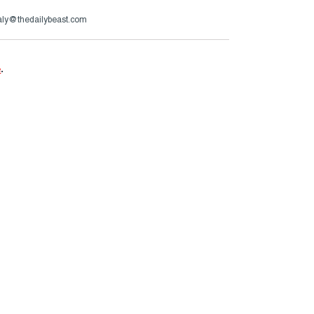
aly@thedailybeast.com
e
.