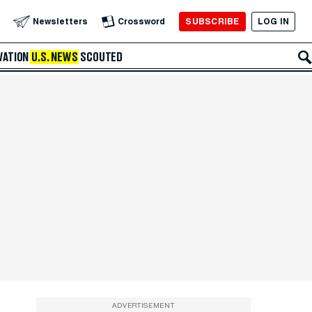
SUBSCRIBE
LOG IN
Newsletters
Crossword
VATION
U.S. NEWS
SCOUTED
ADVERTISEMENT