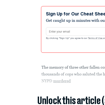
Sign Up for Our Cheat She
Get caught up in minutes with ou
Email address
By clicking "Sign Up" you agree to our
Terms of Use
a
The memory of three other fallen co
thousands of cops who saluted the 
NYPD
murdered
Unlock this article 