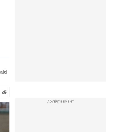
aid
ADVERTISEMENT