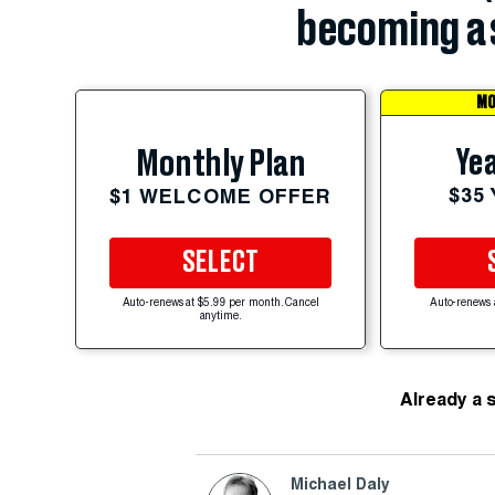
becoming a 
MO
Yea
Monthly Plan
$35
$1 WELCOME OFFER
SELECT
Auto-renews at $5.99 per month. Cancel
Auto-renews 
anytime.
Already a 
Michael Daly