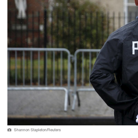
Shannon Stapleton/Reuters