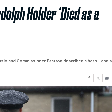
olph Holder ‘Died as a
Blasio and Commissioner Bratton described a hero—and s