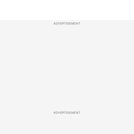
ADVERTISEMENT
ADVERTISEMENT