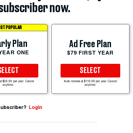
subscriber now.
ST POPULAR
rly Plan
Ad Free Plan
 YEAR ONE
$79 FIRST YEAR
SELECT
SELECT
at $59.99 per year. Cancel
Auto-renews at $119.99 per year. Cancel
anytime.
anytime.
subscriber?
Login