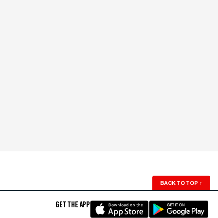
BACK TO TOP
↑
GET THE APP