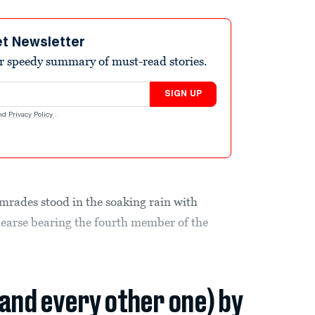
et Newsletter
r speedy summary of must-read stories.
SIGN UP
nd
Privacy Policy
.
mrades stood in the soaking rain with
hearse bearing the fourth member of the
(and every other one) by