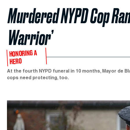
Murdered NYPD Cop Rand
Warrior’
HONORING A
HERO
At the fourth NYPD funeral in 10 months, Mayor de 
cops need protecting, too.