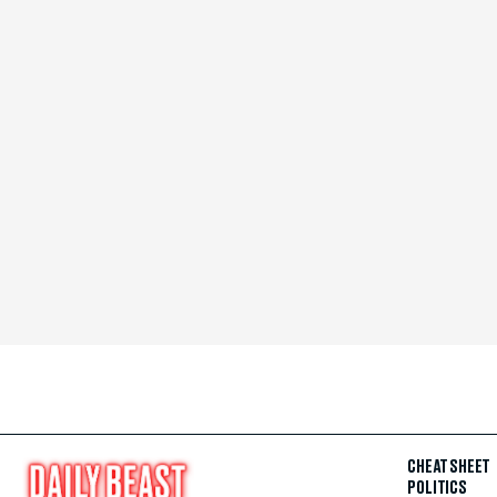
CHEAT SHEET
POLITICS