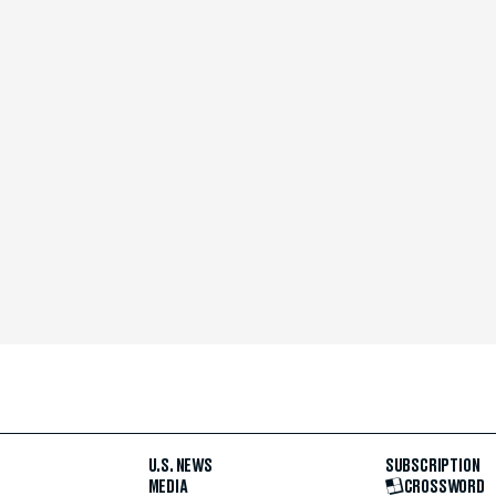
U.S. NEWS
SUBSCRIPTION
MEDIA
CROSSWORD