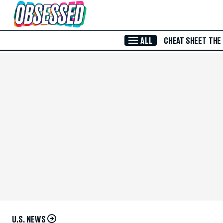
Skip to Main Content
ALL
CHEAT SHEET
THE
U.S. NEWS