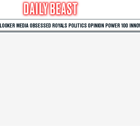
 LOOKER
MEDIA
OBSESSED
ROYALS
POLITICS
OPINION
POWER 100
INNO