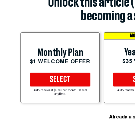
Unlock this article 
becoming a 
MO
Yea
Monthly Plan
$35
$1 WELCOME OFFER
SELECT
Auto-renews at $5.99 per month. Cancel
Auto-renews 
anytime.
Already a 