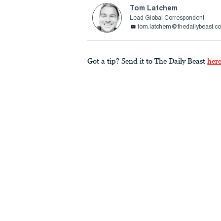
Tom Latchem
Lead Global Correspondent
tom.latchem@thedailybeast.c
Got a tip? Send it to The Daily Beast
her