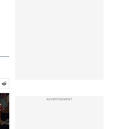
cetaminophen and Autism
ADVERTISEMENT