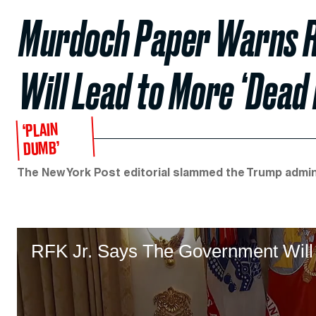
Murdoch Paper Warns RFK
Will Lead to More ‘Dead 
‘PLAIN
DUMB’
The New York Post editorial slammed the Trump adminis