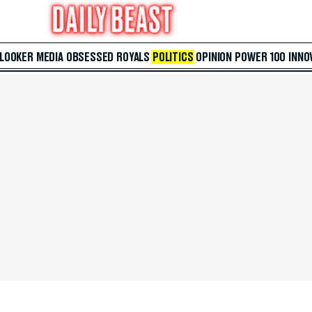
 LOOKER
MEDIA
OBSESSED
ROYALS
POLITICS
OPINION
POWER 100
INNO