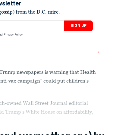
wsletter
ossip) from the D.C. mire.
SIGN UP
nd
Privacy Policy
.
Trump newspapers is warning that Health
anti-vax campaign” could put children’s
ch-owned Wall Street Journal editorial
nald Trump’s White House on
affordability
,