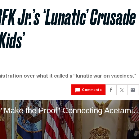
 Jr.’s ‘Lunatic’ Crusade
Kids’
tration over what it called a “lunatic war on vaccines.”
Comments
RFK Jr. Says The Government Will "Make the Proof" Connecting A