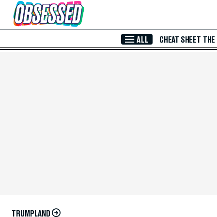
Skip to Main Content
ALL
CHEAT SHEET
THE
TRUMPLAND