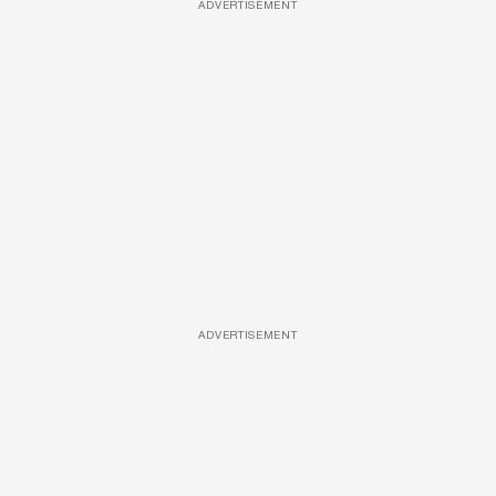
ADVERTISEMENT
ADVERTISEMENT