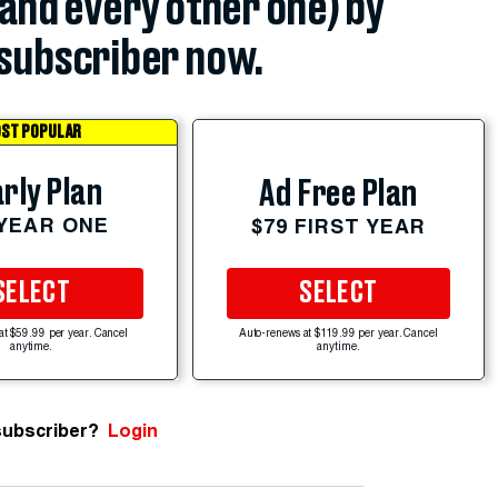
(and every other one) by
subscriber now.
ST POPULAR
rly Plan
Ad Free Plan
 YEAR ONE
$79 FIRST YEAR
SELECT
SELECT
at $59.99 per year. Cancel
Auto-renews at $119.99 per year. Cancel
anytime.
anytime.
subscriber?
Login