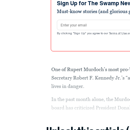
seconds
Volume
Sign Up for The Swamp Ne
90%
Must-know stories (and glorious g
Email address
By clicking "Sign Up" you agree to our
Terms of Use
a
One of Rupert Murdoch’s most pro-
Secretary Robert F. Kennedy Jr.’s “
lives in danger.
In the past month alone, the Murdo
board has criticized President Do