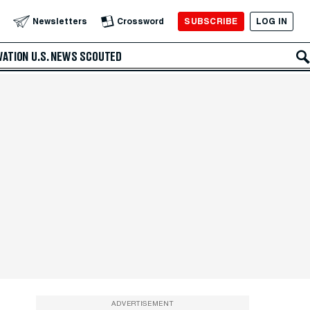
SUBSCRIBE
LOG IN
Newsletters
Crossword
VATION
U.S. NEWS
SCOUTED
ADVERTISEMENT