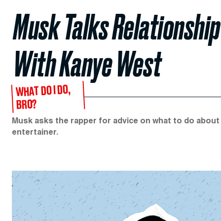
Musk Talks Relationship
With Kanye West
WHAT DO I DO,
BRO?
Musk asks the rapper for advice on what to do about
entertainer.