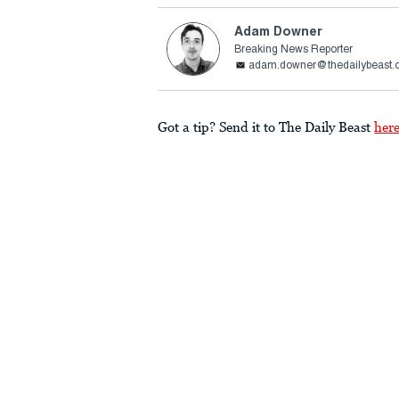
Adam Downer
Breaking News Reporter
adam.downer@thedailybeast.
Got a tip? Send it to The Daily Beast
her