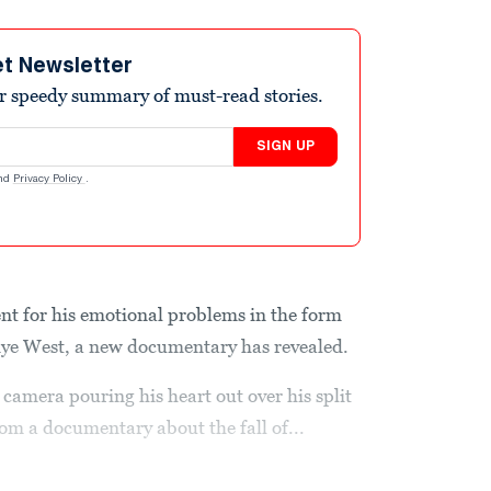
et Newsletter
r speedy summary of must-read stories.
SIGN UP
nd
Privacy Policy
.
nt for his emotional problems in the form
nye West, a new documentary has revealed.
camera pouring his heart out over his split
rom a documentary about the fall of...