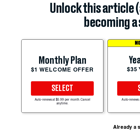
Unlock this article 
becoming a 
MO
Yea
Monthly Plan
$35
$1 WELCOME OFFER
SELECT
Auto-renews at $5.99 per month. Cancel
Auto-renews 
anytime.
Already a 