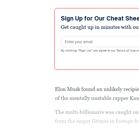
Sign Up for Our Cheat She
Get caught up in minutes with ou
Email address
By clicking "Sign Up" you agree to our
Terms of Use
a
Elon Musk found an unlikely recipie
of the mentally unstable rapper Ka
The multi-billionaire was caught on 
from the singer Grimes in footage f