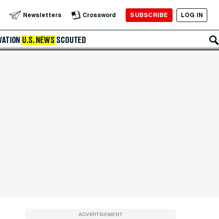
SUBSCRIBE
LOG IN
Newsletters
Crossword
VATION
U.S. NEWS
SCOUTED
ADVERTISEMENT