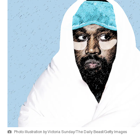
Photo Illustration by Victoria Sunday/The Daily Beast/Getty Images