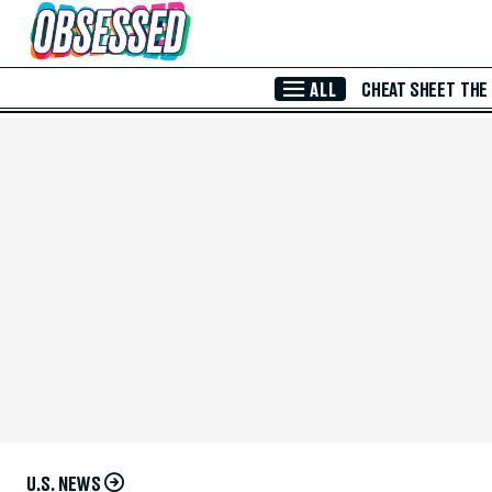
Skip to Main Content
ALL
CHEAT SHEET
THE
U.S. NEWS