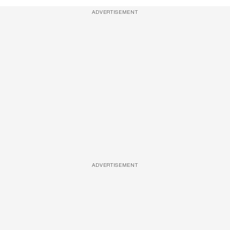
ADVERTISEMENT
ADVERTISEMENT