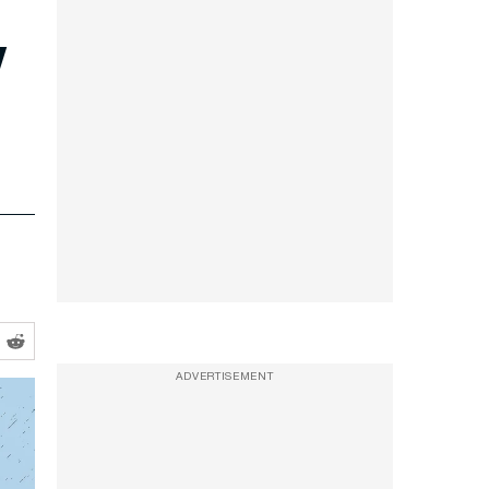
y
ADVERTISEMENT