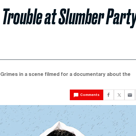
 Trouble at Slumber Part
 Grimes in a scene filmed for a documentary about the
Comments