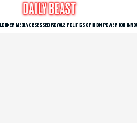
 LOOKER
MEDIA
OBSESSED
ROYALS
POLITICS
OPINION
POWER 100
INNO