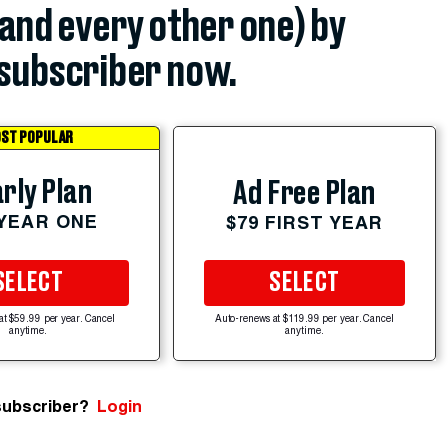
(and every other one) by
subscriber now.
ST POPULAR
rly Plan
Ad Free Plan
 YEAR ONE
$79 FIRST YEAR
SELECT
SELECT
at $59.99 per year. Cancel
Auto-renews at $119.99 per year. Cancel
anytime.
anytime.
subscriber?
Login