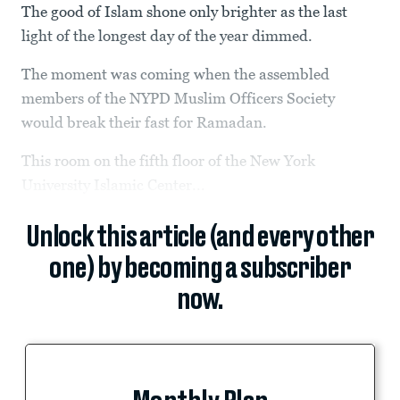
The good of Islam shone only brighter as the last
light of the longest day of the year dimmed.
The moment was coming when the assembled
members of the NYPD Muslim Officers Society
would break their fast for Ramadan.
This room on the fifth floor of the New York
University Islamic Center...
Unlock this article (and every other
one) by becoming a subscriber
now.