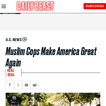
Skip to
SUBSCRIBE
Main
Content
U.S. NEWS
Muslim Cops Make America Great
Again
REAL
DEAL