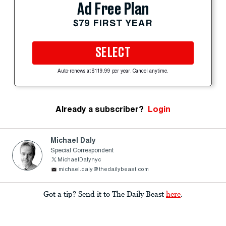
Ad Free Plan
$79 FIRST YEAR
SELECT
Auto-renews at $119.99 per year. Cancel anytime.
Already a subscriber?
Login
Michael Daly
Special Correspondent
MichaelDalynyc
michael.daly@thedailybeast.com
Got a tip? Send it to The Daily Beast
here
.