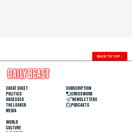
BACK TO TOP
↑
CHEAT SHEET
SUBSCRIPTION
POLITICS
CROSSWORD
OBSESSED
NEWSLETTERS
THE LOOKER
PODCASTS
MEDIA
WORLD
CULTURE