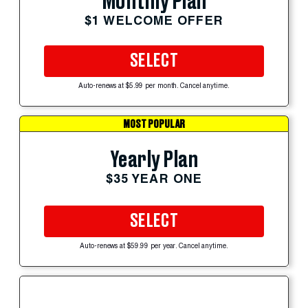
Monthly Plan
$1 WELCOME OFFER
SELECT
Auto-renews at $5.99 per month. Cancel anytime.
MOST POPULAR
Yearly Plan
$35 YEAR ONE
SELECT
Auto-renews at $59.99 per year. Cancel anytime.