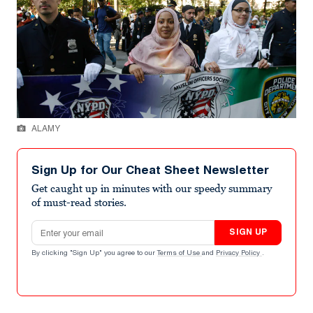
ALAMY
Sign Up for Our Cheat Sheet Newsletter
Get caught up in minutes with our speedy summary
of must-read stories.
Email address
SIGN UP
By clicking "Sign Up" you agree to our
Terms of Use
and
Privacy Policy
.