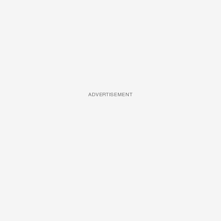
ADVERTISEMENT