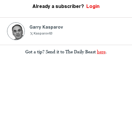
Already a subscriber?
Login
Garry Kasparov
Kasparov63
Got a tip? Send it to The Daily Beast
here
.