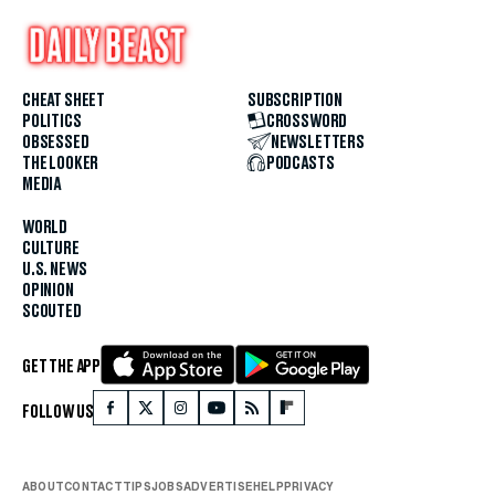
CHEAT SHEET
SUBSCRIPTION
POLITICS
CROSSWORD
OBSESSED
NEWSLETTERS
THE LOOKER
PODCASTS
MEDIA
WORLD
CULTURE
U.S. NEWS
OPINION
SCOUTED
GET THE APP
FOLLOW US
ABOUT
CONTACT
TIPS
JOBS
ADVERTISE
HELP
PRIVACY