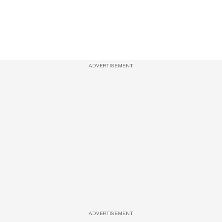
ADVERTISEMENT
ADVERTISEMENT