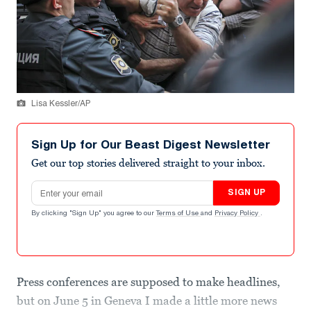
Lisa Kessler/AP
Sign Up for Our Beast Digest Newsletter
Get our top stories delivered straight to your inbox.
Email address
SIGN UP
By clicking "Sign Up" you agree to our
Terms of Use
and
Privacy Policy
.
Press conferences are supposed to make headlines,
but on June 5 in Geneva I made a little more news