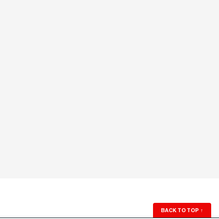
BACK TO TOP
↑