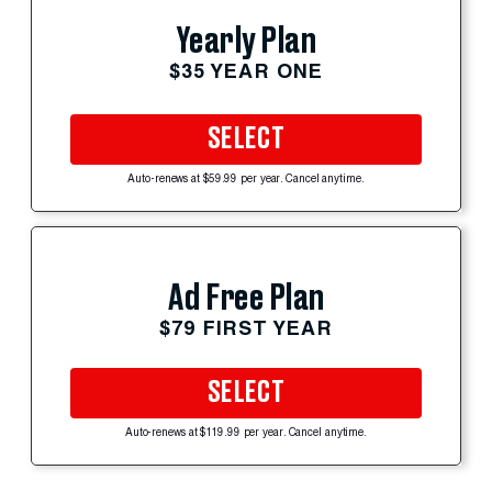
Yearly Plan
$35 YEAR ONE
SELECT
Auto-renews at $59.99 per year. Cancel anytime.
Ad Free Plan
$79 FIRST YEAR
SELECT
Auto-renews at $119.99 per year. Cancel anytime.