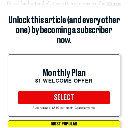
than I had intended. I was there to receive the
Morris
Unlock this article (and every other
one) by becoming a subscriber
now.
Monthly Plan
$1 WELCOME OFFER
SELECT
Auto-renews at $5.99 per month. Cancel anytime.
MOST POPULAR