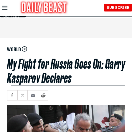
Skip to
SUBSCRIBE
Main
Content
WORLD
My Fight for Russia Goes On: Garry
Kasparov Declares