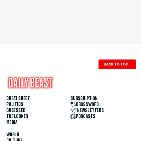
BACK TO TOP
↑
CHEAT SHEET
SUBSCRIPTION
POLITICS
CROSSWORD
OBSESSED
NEWSLETTERS
THE LOOKER
PODCASTS
MEDIA
WORLD
CULTURE