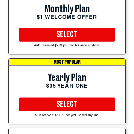
Monthly Plan
$1 WELCOME OFFER
SELECT
Auto-renews at $5.99 per month. Cancel anytime.
MOST POPULAR
Yearly Plan
$35 YEAR ONE
SELECT
Auto-renews at $59.99 per year. Cancel anytime.