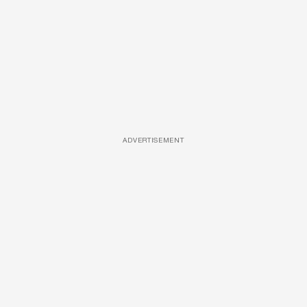
ADVERTISEMENT