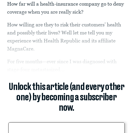
How far will a health-insurance company go to deny
coverage when you are really sick?
How willing are they to risk their customers’ health
and possibly their lives? Well let me tell you my
experience with Health Republic and its affiliate
MagnaCare.
For five months—ever since I was diagnosed with
stage-four metastasized...
Unlock this article (and every other
one) by becoming a subscriber
now.