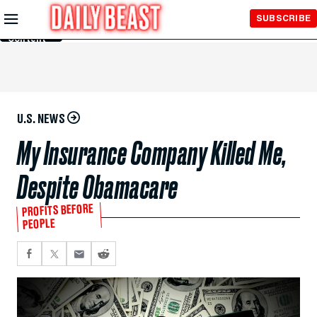
Skip to
SUBSCRIBE
Main
Content
U.S. NEWS
My Insurance Company Killed Me,
Despite Obamacare
PROFITS BEFORE
PEOPLE