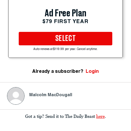
Ad Free Plan
$79 FIRST YEAR
SELECT
Auto-renews at $119.99 per year. Cancel anytime.
Already a subscriber?
Login
Malcolm MacDougall
Got a tip? Send it to The Daily Beast
here
.