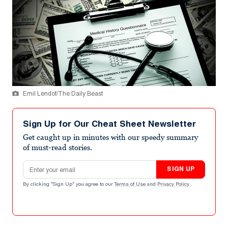
Emil Lendof/The Daily Beast
Sign Up for Our Cheat Sheet Newsletter
Get caught up in minutes with our speedy summary
of must-read stories.
Email address
SIGN UP
By clicking "Sign Up" you agree to our
Terms of Use
and
Privacy Policy
.