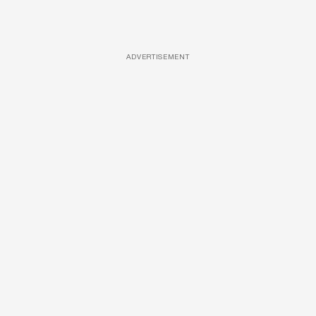
ADVERTISEMENT