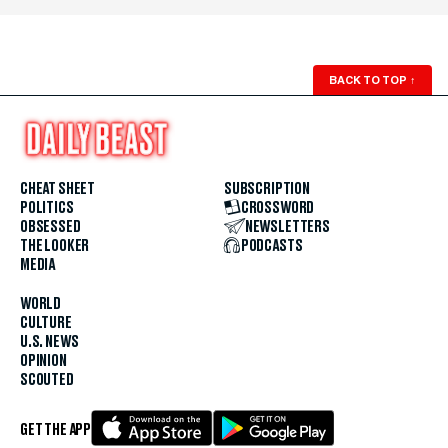
BACK TO TOP
↑
CHEAT SHEET
SUBSCRIPTION
POLITICS
CROSSWORD
OBSESSED
NEWSLETTERS
THE LOOKER
PODCASTS
MEDIA
WORLD
CULTURE
U.S. NEWS
OPINION
SCOUTED
GET THE APP