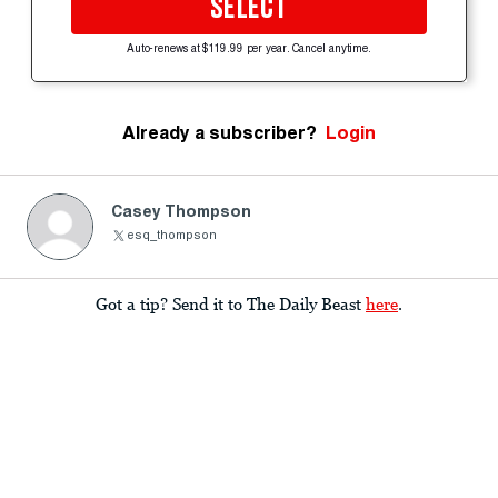
SELECT
Auto-renews at $119.99 per year. Cancel anytime.
Already a subscriber?
Login
Casey Thompson
esq_thompson
Got a tip? Send it to The Daily Beast
here
.