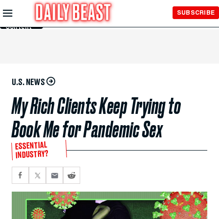
Skip to
SUBSCRIBE
Main
Content
U.S. NEWS
My Rich Clients Keep Trying to
Book Me for Pandemic Sex
ESSENTIAL
INDUSTRY?