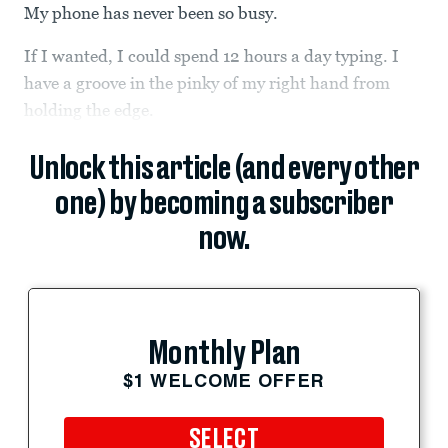
My phone has never been so busy.
If I wanted, I could spend 12 hours a day typing. I
have a groove in the pinky of my right hand from
holding the edge.
Unlock this article (and every other
one) by becoming a subscriber
now.
Monthly Plan
$1 WELCOME OFFER
SELECT