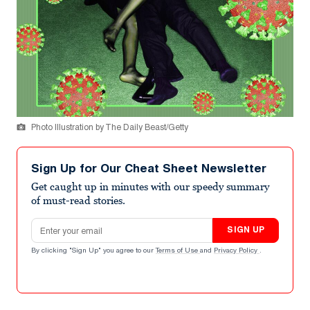
Photo Illustration by The Daily Beast/Getty
Sign Up for Our Cheat Sheet Newsletter
Get caught up in minutes with our speedy summary
of must-read stories.
Email address
SIGN UP
By clicking "Sign Up" you agree to our
Terms of Use
and
Privacy Policy
.