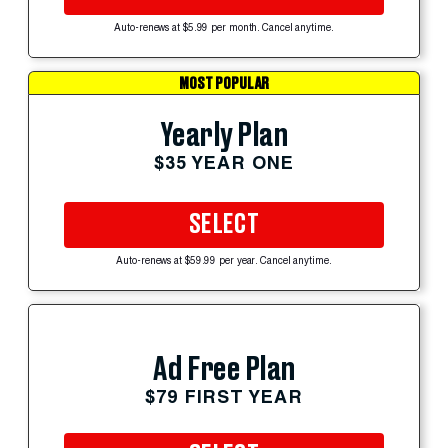
Auto-renews at $5.99 per month. Cancel anytime.
MOST POPULAR
Yearly Plan
$35 YEAR ONE
SELECT
Auto-renews at $59.99 per year. Cancel anytime.
Ad Free Plan
$79 FIRST YEAR