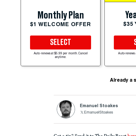
Yea
Monthly Plan
$35
$1 WELCOME OFFER
SELECT
Auto-renews at $5.99 per month. Cancel
Auto-renews 
anytime.
Already a 
Emanuel Stoakes
EmanuelStoakes
Got a tip? Send it to The Daily Beast
her