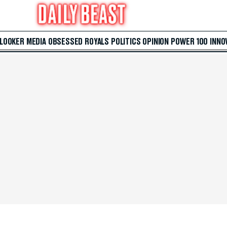
 LOOKER
MEDIA
OBSESSED
ROYALS
POLITICS
OPINION
POWER 100
INNO