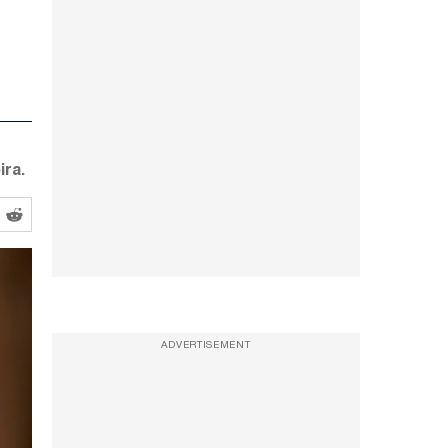
ira.
ADVERTISEMENT