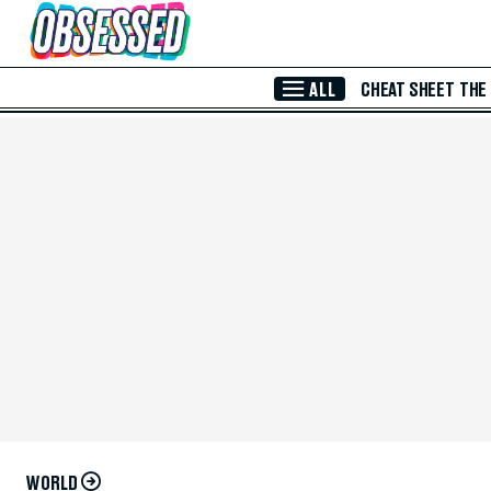
Skip to Main Content
ALL
CHEAT SHEET
THE
WORLD