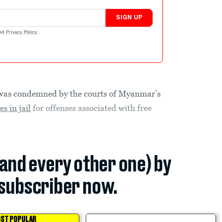
SIGN UP
nd
Privacy Policy
.
as condemned by the courts of Myanmar’s
s in jail
for offenses associated with free
(and every other one) by
subscriber now.
ST POPULAR