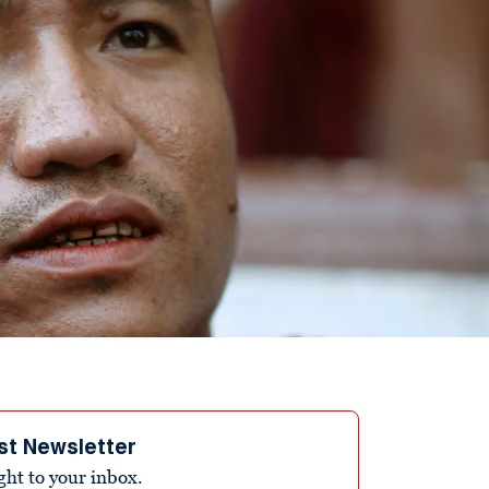
st Newsletter
ight to your inbox.