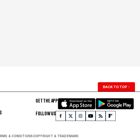
BACK TO TOP
↑
GET THE APP
S
FOLLOW US
RMS & CONDITIONS
COPYRIGHT & TRADEMARK