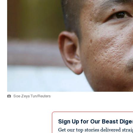
Soe Zeya Tun/Reuters
Sign Up for Our Beast Dige
Get our top stories delivered stra