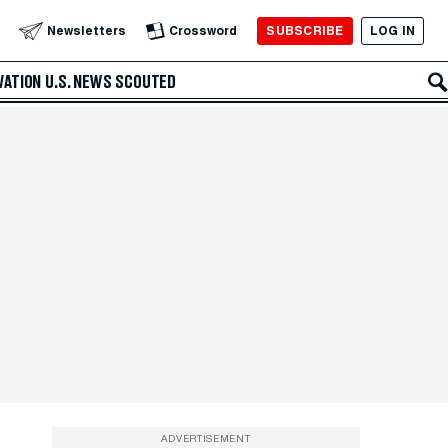
SUBSCRIBE
LOG IN
Newsletters
Crossword
VATION
U.S. NEWS
SCOUTED
ADVERTISEMENT