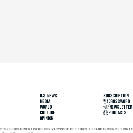
U.S. NEWS
SUBSCRIPTION
MEDIA
CROSSWORD
WORLD
NEWSLETTER
CULTURE
PODCASTS
OPINION
CT
TIPS
JOBS
ADVERTISE
HELP
PRIVACY
CODE OF ETHICS & STANDARDS
INCLUSION
TE