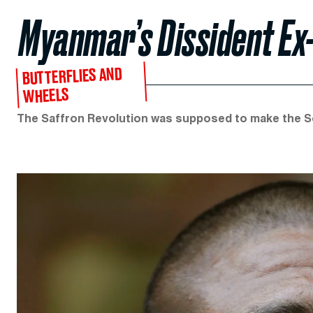
Myanmar’s Dissident E
BUTTERFLIES AND
WHEELS
The Saffron Revolution was supposed to make the Sou