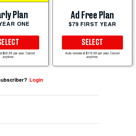
rly Plan
Ad Free Plan
 YEAR ONE
$79 FIRST YEAR
SELECT
SELECT
at $59.99 per year. Cancel
Auto-renews at $119.99 per year. Cancel
anytime.
anytime.
subscriber?
Login
e
.