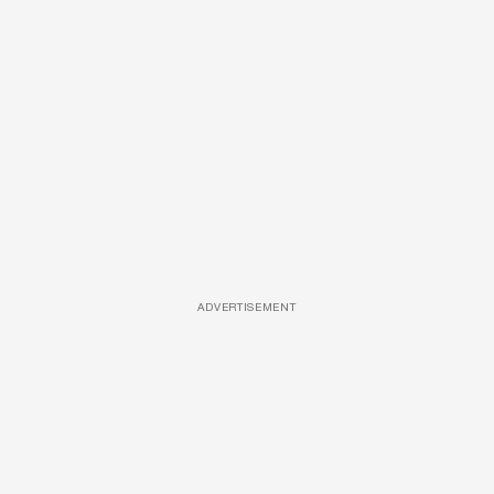
ADVERTISEMENT