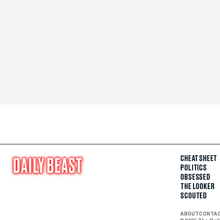
CHEAT SHEET
POLITICS
OBSESSED
THE LOOKER
SCOUTED
ABOUT
CONTA