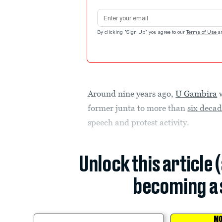
Email address
By clicking "Sign Up" you agree to our
Terms of Use
a
Around nine years ago,
U Gambira
w
former junta to more than
six decade
speech and protest activity.
Unlock this article 
becoming a 
MO