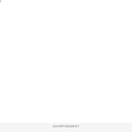
ADVERTISEMENT