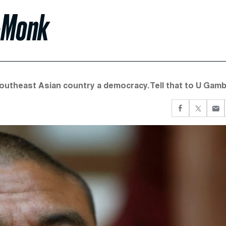
x-Monk
theast Asian country a democracy. Tell that to U Gamb